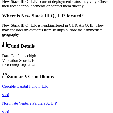
New Stack III Q, L.P.'s current deployment status may vary. Check
their recent announcements or contact them directly.
Where is
New Stack III Q, L.P.
located?
New Stack III Q, L.P. is headquartered in CHICAGO, IL. They
may consider investments from startups outside their immediate
geography.
Fund Details
Data Confidence
high
Validation Score
9
/10
Last Filing
Aug 2024
Similar VCs in
Illinois
Crucible Capital Fund I, L.P.
seed
Northgate Venture Partners X, L.P.
seed