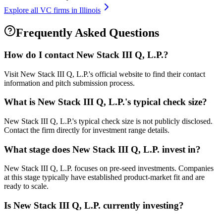
Explore all VC firms in
Illinois
Frequently Asked Questions
How do I contact
New Stack III Q, L.P.
?
Visit New Stack III Q, L.P.'s official website to find their contact
information and pitch submission process.
What is
New Stack III Q, L.P.
's typical check size?
New Stack III Q, L.P.'s typical check size is not publicly disclosed.
Contact the firm directly for investment range details.
What stage does
New Stack III Q, L.P.
invest in?
New Stack III Q, L.P. focuses on pre-seed investments. Companies
at this stage typically have established product-market fit and are
ready to scale.
Is
New Stack III Q, L.P.
currently investing?