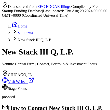
Data sourced from
SEC EDGAR filings
|
Compiled by Free
Startup Funding Database
|
Last updated:
Thu Aug 29 2024 00:00:00
GMT+0000 (Coordinated Universal Time)
Home
VC Firms
New Stack III Q, L.P.
New Stack III Q, L.P.
Venture Capital Firm | Contact, Portfolio & Investment Focus
CHICAGO, IL
Visit Website
Stage Focus
pre-seed
How to Contact
New Stack III Q, L.P.