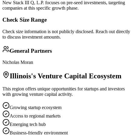
New Stack III Q, L.P. focuses on pre-seed investments, targeting
companies at this specific growth phase.
Check Size Range
Check size information is not publicly disclosed. Reach out directly
to discuss investment amounts.
General Partners
Nicholas Moran
Illinois
's Venture Capital Ecosystem
This region offers unique opportunities for startups and investors
with growing venture capital activity.
Growing startup ecosystem
Access to regional markets
Emerging tech hub
Business-friendly environment