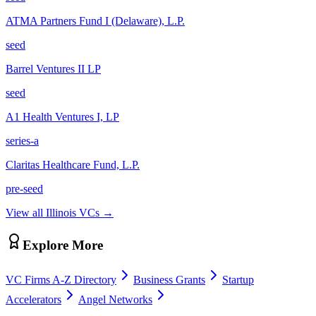
ATMA Partners Fund I (Delaware), L.P.
seed
Barrel Ventures II LP
seed
A1 Health Ventures I, LP
series-a
Claritas Healthcare Fund, L.P.
pre-seed
View all
Illinois
VCs →
Explore More
VC Firms A-Z Directory
Business Grants
Startup
Accelerators
Angel Networks