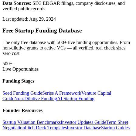
Data Sources:
SEC EDGAR filings, company disclosures, and
verified public records.
Last updated:
Aug 29, 2024
Free Startup Funding Database
The only free database with 500+ live funding opportunities. From
non-dilutive grants to active VCs — all verified, real check sizes,
zero cost.
500+
Live Opportunities
Funding Stages
Seed Funding Guide
Series A Framework
Venture Capital
Guide
Non-Dilutive Funding
AI Startup Funding
Founder Resources
Startup Valuation Benchmarks
Investor Updates Guide
Term Sheet
Negotiation
Pitch Deck Templates
Investor Database
Startup Guides