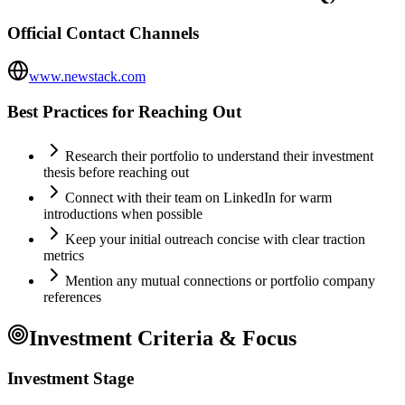
Official Contact Channels
www.newstack.com
Best Practices for Reaching Out
Research their portfolio to understand their investment
thesis before reaching out
Connect with their team on LinkedIn for warm
introductions when possible
Keep your initial outreach concise with clear traction
metrics
Mention any mutual connections or portfolio company
references
Investment Criteria & Focus
Investment Stage