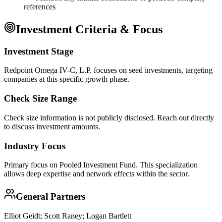
references
Investment Criteria & Focus
Investment Stage
Redpoint Omega IV-C, L.P. focuses on seed investments, targeting
companies at this specific growth phase.
Check Size Range
Check size information is not publicly disclosed. Reach out directly
to discuss investment amounts.
Industry Focus
Primary focus on
Pooled Investment Fund
. This specialization
allows deep expertise and network effects within the sector.
General Partners
Elliot Geidt; Scott Raney; Logan Bartlett