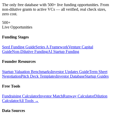
The only free database with 500+ live funding opportunities. From
non-dilutive grants to active VCs — all verified, real check sizes,
zero cost.
500+
Live Opportunities
Funding Stages
Seed Funding Guide
Series A Framework
Venture Capital
Guide
Non-Dilutive Funding
AI Startup Funding
Founder Resources
Startup Valuation Benchmarks
Investor Updates Guide
Term Sheet
Negotiation
Pitch Deck Templates
Investor Database
Startup Guides
Free Tools
Fundraising Calculator
Investor Match
Runway Calculator
Dilution
Calculator
All Tools →
Data Sources