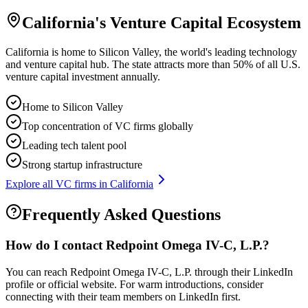
California
's Venture Capital Ecosystem
California is home to Silicon Valley, the world's leading technology
and venture capital hub. The state attracts more than 50% of all U.S.
venture capital investment annually.
Home to Silicon Valley
Top concentration of VC firms globally
Leading tech talent pool
Strong startup infrastructure
Explore all VC firms in
California
Frequently Asked Questions
How do I contact
Redpoint Omega IV-C, L.P.
?
You can reach Redpoint Omega IV-C, L.P. through their LinkedIn
profile or official website. For warm introductions, consider
connecting with their team members on LinkedIn first.