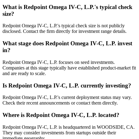
What is
Redpoint Omega IV-C, L.P.
's typical check
size?
Redpoint Omega IV-C, L.P.'s typical check size is not publicly
disclosed. Contact the firm directly for investment range details.
What stage does
Redpoint Omega IV-C, L.P.
invest
in?
Redpoint Omega IV-C, L.P. focuses on seed investments.
Companies at this stage typically have established product-market fit
and are ready to scale.
Is
Redpoint Omega IV-C, L.P.
currently investing?
Redpoint Omega IV-C, L.P.'s current deployment status may vary.
Check their recent announcements or contact them directly.
Where is
Redpoint Omega IV-C, L.P.
located?
Redpoint Omega IV-C, L.P. is headquartered in WOODSIDE, CA.
They may consider investments from startups outside their
immediate geography.