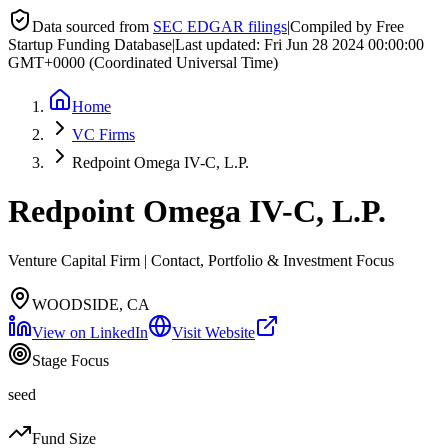
Data sourced from
SEC EDGAR filings
|
Compiled by Free
Startup Funding Database
|
Last updated:
Fri Jun 28 2024 00:00:00
GMT+0000 (Coordinated Universal Time)
Home
VC Firms
Redpoint Omega IV-C, L.P.
Redpoint Omega IV-C, L.P.
Venture Capital Firm | Contact, Portfolio & Investment Focus
WOODSIDE, CA
View on LinkedIn
Visit Website
Stage Focus
seed
Fund Size