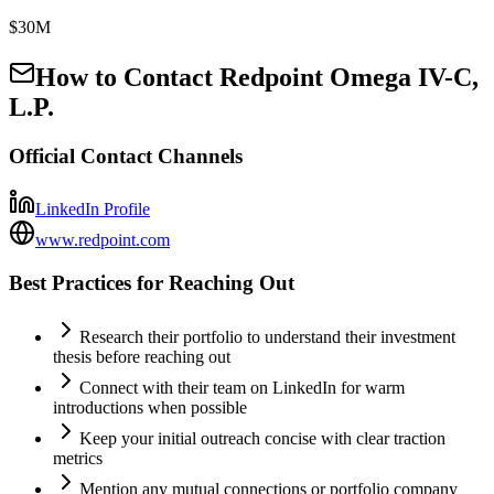
$30M
How to Contact
Redpoint Omega IV-C,
L.P.
Official Contact Channels
LinkedIn Profile
www.redpoint.com
Best Practices for Reaching Out
Research their portfolio to understand their investment
thesis before reaching out
Connect with their team on LinkedIn for warm
introductions when possible
Keep your initial outreach concise with clear traction
metrics
Mention any mutual connections or portfolio company