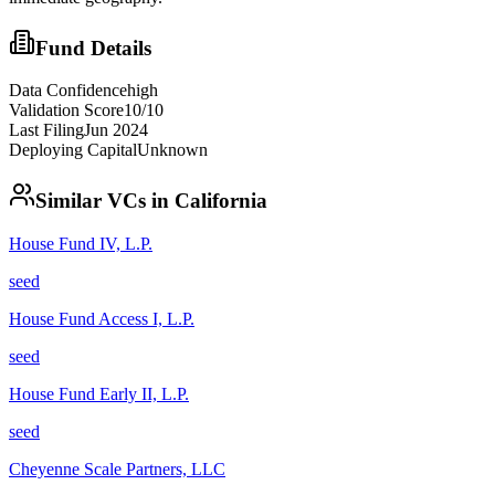
Fund Details
Data Confidence
high
Validation Score
10
/10
Last Filing
Jun 2024
Deploying Capital
Unknown
Similar VCs in
California
House Fund IV, L.P.
seed
House Fund Access I, L.P.
seed
House Fund Early II, L.P.
seed
Cheyenne Scale Partners, LLC