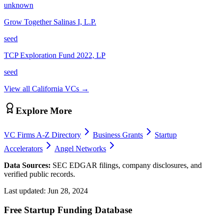
unknown
Grow Together Salinas I, L.P.
seed
TCP Exploration Fund 2022, LP
seed
View all
California
VCs →
Explore More
VC Firms A-Z Directory
Business Grants
Startup
Accelerators
Angel Networks
Data Sources:
SEC EDGAR filings, company disclosures, and
verified public records.
Last updated:
Jun 28, 2024
Free Startup Funding Database