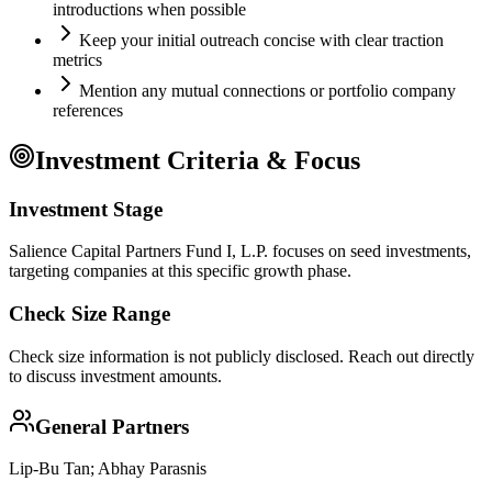
introductions when possible
Keep your initial outreach concise with clear traction
metrics
Mention any mutual connections or portfolio company
references
Investment Criteria & Focus
Investment Stage
Salience Capital Partners Fund I, L.P. focuses on seed investments,
targeting companies at this specific growth phase.
Check Size Range
Check size information is not publicly disclosed. Reach out directly
to discuss investment amounts.
General Partners
Lip-Bu Tan; Abhay Parasnis