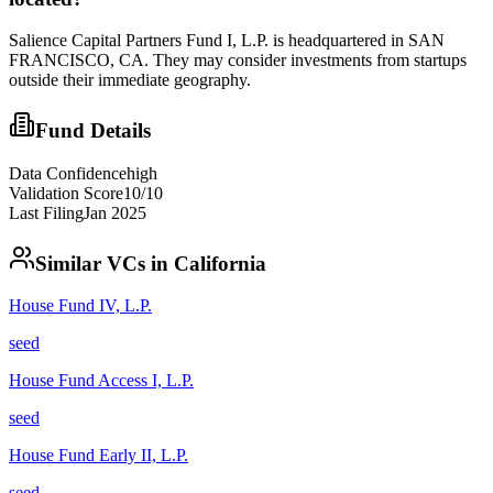
Salience Capital Partners Fund I, L.P. is headquartered in SAN
FRANCISCO, CA. They may consider investments from startups
outside their immediate geography.
Fund Details
Data Confidence
high
Validation Score
10
/10
Last Filing
Jan 2025
Similar VCs in
California
House Fund IV, L.P.
seed
House Fund Access I, L.P.
seed
House Fund Early II, L.P.
seed