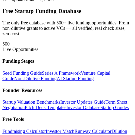
Free Startup Funding Database
The only free database with 500+ live funding opportunities. From
non-dilutive grants to active VCs — all verified, real check sizes,
zero cost.
500+
Live Opportunities
Funding Stages
Seed Funding Guide
Series A Framework
Venture Capital
Guide
Non-Dilutive Funding
AI Startup Funding
Founder Resources
Startup Valuation Benchmarks
Investor Updates Guide
Term Sheet
Negotiation
Pitch Deck Templates
Investor Database
Startup Guides
Free Tools
Fundraising Calculator
Investor Match
Runway Calculator
Dilution