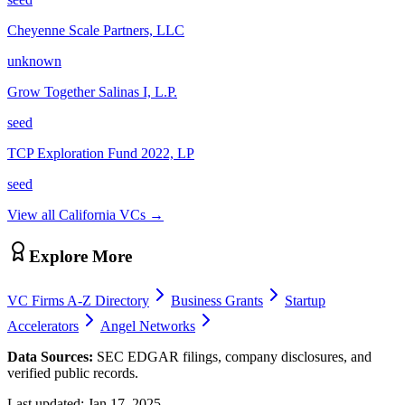
Cheyenne Scale Partners, LLC
unknown
Grow Together Salinas I, L.P.
seed
TCP Exploration Fund 2022, LP
seed
View all
California
VCs →
Explore More
VC Firms A-Z Directory
Business Grants
Startup
Accelerators
Angel Networks
Data Sources:
SEC EDGAR filings, company disclosures, and
verified public records.
Last updated:
Jan 17, 2025