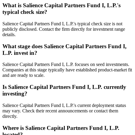
What is
Salience Capital Partners Fund I, L.P.
's
typical check size?
Salience Capital Partners Fund I, L.P.'s typical check size is not
publicly disclosed. Contact the firm directly for investment range
details.
What stage does
Salience Capital Partners Fund I,
L.P.
invest in?
Salience Capital Partners Fund I, L.P. focuses on seed investments.
Companies at this stage typically have established product-market fit
and are ready to scale.
Is
Salience Capital Partners Fund I, L.P.
currently
investing?
Salience Capital Partners Fund I, L.P.'s current deployment status
may vary. Check their recent announcements or contact them
directly.
Where is
Salience Capital Partners Fund I, L.P.
located?