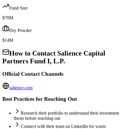
Fund Size
$70M
Dry Powder
$14M
How to Contact
Salience Capital
Partners Fund I, L.P.
Official Contact Channels
salience.com
Best Practices for Reaching Out
Research their portfolio to understand their investment
thesis before reaching out
Connect with their team on LinkedIn for warm