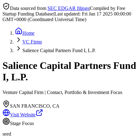
Data sourced from
SEC EDGAR filings
|
Compiled by Free
Startup Funding Database
|
Last updated:
Fri Jan 17 2025 00:00:00
GMT+0000 (Coordinated Universal Time)
Home
VC Firms
Salience Capital Partners Fund I, L.P.
Salience Capital Partners Fund
I, L.P.
Venture Capital Firm | Contact, Portfolio & Investment Focus
SAN FRANCISCO, CA
Visit Website
Stage Focus
seed