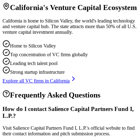
California
's Venture Capital Ecosystem
California is home to Silicon Valley, the world's leading technology
and venture capital hub. The state attracts more than 50% of all U.S.
venture capital investment annually.
Home to Silicon Valley
Top concentration of VC firms globally
Leading tech talent pool
Strong startup infrastructure
Explore all VC firms in
California
Frequently Asked Questions
How do I contact
Salience Capital Partners Fund I,
L.P.
?
Visit Salience Capital Partners Fund I, L.P.'s official website to find
their contact information and pitch submission process.