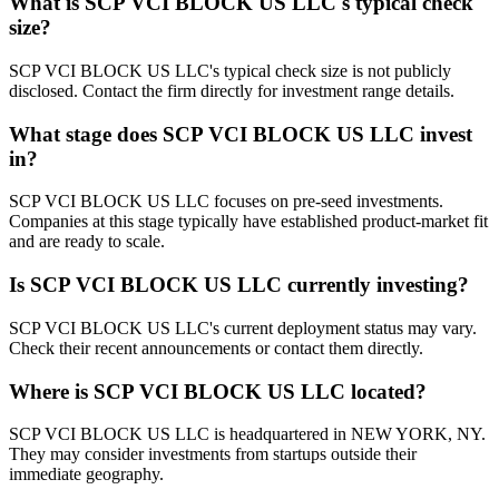
What is
SCP VCI BLOCK US LLC
's typical check
size?
SCP VCI BLOCK US LLC's typical check size is not publicly
disclosed. Contact the firm directly for investment range details.
What stage does
SCP VCI BLOCK US LLC
invest
in?
SCP VCI BLOCK US LLC focuses on pre-seed investments.
Companies at this stage typically have established product-market fit
and are ready to scale.
Is
SCP VCI BLOCK US LLC
currently investing?
SCP VCI BLOCK US LLC's current deployment status may vary.
Check their recent announcements or contact them directly.
Where is
SCP VCI BLOCK US LLC
located?
SCP VCI BLOCK US LLC is headquartered in NEW YORK, NY.
They may consider investments from startups outside their
immediate geography.