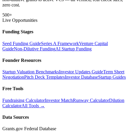
zero cost.
500+
Live Opportunities
Funding Stages
Seed Funding Guide
Series A Framework
Venture Capital
Guide
Non-Dilutive Funding
AI Startup Funding
Founder Resources
Startup Valuation Benchmarks
Investor Updates Guide
Term Sheet
Negotiation
Pitch Deck Templates
Investor Database
Startup Guides
Free Tools
Fundraising Calculator
Investor Match
Runway Calculator
Dilution
Calculator
All Tools →
Data Sources
Grants.gov Federal Database