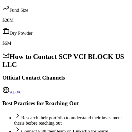
Fund Size
$20M
Dry Powder
$6M
How to Contact
SCP VCI BLOCK US
LLC
Official Contact Channels
scp.vc
Best Practices for Reaching Out
Research their portfolio to understand their investment
thesis before reaching out
Connect with their team on LinkedIn for warm