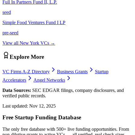
Full In Partners Fund II, L.P.
seed
Simple Food Ventures Fund I LP
pre-seed
View all
New York
VCs →
Explore More
VC Firms A-Z Directory
Business Grants
Startup
Accelerators
Angel Networks
Data Sources:
SEC EDGAR filings, company disclosures, and
verified public records.
Last updated:
Nov 12, 2025
Free Startup Funding Database
The only free database with 500+ live funding opportunities. From
non-dilutive grants to active VCs — all verified, real check sizes,