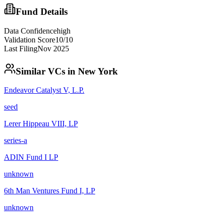
Fund Details
Data Confidence
high
Validation Score
10
/10
Last Filing
Nov 2025
Similar VCs in
New York
Endeavor Catalyst V, L.P.
seed
Lerer Hippeau VIII, LP
series-a
ADIN Fund I LP
unknown
6th Man Ventures Fund I, LP
unknown