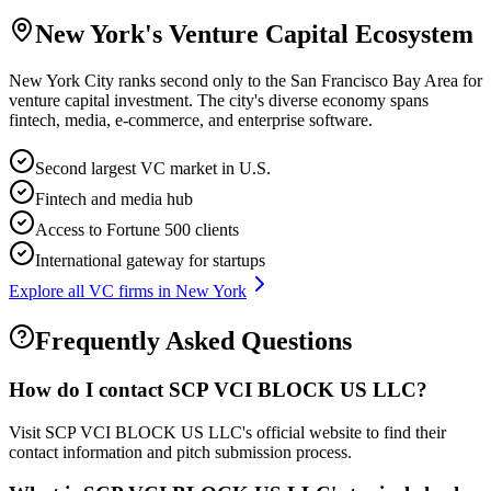
New York
's Venture Capital Ecosystem
New York City ranks second only to the San Francisco Bay Area for
venture capital investment. The city's diverse economy spans
fintech, media, e-commerce, and enterprise software.
Second largest VC market in U.S.
Fintech and media hub
Access to Fortune 500 clients
International gateway for startups
Explore all VC firms in
New York
Frequently Asked Questions
How do I contact
SCP VCI BLOCK US LLC
?
Visit SCP VCI BLOCK US LLC's official website to find their
contact information and pitch submission process.