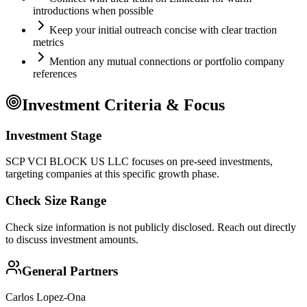
introductions when possible
Keep your initial outreach concise with clear traction
metrics
Mention any mutual connections or portfolio company
references
Investment Criteria & Focus
Investment Stage
SCP VCI BLOCK US LLC focuses on pre-seed investments,
targeting companies at this specific growth phase.
Check Size Range
Check size information is not publicly disclosed. Reach out directly
to discuss investment amounts.
General Partners
Carlos Lopez-Ona