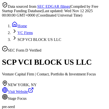
Data sourced from
SEC EDGAR filings
|
Compiled by Free
Startup Funding Database
|
Last updated:
Wed Nov 12 2025
00:00:00 GMT+0000 (Coordinated Universal Time)
Home
VC Firms
SCP VCI BLOCK US LLC
SEC Form D Verified
SCP VCI BLOCK US LLC
Venture Capital Firm | Contact, Portfolio & Investment Focus
NEW YORK, NY
Visit Website
Stage Focus
pre-seed