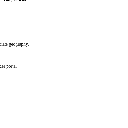
diate geography.
der portal.