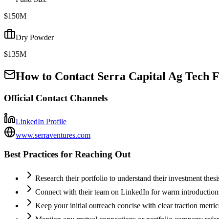
$150M
Dry Powder
$135M
How to Contact
Serra Capital Ag Tech F
Official Contact Channels
LinkedIn Profile
www.serraventures.com
Best Practices for Reaching Out
Research their portfolio to understand their investment thes
Connect with their team on LinkedIn for warm introductio
Keep your initial outreach concise with clear traction metric