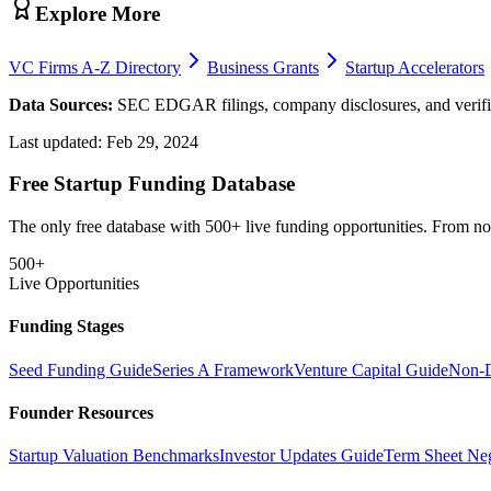
Explore More
VC Firms A-Z Directory
Business Grants
Startup Accelerators
Data Sources:
SEC EDGAR filings, company disclosures, and verifie
Last updated:
Feb 29, 2024
Free Startup Funding Database
The only free database with 500+ live funding opportunities. From non-
500+
Live Opportunities
Funding Stages
Seed Funding Guide
Series A Framework
Venture Capital Guide
Non-D
Founder Resources
Startup Valuation Benchmarks
Investor Updates Guide
Term Sheet Neg