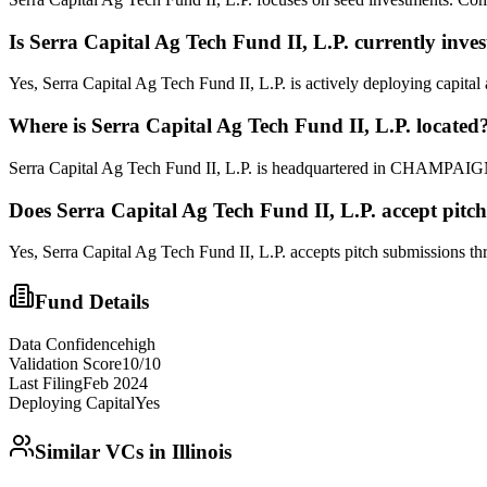
Is
Serra Capital Ag Tech Fund II, L.P.
currently inves
Yes, Serra Capital Ag Tech Fund II, L.P. is actively deploying capita
Where is
Serra Capital Ag Tech Fund II, L.P.
located
Serra Capital Ag Tech Fund II, L.P. is headquartered in CHAMPAIGN,
Does
Serra Capital Ag Tech Fund II, L.P.
accept pitc
Yes,
Serra Capital Ag Tech Fund II, L.P.
accepts pitch submissions thro
Fund Details
Data Confidence
high
Validation Score
10
/10
Last Filing
Feb 2024
Deploying Capital
Yes
Similar VCs in
Illinois