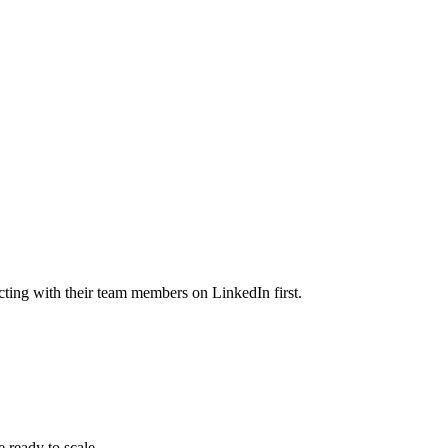
cting with their team members on LinkedIn first.
 ready to scale.