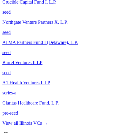
Crucible Capital Fund I, L.P.
seed
Northgate Venture Partners X, L.P.
seed
ATMA Partners Fund I (Delaware), L.P.
seed
Barrel Ventures II LP
seed
A1 Health Ventures I, LP
series-a
Claritas Healthcare Fund, L.P.
pre-seed
View all
Illinois
VCs →