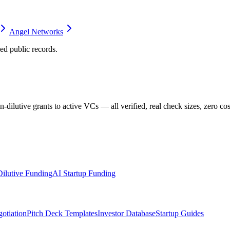
Angel Networks
d public records.
dilutive grants to active VCs — all verified, real check sizes, zero cos
ilutive Funding
AI Startup Funding
otiation
Pitch Deck Templates
Investor Database
Startup Guides