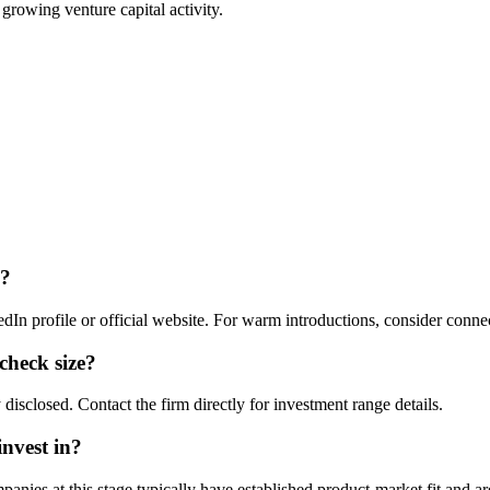
 growing venture capital activity.
?
dIn profile or official website. For warm introductions, consider conne
 check size?
 disclosed. Contact the firm directly for investment range details.
invest in?
nies at this stage typically have established product-market fit and are