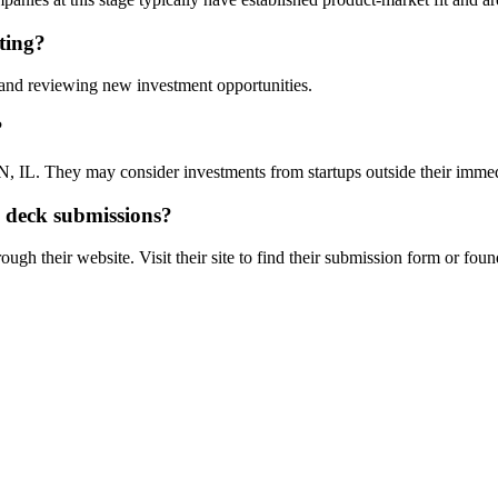
ting?
l and reviewing new investment opportunities.
?
 IL. They may consider investments from startups outside their imme
h deck submissions?
ugh their website. Visit their site to find their submission form or foun