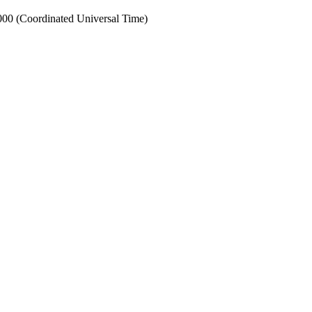
0 (Coordinated Universal Time)