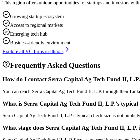
This region offers unique opportunities for startups and investors with
Growing startup ecosystem
Access to regional markets
Emerging tech hub
Business-friendly environment
Explore all VC firms in
Illinois
Frequently Asked Questions
How do I contact
Serra Capital Ag Tech Fund II, L.P.
You can reach Serra Capital Ag Tech Fund II, L.P. through their Linke
What is
Serra Capital Ag Tech Fund II, L.P.
's typical
Serra Capital Ag Tech Fund II, L.P.'s typical check size is not publicly
What stage does
Serra Capital Ag Tech Fund II, L.P.
Serra Capital Ag Tech Fund II, L.P. focuses on seed investments. Compa