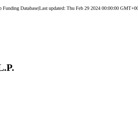
up Funding Database
|
Last updated:
Thu Feb 29 2024 00:00:00 GMT+000
L.P.