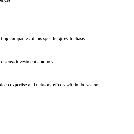
rences
eting companies at this specific growth phase.
o discuss investment amounts.
 deep expertise and network effects within the sector.