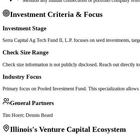
Mention any mutual connections or portfolio company refe
Investment Criteria & Focus
Investment Stage
Serra Capital Ag Tech Fund II, L.P. focuses on seed investments, targ
Check Size Range
Check size information is not publicly disclosed. Reach out directly t
Industry Focus
Primary focus on
Pooled Investment Fund
. This specialization allows
General Partners
Tim Hoerr; Dennis Beard
Illinois
's Venture Capital Ecosystem