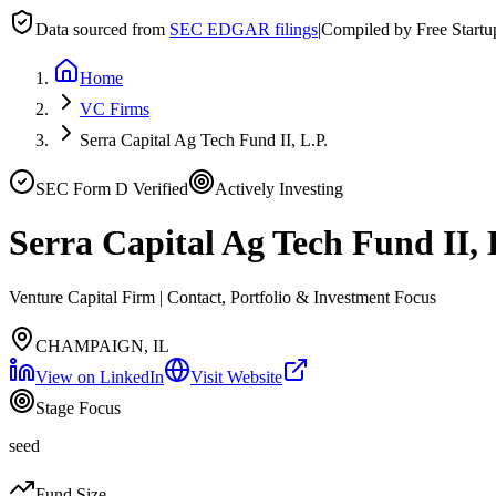
Data sourced from
SEC EDGAR filings
|
Compiled by Free Start
Home
VC Firms
Serra Capital Ag Tech Fund II, L.P.
SEC Form D Verified
Actively Investing
Serra Capital Ag Tech Fund II, 
Venture Capital Firm | Contact, Portfolio & Investment Focus
CHAMPAIGN, IL
View on LinkedIn
Visit Website
Stage Focus
seed
Fund Size