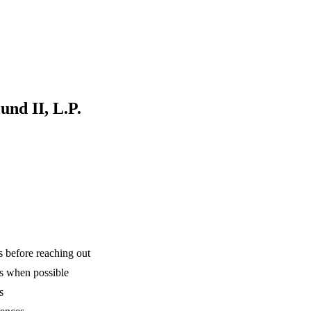
und II, L.P.
is before reaching out
ns when possible
s