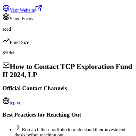
Visit Website
Stage Focus
seed
Fund Size
$50M
How to Contact
TCP Exploration Fund
II 2024, LP
Official Contact Channels
tcp.vc
Best Practices for Reaching Out
Research their portfolio to understand their investment
thesis before reaching out