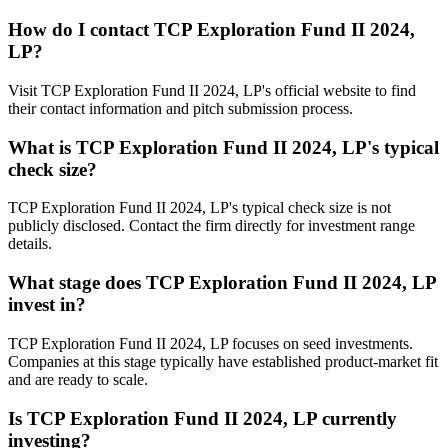
How do I contact
TCP Exploration Fund II 2024,
LP
?
Visit TCP Exploration Fund II 2024, LP's official website to find
their contact information and pitch submission process.
What is
TCP Exploration Fund II 2024, LP
's typical
check size?
TCP Exploration Fund II 2024, LP's typical check size is not
publicly disclosed. Contact the firm directly for investment range
details.
What stage does
TCP Exploration Fund II 2024, LP
invest in?
TCP Exploration Fund II 2024, LP focuses on seed investments.
Companies at this stage typically have established product-market fit
and are ready to scale.
Is
TCP Exploration Fund II 2024, LP
currently
investing?