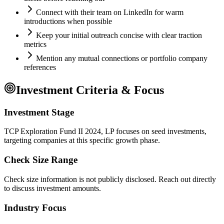
Connect with their team on LinkedIn for warm
introductions when possible
Keep your initial outreach concise with clear traction
metrics
Mention any mutual connections or portfolio company
references
Investment Criteria & Focus
Investment Stage
TCP Exploration Fund II 2024, LP focuses on seed investments,
targeting companies at this specific growth phase.
Check Size Range
Check size information is not publicly disclosed. Reach out directly
to discuss investment amounts.
Industry Focus