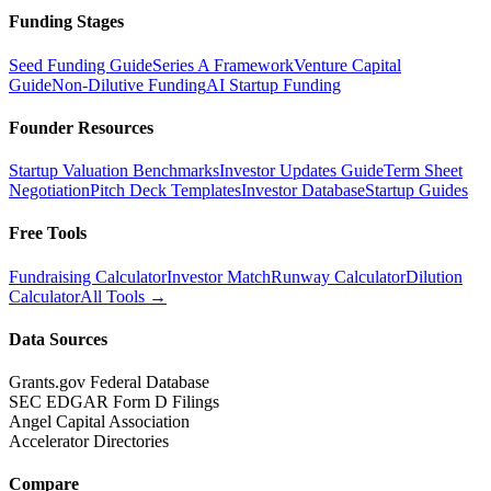
Funding Stages
Seed Funding Guide
Series A Framework
Venture Capital
Guide
Non-Dilutive Funding
AI Startup Funding
Founder Resources
Startup Valuation Benchmarks
Investor Updates Guide
Term Sheet
Negotiation
Pitch Deck Templates
Investor Database
Startup Guides
Free Tools
Fundraising Calculator
Investor Match
Runway Calculator
Dilution
Calculator
All Tools →
Data Sources
Grants.gov Federal Database
SEC EDGAR Form D Filings
Angel Capital Association
Accelerator Directories
Compare