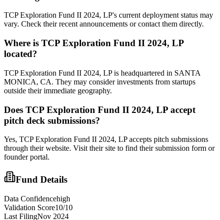
TCP Exploration Fund II 2024, LP's current deployment status may
vary. Check their recent announcements or contact them directly.
Where is
TCP Exploration Fund II 2024, LP
located?
TCP Exploration Fund II 2024, LP is headquartered in SANTA
MONICA, CA. They may consider investments from startups
outside their immediate geography.
Does
TCP Exploration Fund II 2024, LP
accept
pitch deck submissions?
Yes,
TCP Exploration Fund II 2024, LP
accepts pitch submissions
through their website. Visit their site to find their submission form or
founder portal.
Fund Details
Data Confidence
high
Validation Score
10
/10
Last Filing
Nov 2024