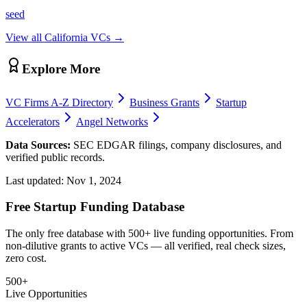
seed
View all
California
VCs →
Explore More
VC Firms A-Z Directory
Business Grants
Startup
Accelerators
Angel Networks
Data Sources:
SEC EDGAR filings, company disclosures, and
verified public records.
Last updated:
Nov 1, 2024
Free Startup Funding Database
The only free database with 500+ live funding opportunities. From
non-dilutive grants to active VCs — all verified, real check sizes,
zero cost.
500+
Live Opportunities