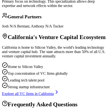
Primary focus on
technology
. This specialization allows deep
expertise and network effects within the sector.
General Partners
Josh N/A Berman; Anthony N/A Tucker
California
's Venture Capital Ecosystem
California is home to Silicon Valley, the world's leading technology
and venture capital hub. The state attracts more than 50% of all U.S.
venture capital investment annually.
Home to Silicon Valley
Top concentration of VC firms globally
Leading tech talent pool
Strong startup infrastructure
Explore all VC firms in
California
Frequently Asked Questions