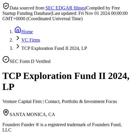
Data sourced from
SEC EDGAR filings
|
Compiled by Free
Startup Funding Database
|
Last updated:
Fri Nov 01 2024 00:00:00
GMT+0000 (Coordinated Universal Time)
Home
VC Firms
TCP Exploration Fund II 2024, LP
SEC Form D Verified
TCP Exploration Fund II 2024,
LP
Venture Capital Firm | Contact, Portfolio & Investment Focus
SANTA MONICA, CA
Founders Funder ® is a registered trademark of Founders Fund,
LLC