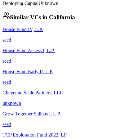
Deploying Capital
Unknown
Similar VCs in
California
House Fund IV, L.P.
seed
House Fund Access I, L.P.
seed
House Fund Early II, L.P.
seed
Cheyenne Scale Partners, LLC
unknown
Grow Together Salinas I, L.P.
seed
TCP Exploration Fund 2022, LP