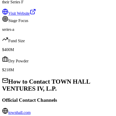
their Series F
Visit Website
Stage Focus
series-a
Fund Size
$400M
Dry Powder
$218M
How to Contact
TOWN HALL
VENTURES IV, L.P.
Official Contact Channels
townhall.com