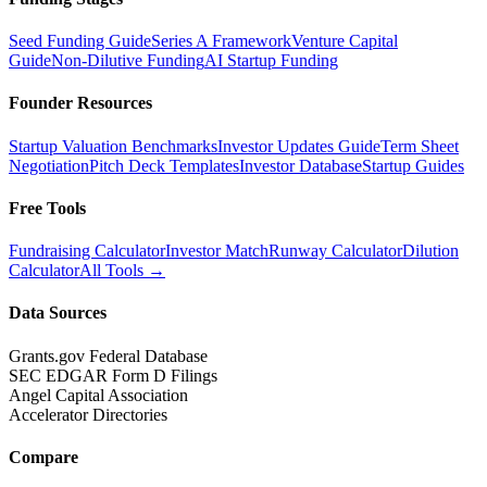
Seed Funding Guide
Series A Framework
Venture Capital
Guide
Non-Dilutive Funding
AI Startup Funding
Founder Resources
Startup Valuation Benchmarks
Investor Updates Guide
Term Sheet
Negotiation
Pitch Deck Templates
Investor Database
Startup Guides
Free Tools
Fundraising Calculator
Investor Match
Runway Calculator
Dilution
Calculator
All Tools →
Data Sources
Grants.gov Federal Database
SEC EDGAR Form D Filings
Angel Capital Association
Accelerator Directories
Compare