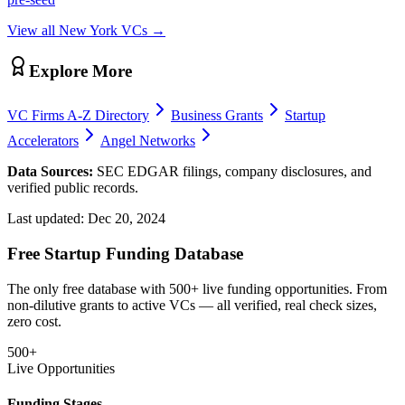
View all
New York
VCs →
Explore More
VC Firms A-Z Directory
Business Grants
Startup
Accelerators
Angel Networks
Data Sources:
SEC EDGAR filings, company disclosures, and
verified public records.
Last updated:
Dec 20, 2024
Free Startup Funding Database
The only free database with 500+ live funding opportunities. From
non-dilutive grants to active VCs — all verified, real check sizes,
zero cost.
500+
Live Opportunities
Funding Stages