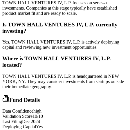
TOWN HALL VENTURES IV, L.P. focuses on series-a
investments. Companies at this stage typically have established
product-market fit and are ready to scale.
Is
TOWN HALL VENTURES IV, L.P.
currently
investing?
Yes, TOWN HALL VENTURES IV, L.P. is actively deploying
capital and reviewing new investment opportunities.
Where is
TOWN HALL VENTURES IV, L.P.
located?
TOWN HALL VENTURES IV, L.P. is headquartered in NEW
YORK, NY. They may consider investments from startups outside
their immediate geography.
Fund Details
Data Confidence
high
Validation Score
10
/10
Last Filing
Dec 2024
Deploying Capital
Yes