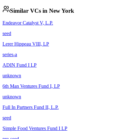
Similar VCs in
New York
Endeavor Catalyst V, L.P.
seed
Lerer Hippeau VIII, LP
series-a
ADIN Fund I LP
unknown
6th Man Ventures Fund I, LP
unknown
Full In Partners Fund II, L.P.
seed
Simple Food Ventures Fund I LP
pre-seed