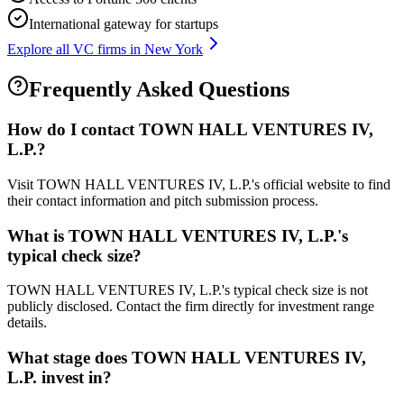
International gateway for startups
Explore all VC firms in
New York
Frequently Asked Questions
How do I contact
TOWN HALL VENTURES IV,
L.P.
?
Visit TOWN HALL VENTURES IV, L.P.'s official website to find
their contact information and pitch submission process.
What is
TOWN HALL VENTURES IV, L.P.
's
typical check size?
TOWN HALL VENTURES IV, L.P.'s typical check size is not
publicly disclosed. Contact the firm directly for investment range
details.
What stage does
TOWN HALL VENTURES IV,
L.P.
invest in?