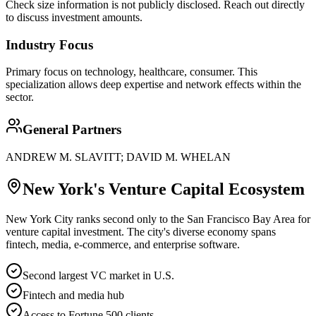
Check size information is not publicly disclosed. Reach out directly
to discuss investment amounts.
Industry Focus
Primary focus on
technology, healthcare, consumer
. This
specialization allows deep expertise and network effects within the
sector.
General Partners
ANDREW M. SLAVITT; DAVID M. WHELAN
New York
's Venture Capital Ecosystem
New York City ranks second only to the San Francisco Bay Area for
venture capital investment. The city's diverse economy spans
fintech, media, e-commerce, and enterprise software.
Second largest VC market in U.S.
Fintech and media hub
Access to Fortune 500 clients