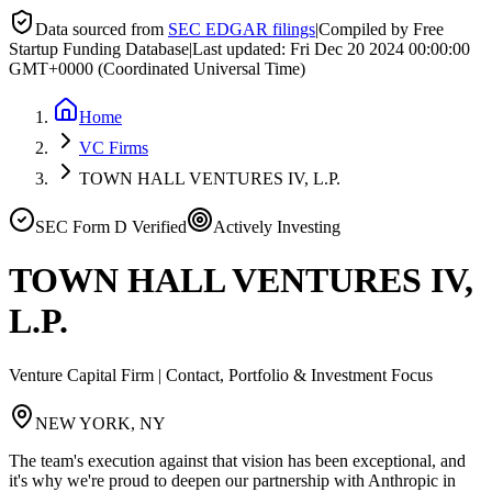
Data sourced from
SEC EDGAR filings
|
Compiled by Free
Startup Funding Database
|
Last updated:
Fri Dec 20 2024 00:00:00
GMT+0000 (Coordinated Universal Time)
Home
VC Firms
TOWN HALL VENTURES IV, L.P.
SEC Form D Verified
Actively Investing
TOWN HALL VENTURES IV,
L.P.
Venture Capital Firm | Contact, Portfolio & Investment Focus
NEW YORK, NY
The team's execution against that vision has been exceptional, and
it's why we're proud to deepen our partnership with Anthropic in