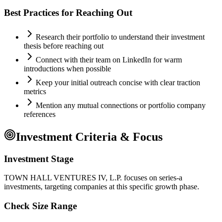
Best Practices for Reaching Out
Research their portfolio to understand their investment
thesis before reaching out
Connect with their team on LinkedIn for warm
introductions when possible
Keep your initial outreach concise with clear traction
metrics
Mention any mutual connections or portfolio company
references
Investment Criteria & Focus
Investment Stage
TOWN HALL VENTURES IV, L.P. focuses on series-a
investments, targeting companies at this specific growth phase.
Check Size Range