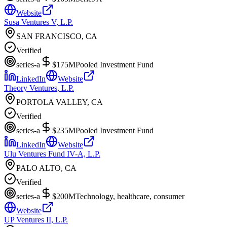
Website
Susa Ventures V, L.P.
SAN FRANCISCO, CA
Verified
series-a
$175M
Pooled Investment Fund
LinkedIn
Website
Theory Ventures, L.P.
PORTOLA VALLEY, CA
Verified
series-a
$235M
Pooled Investment Fund
LinkedIn
Website
Ulu Ventures Fund IV-A, L.P.
PALO ALTO, CA
Verified
series-a
$200M
Technology, healthcare, consumer
Website
UP Ventures II, L.P.