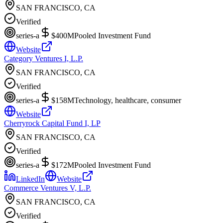
SAN FRANCISCO, CA
Verified
series-a
$400M
Pooled Investment Fund
Website
Category Ventures I, L.P.
SAN FRANCISCO, CA
Verified
series-a
$158M
Technology, healthcare, consumer
Website
Cherryrock Capital Fund I, LP
SAN FRANCISCO, CA
Verified
series-a
$172M
Pooled Investment Fund
LinkedIn
Website
Commerce Ventures V, L.P.
SAN FRANCISCO, CA
Verified