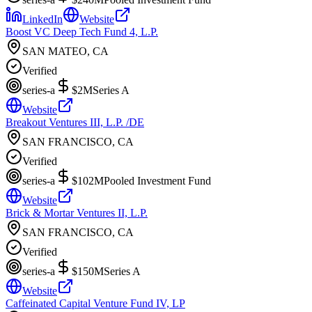
LinkedIn
Website
Boost VC Deep Tech Fund 4, L.P.
SAN MATEO, CA
Verified
series-a
$2M
Series A
Website
Breakout Ventures III, L.P. /DE
SAN FRANCISCO, CA
Verified
series-a
$102M
Pooled Investment Fund
Website
Brick & Mortar Ventures II, L.P.
SAN FRANCISCO, CA
Verified
series-a
$150M
Series A
Website
Caffeinated Capital Venture Fund IV, LP