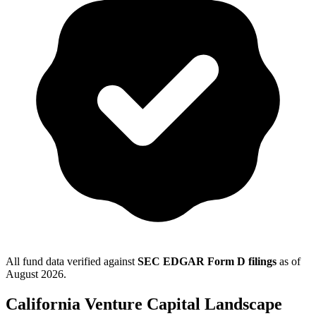
All fund data verified against
SEC EDGAR Form D filings
as of
August 2026
.
California
Venture Capital Landscape