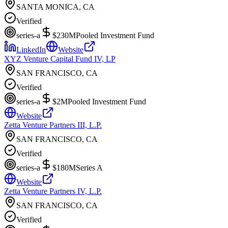
SANTA MONICA, CA
Verified
series-a
$230M
Pooled Investment Fund
LinkedIn
Website
XYZ Venture Capital Fund IV, LP
SAN FRANCISCO, CA
Verified
series-a
$2M
Pooled Investment Fund
Website
Zetta Venture Partners III, L.P.
SAN FRANCISCO, CA
Verified
series-a
$180M
Series A
Website
Zetta Venture Partners IV, L.P.
SAN FRANCISCO, CA
Verified