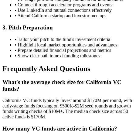
• Connect through accelerator programs and events
• Use LinkedIn and mutual connections effectively
• Attend
California
startup and investor meetups
3. Pitch Preparation
• Tailor your pitch to the fund's investment criteria
• Highlight local market opportunities and advantages
• Prepare detailed financial projections and metrics
• Show clear path to next funding milestones
Frequently Asked Questions
What's the average check size for California VC
funds?
California VC funds typically invest around $170M per round, with
early-stage funds focusing on $500K-$2M seed rounds and growth
funds writing checks of $10M+. The median check size across 50
active funds is $170M.
How many VC funds are active in California?