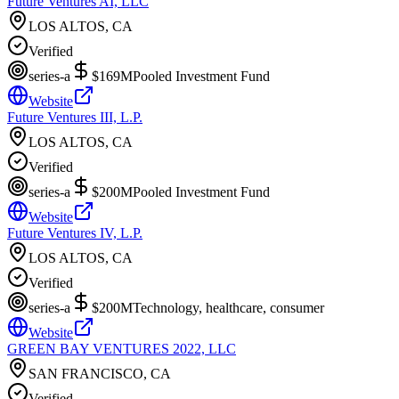
Future Ventures AI, LLC
LOS ALTOS, CA
Verified
series-a
$169M
Pooled Investment Fund
Website
Future Ventures III, L.P.
LOS ALTOS, CA
Verified
series-a
$200M
Pooled Investment Fund
Website
Future Ventures IV, L.P.
LOS ALTOS, CA
Verified
series-a
$200M
Technology, healthcare, consumer
Website
GREEN BAY VENTURES 2022, LLC
SAN FRANCISCO, CA
Verified