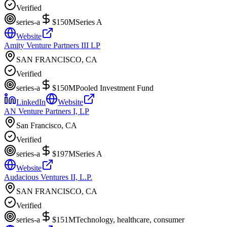
Verified
series-a
$150M
Series A
Website
Amity Venture Partners III LP
SAN FRANCISCO, CA
Verified
series-a
$150M
Pooled Investment Fund
LinkedIn
Website
AN Venture Partners I, LP
San Francisco, CA
Verified
series-a
$197M
Series A
Website
Audacious Ventures II, L.P.
SAN FRANCISCO, CA
Verified
series-a
$151M
Technology, healthcare, consumer