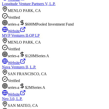
Longitude Venture Partners V, L.P.
MENLO PARK, CA
Verified
series-a
$600M
Pooled Investment Fund
Website
MVP Ventures II-QP LP
MENLO PARK, CA
Verified
series-a
$120M
Series A
Website
Nava Ventures II, L.P.
SAN FRANCISCO, CA
Verified
series-a
$2M
Series A
Website
Neo 3.0, L.P.
SAN MATEO, CA