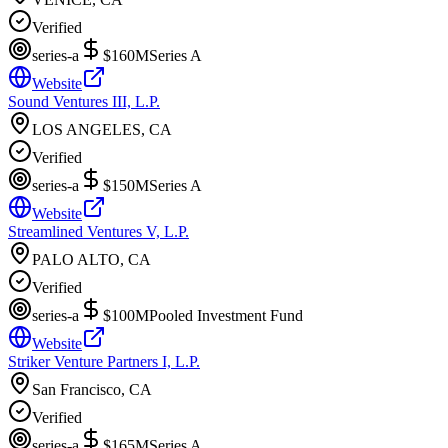
Verified
series-a
$160M
Series A
Website
Sound Ventures III, L.P.
LOS ANGELES, CA
Verified
series-a
$150M
Series A
Website
Streamlined Ventures V, L.P.
PALO ALTO, CA
Verified
series-a
$100M
Pooled Investment Fund
Website
Striker Venture Partners I, L.P.
San Francisco, CA
Verified
series-a
$165M
Series A