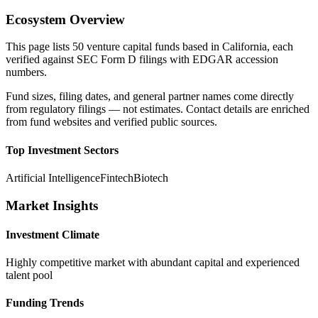
Ecosystem Overview
This page lists
50
venture capital funds based in
California
, each
verified against SEC Form D filings with EDGAR accession
numbers.
Fund sizes, filing dates, and general partner names come directly
from regulatory filings — not estimates. Contact details are enriched
from fund websites and verified public sources.
Top Investment Sectors
Artificial Intelligence
Fintech
Biotech
Market Insights
Investment Climate
Highly competitive market with abundant capital and experienced
talent pool
Funding Trends