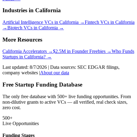
Industries in
California
Artificial Intelligence
VCs in
California
→
Fintech
VCs in
California
→
Biotech
VCs in
California
→
More Resources
California
Accelerators →
$2.5M in Founder Freebies →
Who Funds
Startups
in
California
? →
Last updated:
8/7/2026
| Data sources: SEC EDGAR filings,
company websites |
About our data
Free Startup Funding Database
The only free database with 500+ live funding opportunities. From
non-dilutive grants to active VCs — all verified, real check sizes,
zero cost.
500+
Live Opportunities
Funding Stages