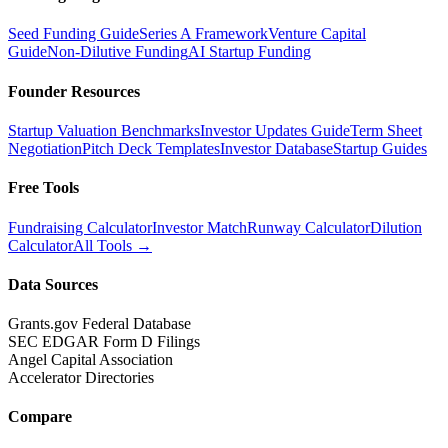
Seed Funding Guide
Series A Framework
Venture Capital
Guide
Non-Dilutive Funding
AI Startup Funding
Founder Resources
Startup Valuation Benchmarks
Investor Updates Guide
Term Sheet
Negotiation
Pitch Deck Templates
Investor Database
Startup Guides
Free Tools
Fundraising Calculator
Investor Match
Runway Calculator
Dilution
Calculator
All Tools →
Data Sources
Grants.gov Federal Database
SEC EDGAR Form D Filings
Angel Capital Association
Accelerator Directories
Compare