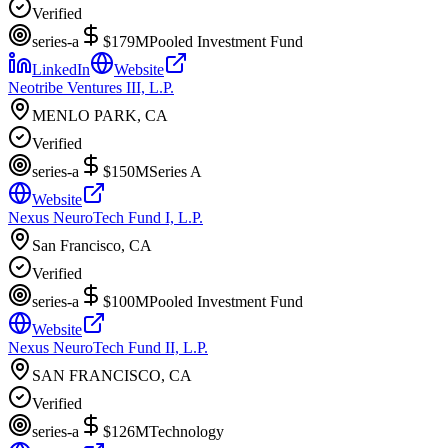
Verified
series-a
$179M
Pooled Investment Fund
LinkedIn
Website
Neotribe Ventures III, L.P.
MENLO PARK, CA
Verified
series-a
$150M
Series A
Website
Nexus NeuroTech Fund I, L.P.
San Francisco, CA
Verified
series-a
$100M
Pooled Investment Fund
Website
Nexus NeuroTech Fund II, L.P.
SAN FRANCISCO, CA
Verified
series-a
$126M
Technology