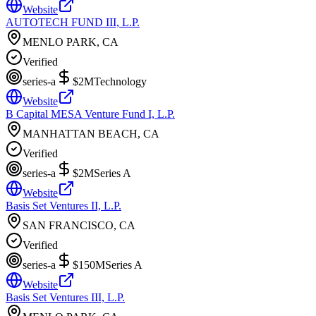
Website
AUTOTECH FUND III, L.P.
MENLO PARK, CA
Verified
series-a
$2M
Technology
Website
B Capital MESA Venture Fund I, L.P.
MANHATTAN BEACH, CA
Verified
series-a
$2M
Series A
Website
Basis Set Ventures II, L.P.
SAN FRANCISCO, CA
Verified
series-a
$150M
Series A
Website
Basis Set Ventures III, L.P.