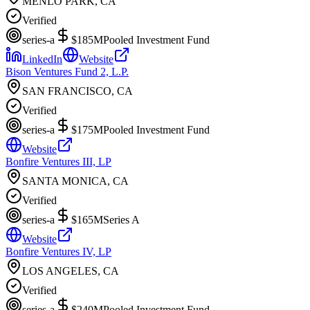
MENLO PARK, CA
Verified
series-a
$185M
Pooled Investment Fund
LinkedIn
Website
Bison Ventures Fund 2, L.P.
SAN FRANCISCO, CA
Verified
series-a
$175M
Pooled Investment Fund
Website
Bonfire Ventures III, LP
SANTA MONICA, CA
Verified
series-a
$165M
Series A
Website
Bonfire Ventures IV, LP
LOS ANGELES, CA
Verified
series-a
$240M
Pooled Investment Fund