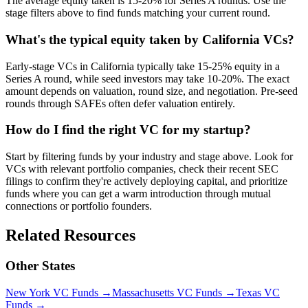
The average equity taken is 15-20% for Series A rounds. Use the
stage filters above to find funds matching your current round.
What's the typical equity taken by California VCs?
Early-stage VCs in California typically take 15-25% equity in a
Series A round, while seed investors may take 10-20%. The exact
amount depends on valuation, round size, and negotiation. Pre-seed
rounds through SAFEs often defer valuation entirely.
How do I find the right VC for my startup?
Start by filtering funds by your industry and stage above. Look for
VCs with relevant portfolio companies, check their recent SEC
filings to confirm they're actively deploying capital, and prioritize
funds where you can get a warm introduction through mutual
connections or portfolio founders.
Related Resources
Other States
New York
VC Funds
→
Massachusetts
VC Funds
→
Texas
VC
Funds
→