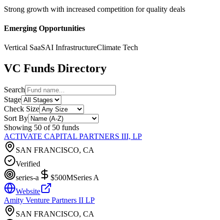
Strong growth with increased competition for quality deals
Emerging Opportunities
Vertical SaaS
AI Infrastructure
Climate Tech
VC Funds Directory
Search
Stage
Check Size
Sort By
Showing
50
of
50
funds
ACTIVATE CAPITAL PARTNERS III, LP
SAN FRANCISCO, CA
Verified
series-a
$500M
Series A
Website
Amity Venture Partners II LP
SAN FRANCISCO, CA