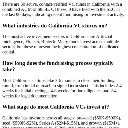
There are 50 active, contact-verified VC funds in California with a
combined AUM of $8.5B. Of these, 0 have filed with the SEC in
the last 90 days, indicating recent fundraising or investment activity.
What industries do California VCs focus on?
The most active investment sectors in California are Artificial
Intelligence, Fintech, Biotech. Many funds invest across multiple
sectors, but these represent the highest concentration of dedicated
capital.
How long does the fundraising process typically
take?
Most California startups take 3-6 months to close their funding
round, from initial outreach to signed term sheet. This includes 2-4
weeks for initial meetings, 4-8 weeks for due diligence, and 2-4
weeks for legal documentation.
What stage do most California VCs invest at?
California has investors across all stages: pre-seed ($50K-$500K),
seed ($500K-$2M), Series A ($2M-$15M), and growth ($15M+).