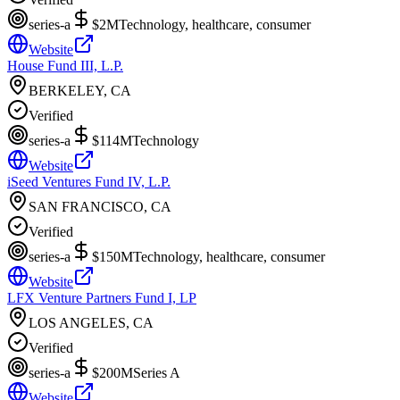
series-a
$2M
Technology, healthcare, consumer
Website
House Fund III, L.P.
BERKELEY, CA
Verified
series-a
$114M
Technology
Website
iSeed Ventures Fund IV, L.P.
SAN FRANCISCO, CA
Verified
series-a
$150M
Technology, healthcare, consumer
Website
LFX Venture Partners Fund I, LP
LOS ANGELES, CA
Verified
series-a
$200M
Series A
Website