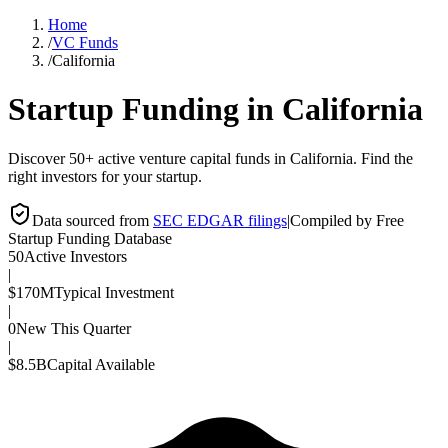
Home
/
VC Funds
/
California
Startup Funding in
California
Discover 50+ active venture capital funds in California. Find the
right investors for your startup.
Data sourced from
SEC EDGAR filings
|
Compiled by Free
Startup Funding Database
50
Active Investors
|
$170M
Typical Investment
|
0
New This Quarter
|
$8.5B
Capital Available