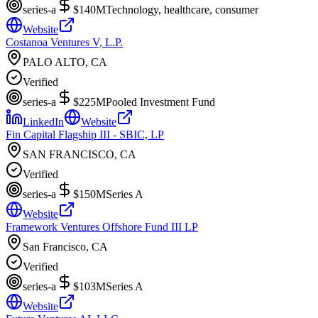
series-a
$140M
Technology, healthcare, consumer
Website
Costanoa Ventures V, L.P.
PALO ALTO, CA
Verified
series-a
$225M
Pooled Investment Fund
LinkedIn
Website
Fin Capital Flagship III - SBIC, LP
SAN FRANCISCO, CA
Verified
series-a
$150M
Series A
Website
Framework Ventures Offshore Fund III LP
San Francisco, CA
Verified
series-a
$103M
Series A
Website