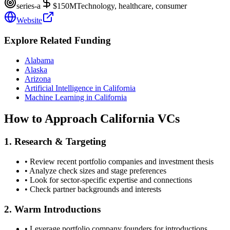
series-a
$150M
Technology, healthcare, consumer
Website
Explore Related Funding
Alabama
Alaska
Arizona
Artificial Intelligence in California
Machine Learning in California
How to Approach
California
VCs
1. Research & Targeting
• Review recent portfolio companies and investment thesis
• Analyze check sizes and stage preferences
• Look for sector-specific expertise and connections
• Check partner backgrounds and interests
2. Warm Introductions
• Leverage portfolio company founders for introductions