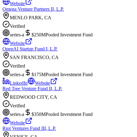
Website
Omega Venture Partners II, L.P.
MENLO PARK, CA
Verified
series-a
$250M
Pooled Investment Fund
Website
OpenAI Startup Fund I, L.P.
SAN FRANCISCO, CA
Verified
series-a
$175M
Pooled Investment Fund
LinkedIn
Website
Red Tree Venture Fund II, L.P.
REDWOOD CITY, CA
Verified
series-a
$350M
Pooled Investment Fund
Website
Riot Ventures Fund III, L.P.
VENICE, CA