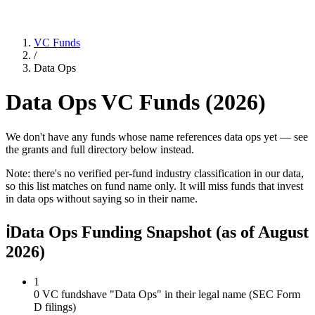
VC Funds
/
Data Ops
Data Ops
VC Funds (
2026
)
We don't have any funds whose name references data ops yet — see
the grants and full directory below instead.
Note: there's no verified per-fund industry classification in our data,
so this list matches on fund name only. It will miss funds that invest
in
data ops
without saying so in their name.
ℹ
Data Ops Funding Snapshot
(as of
August
2026
)
1
0 VC funds
have "Data Ops" in their legal name (SEC Form
D filings)