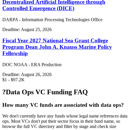
Decentralized Artificial Intelligence through
Controlled Emergence (DICE)
DARPA - Information Processing Technologies Office
Deadline:
August 25, 2026
Fiscal Year 2027 National Sea Grant College
Program Dean John A. Knauss Marine Policy
Fellowship
DOC NOAA - ERA Production
Deadline:
August 26, 2026
$1 - $97.2K
?
Data Ops VC Funding FAQ
How many VC funds are associated with data ops?
We don't currently have any funds whose legal name references data
ops. Most VCs don't put their sector focus in their fund name, so
browse the full VC directory and filter by stage and check size