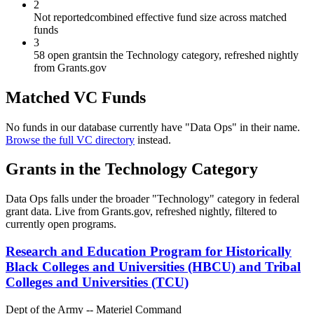
2
Not reported
combined effective fund size across matched
funds
3
58 open grants
in the Technology category, refreshed nightly
from Grants.gov
Matched VC Funds
No funds in our database currently have "
Data Ops
" in their name.
Browse the full VC directory
instead.
Grants in the
Technology
Category
Data Ops
falls under the broader "
Technology
" category in federal
grant data. Live from Grants.gov, refreshed nightly, filtered to
currently open programs.
Research and Education Program for Historically
Black Colleges and Universities (HBCU) and Tribal
Colleges and Universities (TCU)
Dept of the Army -- Materiel Command