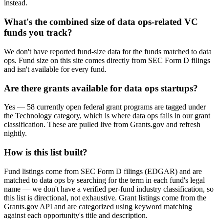
instead.
What's the combined size of data ops-related VC
funds you track?
We don't have reported fund-size data for the funds matched to data
ops. Fund size on this site comes directly from SEC Form D filings
and isn't available for every fund.
Are there grants available for data ops startups?
Yes — 58 currently open federal grant programs are tagged under
the Technology category, which is where data ops falls in our grant
classification. These are pulled live from Grants.gov and refresh
nightly.
How is this list built?
Fund listings come from SEC Form D filings (EDGAR) and are
matched to data ops by searching for the term in each fund's legal
name — we don't have a verified per-fund industry classification, so
this list is directional, not exhaustive. Grant listings come from the
Grants.gov API and are categorized using keyword matching
against each opportunity's title and description.