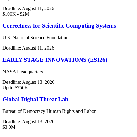
Deadline:
August 11, 2026
$100K - $2M
Correctness for Scientific Computing Systems
U.S. National Science Foundation
Deadline:
August 11, 2026
EARLY STAGE INNOVATIONS (ESI26)
NASA Headquarters
Deadline:
August 13, 2026
Up to $750K
Global Digital Threat Lab
Bureau of Democracy Human Rights and Labor
Deadline:
August 13, 2026
$3.0M