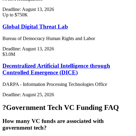
Deadline:
August 13, 2026
Up to $750K
Global Digital Threat Lab
Bureau of Democracy Human Rights and Labor
Deadline:
August 13, 2026
$3.0M
Decentralized Artificial Intelligence through
Controlled Emergence (DICE)
DARPA - Information Processing Technologies Office
Deadline:
August 25, 2026
?
Government Tech VC Funding FAQ
How many VC funds are associated with
government tech?