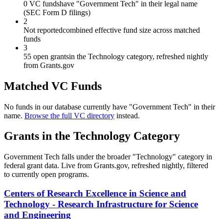
0 VC funds
have "Government Tech" in their legal name
(SEC Form D filings)
2
Not reported
combined effective fund size across matched
funds
3
55 open grants
in the Technology category, refreshed nightly
from Grants.gov
Matched VC Funds
No funds in our database currently have "
Government Tech
" in their
name.
Browse the full VC directory
instead.
Grants in the
Technology
Category
Government Tech
falls under the broader "
Technology
" category in
federal grant data. Live from Grants.gov, refreshed nightly, filtered
to currently open programs.
Centers of Research Excellence in Science and
Technology - Research Infrastructure for Science
and Engineering