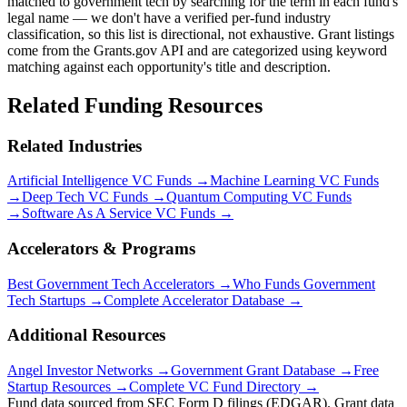
matched to government tech by searching for the term in each fund's
legal name — we don't have a verified per-fund industry
classification, so this list is directional, not exhaustive. Grant listings
come from the Grants.gov API and are categorized using keyword
matching against each opportunity's title and description.
Related Funding Resources
Related Industries
Artificial Intelligence
VC Funds →
Machine Learning
VC Funds
→
Deep Tech
VC Funds →
Quantum Computing
VC Funds
→
Software As A Service
VC Funds →
Accelerators & Programs
Best
Government Tech
Accelerators →
Who Funds
Government
Tech
Startups →
Complete Accelerator Database →
Additional Resources
Angel Investor Networks →
Government Grant Database →
Free
Startup Resources →
Complete VC Fund Directory →
Fund data sourced from SEC Form D filings (EDGAR). Grant data