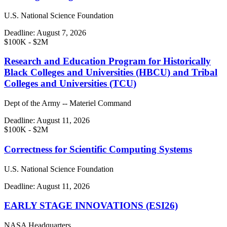
U.S. National Science Foundation
Deadline:
August 7, 2026
$100K - $2M
Research and Education Program for Historically
Black Colleges and Universities (HBCU) and Tribal
Colleges and Universities (TCU)
Dept of the Army -- Materiel Command
Deadline:
August 11, 2026
$100K - $2M
Correctness for Scientific Computing Systems
U.S. National Science Foundation
Deadline:
August 11, 2026
EARLY STAGE INNOVATIONS (ESI26)
NASA Headquarters