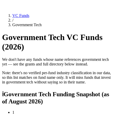
VC Funds
/
Government Tech
Government Tech
VC Funds
(
2026
)
We don't have any funds whose name references government tech
yet — see the grants and full directory below instead.
Note: there's no verified per-fund industry classification in our data,
so this list matches on fund name only. It will miss funds that invest
in
government tech
without saying so in their name.
ℹ
Government Tech Funding Snapshot
(as
of
August 2026
)
1