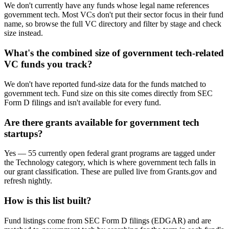
We don't currently have any funds whose legal name references
government tech. Most VCs don't put their sector focus in their fund
name, so browse the full VC directory and filter by stage and check
size instead.
What's the combined size of government tech-related
VC funds you track?
We don't have reported fund-size data for the funds matched to
government tech. Fund size on this site comes directly from SEC
Form D filings and isn't available for every fund.
Are there grants available for government tech
startups?
Yes — 55 currently open federal grant programs are tagged under
the Technology category, which is where government tech falls in
our grant classification. These are pulled live from Grants.gov and
refresh nightly.
How is this list built?
Fund listings come from SEC Form D filings (EDGAR) and are