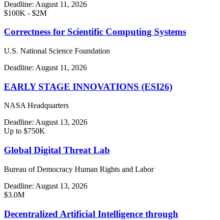
Deadline:
August 11, 2026
$100K - $2M
Correctness for Scientific Computing Systems
U.S. National Science Foundation
Deadline:
August 11, 2026
EARLY STAGE INNOVATIONS (ESI26)
NASA Headquarters
Deadline:
August 13, 2026
Up to $750K
Global Digital Threat Lab
Bureau of Democracy Human Rights and Labor
Deadline:
August 13, 2026
$3.0M
Decentralized Artificial Intelligence through