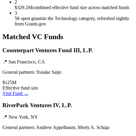
2
$329.2M
combined effective fund size across matched funds
3
58 open grants
in the Technology category, refreshed nightly
from Grants.gov
Matched VC Funds
Counterpart Ventures Fund III, L.P.
📍
San Francisco, CA
General partners:
Yusuke Saijo
$125M
Effective fund size
Visit Fund →
RiverPark Ventures IV, L.P.
📍
New York, NY
General partners:
Andrew Appelbaum, Morty A. Schaja