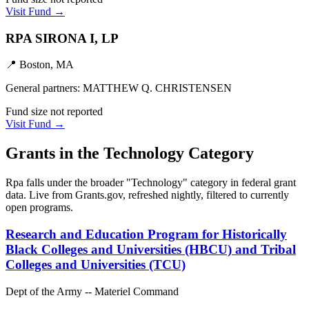
Visit Fund →
RPA SIRONA I, LP
📍
Boston, MA
General partners:
MATTHEW Q. CHRISTENSEN
Fund size not reported
Visit Fund →
Grants in the
Technology
Category
Rpa
falls under the broader "
Technology
" category in federal grant
data. Live from Grants.gov, refreshed nightly, filtered to currently
open programs.
Research and Education Program for Historically
Black Colleges and Universities (HBCU) and Tribal
Colleges and Universities (TCU)
Dept of the Army -- Materiel Command