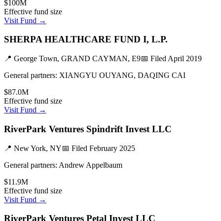
$100M
Effective fund size
Visit Fund →
SHERPA HEALTHCARE FUND I, L.P.
📍
George Town, GRAND CAYMAN, E9
📅 Filed
April 2019
General partners:
XIANGYU OUYANG, DAQING CAI
$87.0M
Effective fund size
Visit Fund →
RiverPark Ventures Spindrift Invest LLC
📍
New York, NY
📅 Filed
February 2025
General partners:
Andrew Appelbaum
$11.9M
Effective fund size
Visit Fund →
RiverPark Ventures Petal Invest LLC