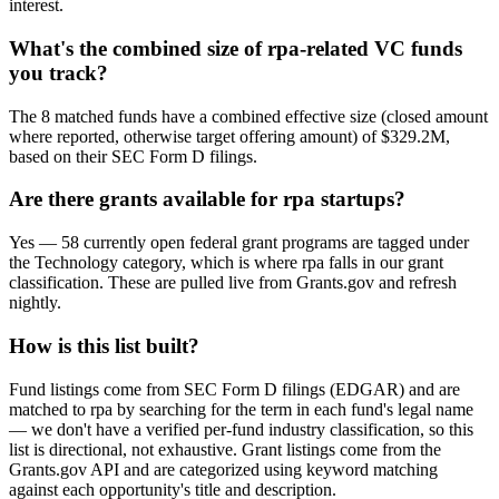
interest.
What's the combined size of rpa-related VC funds
you track?
The 8 matched funds have a combined effective size (closed amount
where reported, otherwise target offering amount) of $329.2M,
based on their SEC Form D filings.
Are there grants available for rpa startups?
Yes — 58 currently open federal grant programs are tagged under
the Technology category, which is where rpa falls in our grant
classification. These are pulled live from Grants.gov and refresh
nightly.
How is this list built?
Fund listings come from SEC Form D filings (EDGAR) and are
matched to rpa by searching for the term in each fund's legal name
— we don't have a verified per-fund industry classification, so this
list is directional, not exhaustive. Grant listings come from the
Grants.gov API and are categorized using keyword matching
against each opportunity's title and description.