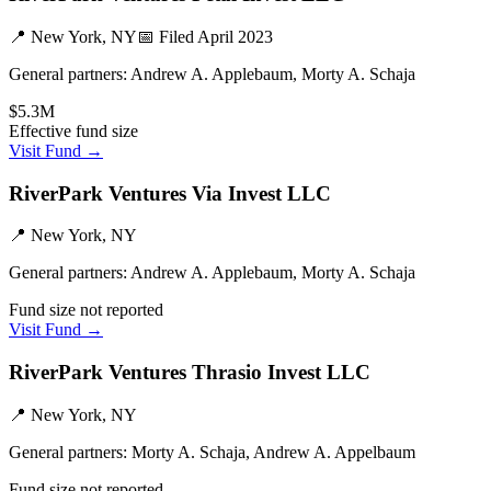
📍
New York, NY
📅 Filed
April 2023
General partners:
Andrew A. Applebaum, Morty A. Schaja
$5.3M
Effective fund size
Visit Fund →
RiverPark Ventures Via Invest LLC
📍
New York, NY
General partners:
Andrew A. Applebaum, Morty A. Schaja
Fund size not reported
Visit Fund →
RiverPark Ventures Thrasio Invest LLC
📍
New York, NY
General partners:
Morty A. Schaja, Andrew A. Appelbaum
Fund size not reported