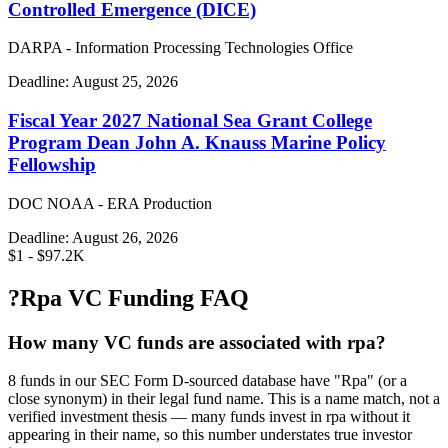
Controlled Emergence (DICE)
DARPA - Information Processing Technologies Office
Deadline:
August 25, 2026
Fiscal Year 2027 National Sea Grant College
Program Dean John A. Knauss Marine Policy
Fellowship
DOC NOAA - ERA Production
Deadline:
August 26, 2026
$1 - $97.2K
?
Rpa VC Funding FAQ
How many VC funds are associated with rpa?
8 funds in our SEC Form D-sourced database have "Rpa" (or a
close synonym) in their legal fund name. This is a name match, not a
verified investment thesis — many funds invest in rpa without it
appearing in their name, so this number understates true investor