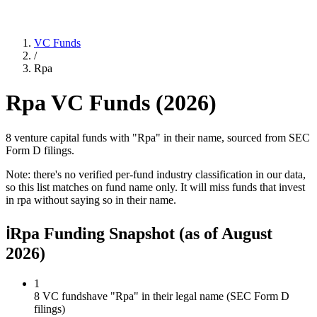
VC Funds
/
Rpa
Rpa
VC Funds (
2026
)
8 venture capital funds with "Rpa" in their name, sourced from SEC
Form D filings.
Note: there's no verified per-fund industry classification in our data,
so this list matches on fund name only. It will miss funds that invest
in
rpa
without saying so in their name.
ℹ
Rpa Funding Snapshot
(as of
August
2026
)
1
8 VC funds
have "Rpa" in their legal name (SEC Form D
filings)