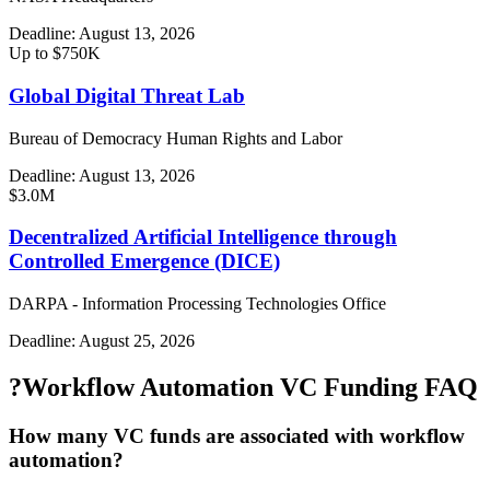
Deadline:
August 13, 2026
Up to $750K
Global Digital Threat Lab
Bureau of Democracy Human Rights and Labor
Deadline:
August 13, 2026
$3.0M
Decentralized Artificial Intelligence through
Controlled Emergence (DICE)
DARPA - Information Processing Technologies Office
Deadline:
August 25, 2026
?
Workflow Automation VC Funding FAQ
How many VC funds are associated with workflow
automation?