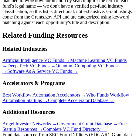
matched to workflow automation by searching for the term in each
fund's legal name — we don't have a verified per-fund industry
classification, so this list is directional, not exhaustive. Grant listings
come from the Grants.gov API and are categorized using keyword
matching against each opportunity's title and description.
Related Funding Resources
Related Industries
Artificial Intelligence
VC Funds →
Machine Learning
VC Funds
→
Deep Tech
VC Funds →
Quantum Computing
VC Funds
→
Software As A Service
VC Funds →
Accelerators & Programs
Best
Workflow Automation
Accelerators →
Who Funds
Workflow
Automation
Startups →
Complete Accelerator Database →
Additional Resources
Angel Investor Networks →
Government Grant Database →
Free
Startup Resources →
Complete VC Fund Directory →
Fund data sourced from SEC Form D filings (EDGAR). Grant data