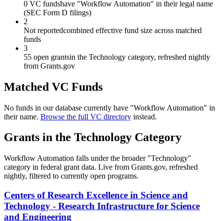
0 VC funds
have "Workflow Automation" in their legal name
(SEC Form D filings)
2
Not reported
combined effective fund size across matched
funds
3
55 open grants
in the Technology category, refreshed nightly
from Grants.gov
Matched VC Funds
No funds in our database currently have "
Workflow Automation
" in
their name.
Browse the full VC directory
instead.
Grants in the
Technology
Category
Workflow Automation
falls under the broader "
Technology
"
category in federal grant data. Live from Grants.gov, refreshed
nightly, filtered to currently open programs.
Centers of Research Excellence in Science and
Technology - Research Infrastructure for Science
and Engineering