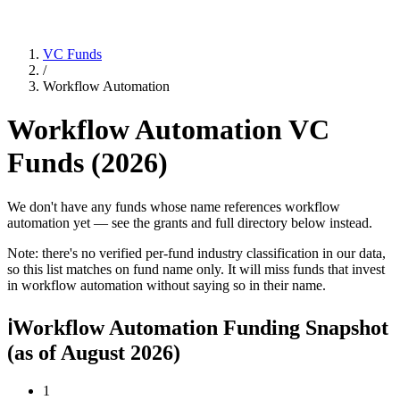
VC Funds
/
Workflow Automation
Workflow Automation
VC
Funds (
2026
)
We don't have any funds whose name references workflow
automation yet — see the grants and full directory below instead.
Note: there's no verified per-fund industry classification in our data,
so this list matches on fund name only. It will miss funds that invest
in
workflow automation
without saying so in their name.
ℹ
Workflow Automation Funding Snapshot
(as of
August 2026
)
1