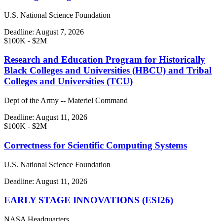
U.S. National Science Foundation
Deadline:
August 7, 2026
$100K - $2M
Research and Education Program for Historically
Black Colleges and Universities (HBCU) and Tribal
Colleges and Universities (TCU)
Dept of the Army -- Materiel Command
Deadline:
August 11, 2026
$100K - $2M
Correctness for Scientific Computing Systems
U.S. National Science Foundation
Deadline:
August 11, 2026
EARLY STAGE INNOVATIONS (ESI26)
NASA Headquarters