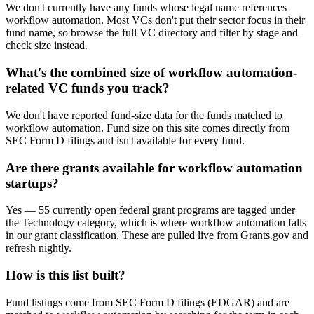
We don't currently have any funds whose legal name references
workflow automation. Most VCs don't put their sector focus in their
fund name, so browse the full VC directory and filter by stage and
check size instead.
What's the combined size of workflow automation-
related VC funds you track?
We don't have reported fund-size data for the funds matched to
workflow automation. Fund size on this site comes directly from
SEC Form D filings and isn't available for every fund.
Are there grants available for workflow automation
startups?
Yes — 55 currently open federal grant programs are tagged under
the Technology category, which is where workflow automation falls
in our grant classification. These are pulled live from Grants.gov and
refresh nightly.
How is this list built?
Fund listings come from SEC Form D filings (EDGAR) and are