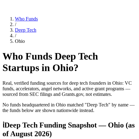
Who Funds
/
Deep Tech
/
Ohio
Who Funds
Deep Tech
Startups in
Ohio
?
Real, verified funding sources for
deep tech
founders
in Ohio
: VC
funds, accelerators, angel networks, and active grant programs —
sourced from SEC filings and Grants.gov, not estimates.
No funds headquartered in
Ohio
matched "
Deep Tech
" by name —
the funds below are shown nationwide instead.
ℹ
Deep Tech Funding Snapshot — Ohio
(as
of
August 2026
)