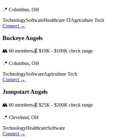
📍
Columbus,
OH
Technology
Software
Healthcare IT
Agriculture Tech
Connect →
Buckeye Angels
👥
60
members
💰
$10K - $100K
check range
📍
Columbus,
OH
Technology
Software
Agriculture Tech
Connect →
Jumpstart Angels
👥
60
members
💰
$25K - $200K
check range
📍
Cleveland,
OH
Technology
Healthcare
Software
Connect →