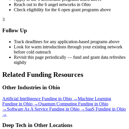
Reach out to the
6
angel networks in
Ohio
Check eligibility for the
6
open grant programs above
3
Follow Up
Track deadlines for any application-based programs above
Look for warm introductions through your existing network
before cold outreach
Revisit this page periodically — fund and grant data refreshes
nightly
Related Funding Resources
Other Industries in
Ohio
Artificial Intelligence
Funding in
Ohio
→
Machine Learning
Funding in
Ohio
→
Quantum Computing
Funding in
Ohio
→
Software As A Service
Funding in
Ohio
→
SaaS
Funding in
Ohio
→
Deep Tech
in Other Locations