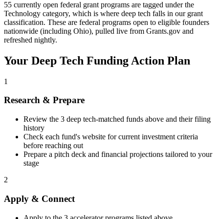
55 currently open federal grant programs are tagged under the
Technology category, which is where deep tech falls in our grant
classification. These are federal programs open to eligible founders
nationwide (including Ohio), pulled live from Grants.gov and
refreshed nightly.
Your
Deep Tech
Funding Action Plan
1
Research & Prepare
Review the
3
deep tech
-matched funds above and their filing
history
Check each fund's website for current investment criteria
before reaching out
Prepare a pitch deck and financial projections tailored to your
stage
2
Apply & Connect
Apply to the
3
accelerator programs listed above