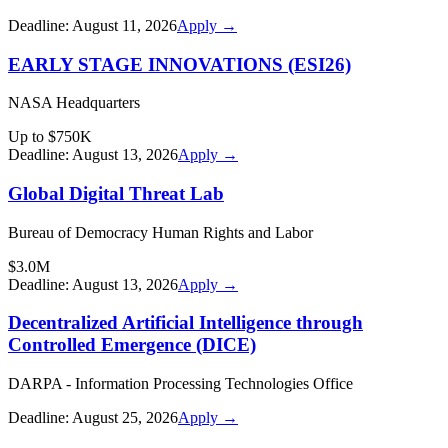
Deadline:
August 11, 2026
Apply →
EARLY STAGE INNOVATIONS (ESI26)
NASA Headquarters
Up to $750K
Deadline:
August 13, 2026
Apply →
Global Digital Threat Lab
Bureau of Democracy Human Rights and Labor
$3.0M
Deadline:
August 13, 2026
Apply →
Decentralized Artificial Intelligence through
Controlled Emergence (DICE)
DARPA - Information Processing Technologies Office
Deadline:
August 25, 2026
Apply →