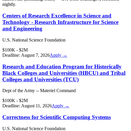
nightly.
Centers of Research Excellence in Science and
Technology - Research Infrastructure for Science
and Engineering
U.S. National Science Foundation
$100K - $2M
Deadline:
August 7, 2026
Apply →
Research and Education Program for Historically
Black Colleges and Universities (HBCU) and Tribal
Colleges and Universities (TCU)
Dept of the Army -- Materiel Command
$100K - $2M
Deadline:
August 11, 2026
Apply →
Correctness for Scientific Computing Systems
U.S. National Science Foundation