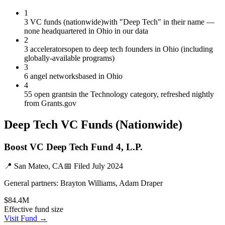
1
3 VC funds (nationwide)
with "Deep Tech" in their name —
none headquartered in Ohio in our data
2
3 accelerators
open to deep tech founders in Ohio (including
globally-available programs)
3
6 angel networks
based in Ohio
4
55 open grants
in the Technology category, refreshed nightly
from Grants.gov
Deep Tech
VC Funds
(Nationwide)
Boost VC Deep Tech Fund 4, L.P.
📍
San Mateo, CA
📅 Filed
July 2024
General partners:
Brayton Williams, Adam Draper
$84.4M
Effective fund size
Visit Fund →