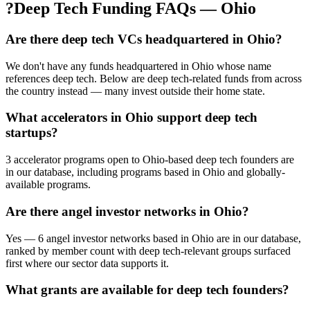
?
Deep Tech Funding FAQs — Ohio
Are there deep tech VCs headquartered in Ohio?
We don't have any funds headquartered in Ohio whose name
references deep tech. Below are deep tech-related funds from across
the country instead — many invest outside their home state.
What accelerators in Ohio support deep tech
startups?
3 accelerator programs open to Ohio-based deep tech founders are
in our database, including programs based in Ohio and globally-
available programs.
Are there angel investor networks in Ohio?
Yes — 6 angel investor networks based in Ohio are in our database,
ranked by member count with deep tech-relevant groups surfaced
first where our sector data supports it.
What grants are available for deep tech founders?