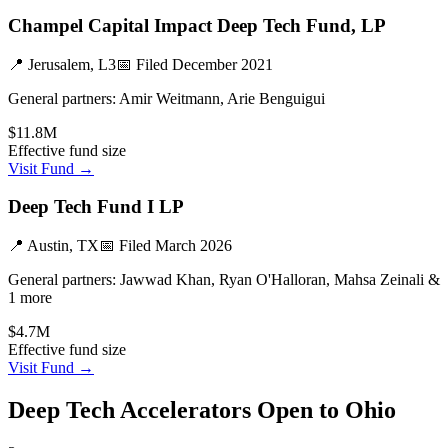
Champel Capital Impact Deep Tech Fund, LP
📍
Jerusalem, L3
📅 Filed
December 2021
General partners:
Amir Weitmann, Arie Benguigui
$11.8M
Effective fund size
Visit Fund →
Deep Tech Fund I LP
📍
Austin, TX
📅 Filed
March 2026
General partners:
Jawwad Khan, Ryan O'Halloran, Mahsa Zeinali &
1 more
$4.7M
Effective fund size
Visit Fund →
Deep Tech
Accelerators Open to
Ohio