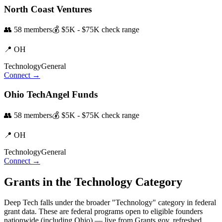
North Coast Ventures
👥
58
members
💰
$5K - $75K
check range
📍
OH
Technology
General
Connect →
Ohio TechAngel Funds
👥
58
members
💰
$5K - $75K
check range
📍
OH
Technology
General
Connect →
Grants in the
Technology
Category
Deep Tech
falls under the broader "
Technology
" category in federal
grant data. These are federal programs open to eligible founders
nationwide (including
Ohio
) — live from Grants.gov, refreshed