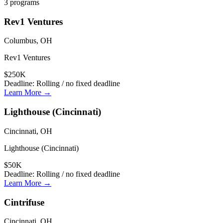
3
programs
Rev1 Ventures
Columbus, OH
Rev1 Ventures
$250K
Deadline:
Rolling / no fixed deadline
Learn More →
Lighthouse (Cincinnati)
Cincinnati, OH
Lighthouse (Cincinnati)
$50K
Deadline:
Rolling / no fixed deadline
Learn More →
Cintrifuse
Cincinnati, OH