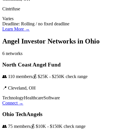
Cintrifuse
Varies
Deadline:
Rolling / no fixed deadline
Learn More →
Angel Investor Networks in
Ohio
6
networks
North Coast Angel Fund
👥
110
members
💰
$25K - $250K
check range
📍
Cleveland,
OH
Technology
Healthcare
Software
Connect →
Ohio TechAngels
👥
75
members
💰
$10K - $150K
check range