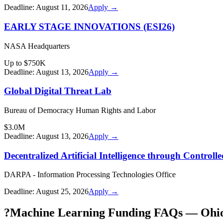
Deadline:
August 11, 2026
Apply →
EARLY STAGE INNOVATIONS (ESI26)
NASA Headquarters
Up to $750K
Deadline:
August 13, 2026
Apply →
Global Digital Threat Lab
Bureau of Democracy Human Rights and Labor
$3.0M
Deadline:
August 13, 2026
Apply →
Decentralized Artificial Intelligence through Contro
DARPA - Information Processing Technologies Office
Deadline:
August 25, 2026
Apply →
?
Machine Learning Funding FAQs — Ohi