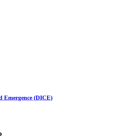
lled Emergence (DICE)
o