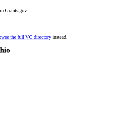
rom Grants.gov
wse the full VC directory
instead.
hio