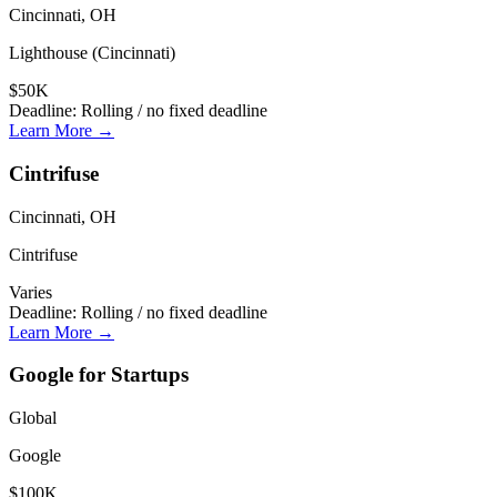
Cincinnati, OH
Lighthouse (Cincinnati)
$50K
Deadline:
Rolling / no fixed deadline
Learn More →
Cintrifuse
Cincinnati, OH
Cintrifuse
Varies
Deadline:
Rolling / no fixed deadline
Learn More →
Google for Startups
Global
Google
$100K