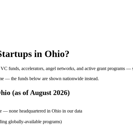
tartups in
Ohio
?
: VC funds, accelerators, angel networks, and active grant programs — 
me — the funds below are shown nationwide instead.
hio
(as of
August 2026
)
e — none headquartered in Ohio in our data
ding globally-available programs)