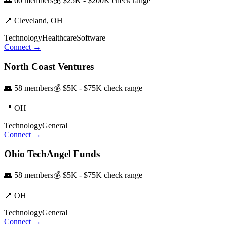
👥
60
members
💰
$25K - $200K
check range
📍
Cleveland,
OH
Technology
Healthcare
Software
Connect →
North Coast Ventures
👥
58
members
💰
$5K - $75K
check range
📍
OH
Technology
General
Connect →
Ohio TechAngel Funds
👥
58
members
💰
$5K - $75K
check range
📍
OH
Technology
General
Connect →