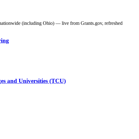
 nationwide (including
Ohio
) — live from Grants.gov, refreshed
ring
es and Universities (TCU)