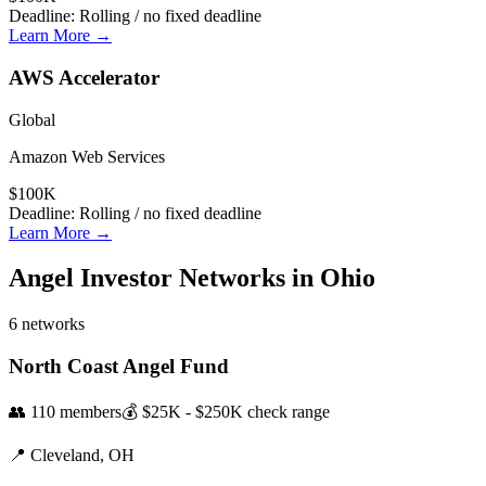
Deadline:
Rolling / no fixed deadline
Learn More →
AWS Accelerator
Global
Amazon Web Services
$100K
Deadline:
Rolling / no fixed deadline
Learn More →
Angel Investor Networks in
Ohio
6
networks
North Coast Angel Fund
👥
110
members
💰
$25K - $250K
check range
📍
Cleveland,
OH