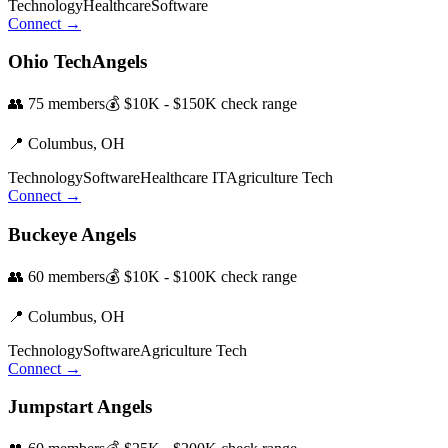
Technology
Healthcare
Software
Connect →
Ohio TechAngels
👥
75
members
💰
$10K - $150K
check range
📍
Columbus,
OH
Technology
Software
Healthcare IT
Agriculture Tech
Connect →
Buckeye Angels
👥
60
members
💰
$10K - $100K
check range
📍
Columbus,
OH
Technology
Software
Agriculture Tech
Connect →
Jumpstart Angels