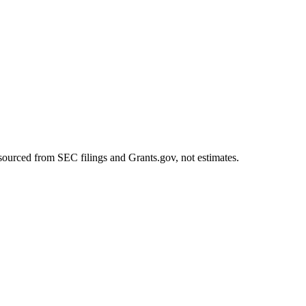
sourced from SEC filings and Grants.gov, not estimates.