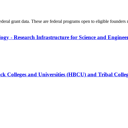
federal grant data. These are federal programs open to eligible founders
logy - Research Infrastructure for Science and Enginee
ck Colleges and Universities (HBCU) and Tribal Colleg