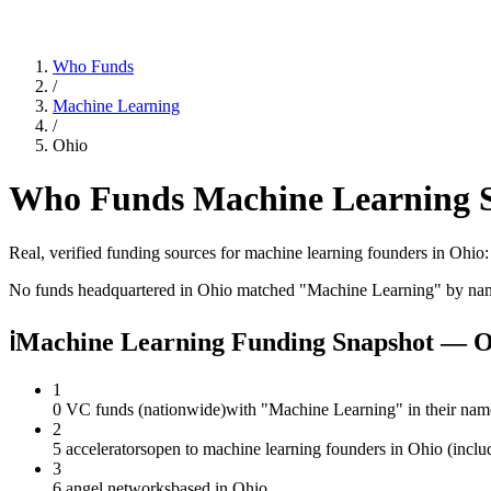
Who Funds
/
Machine Learning
/
Ohio
Who Funds
Machine Learning
S
Real, verified funding sources for
machine learning
founders
in Ohio
No funds headquartered in
Ohio
matched "
Machine Learning
" by na
ℹ
Machine Learning Funding Snapshot — O
1
0 VC funds (nationwide)
with "Machine Learning" in their nam
2
5 accelerators
open to machine learning founders in Ohio (inclu
3
6 angel networks
based in Ohio