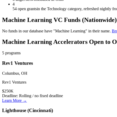
4
54 open grants
in the Technology category, refreshed nightly f
Machine Learning
VC Funds
(Nationwide)
No funds in our database have "
Machine Learning
" in their name.
Bro
Machine Learning
Accelerators Open to
O
5
programs
Rev1 Ventures
Columbus, OH
Rev1 Ventures
$250K
Deadline:
Rolling / no fixed deadline
Learn More →
Lighthouse (Cincinnati)