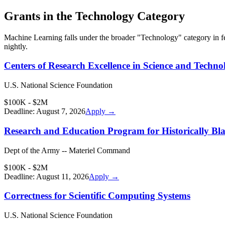
Grants in the
Technology
Category
Machine Learning
falls under the broader "
Technology
" category in 
nightly.
Centers of Research Excellence in Science and Techno
U.S. National Science Foundation
$100K - $2M
Deadline:
August 7, 2026
Apply →
Research and Education Program for Historically Bla
Dept of the Army -- Materiel Command
$100K - $2M
Deadline:
August 11, 2026
Apply →
Correctness for Scientific Computing Systems
U.S. National Science Foundation