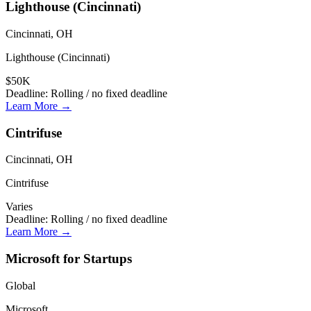
Lighthouse (Cincinnati)
Cincinnati, OH
Lighthouse (Cincinnati)
$50K
Deadline:
Rolling / no fixed deadline
Learn More →
Cintrifuse
Cincinnati, OH
Cintrifuse
Varies
Deadline:
Rolling / no fixed deadline
Learn More →
Microsoft for Startups
Global
Microsoft