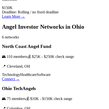
$150K
Deadline:
Rolling / no fixed deadline
Learn More →
Angel Investor Networks in
Ohio
6
networks
North Coast Angel Fund
👥
110
members
💰
$25K - $250K
check range
📍
Cleveland,
OH
Technology
Healthcare
Software
Connect →
Ohio TechAngels
👥
75
members
💰
$10K - $150K
check range
📍
Columbus,
OH