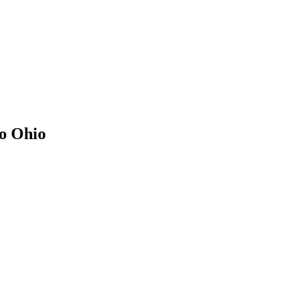
to
Ohio