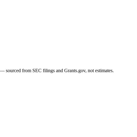
 — sourced from SEC filings and Grants.gov, not estimates.