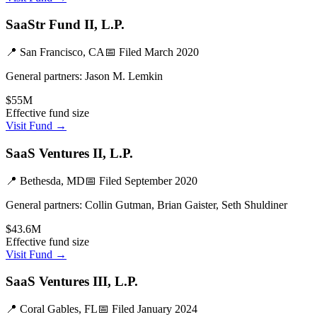
SaaStr Fund II, L.P.
📍
San Francisco, CA
📅 Filed
March 2020
General partners:
Jason M. Lemkin
$55M
Effective fund size
Visit Fund →
SaaS Ventures II, L.P.
📍
Bethesda, MD
📅 Filed
September 2020
General partners:
Collin Gutman, Brian Gaister, Seth Shuldiner
$43.6M
Effective fund size
Visit Fund →
SaaS Ventures III, L.P.
📍
Coral Gables, FL
📅 Filed
January 2024