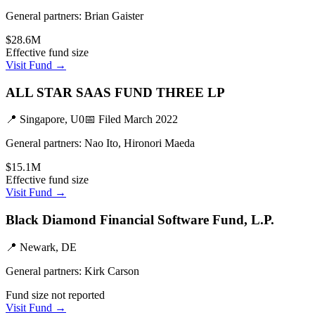
General partners:
Brian Gaister
$28.6M
Effective fund size
Visit Fund →
ALL STAR SAAS FUND THREE LP
📍
Singapore, U0
📅 Filed
March 2022
General partners:
Nao Ito, Hironori Maeda
$15.1M
Effective fund size
Visit Fund →
Black Diamond Financial Software Fund, L.P.
📍
Newark, DE
General partners:
Kirk Carson
Fund size not reported
Visit Fund →