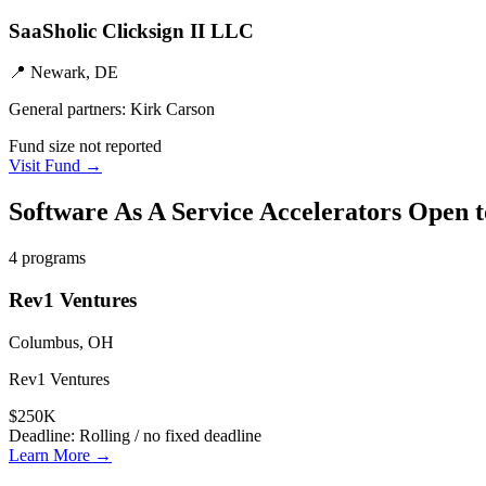
SaaSholic Clicksign II LLC
📍
Newark, DE
General partners:
Kirk Carson
Fund size not reported
Visit Fund →
Software As A Service
Accelerators Open 
4
programs
Rev1 Ventures
Columbus, OH
Rev1 Ventures
$250K
Deadline:
Rolling / no fixed deadline
Learn More →