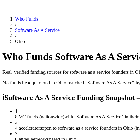
Who Funds
/
Software As A Service
/
Ohio
Who Funds
Software As A Servi
Real, verified funding sources for
software as a service
founders
in O
No funds headquartered in
Ohio
matched "
Software As A Service
" b
ℹ
Software As A Service Funding Snapshot
1
8 VC funds (nationwide)
with "Software As A Service" in thei
2
4 accelerators
open to software as a service founders in Ohio (i
3
6 angel networks
based in Ohio