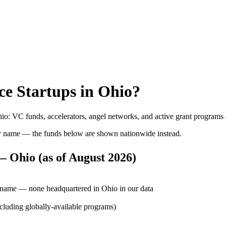
ce
Startups in
Ohio
?
hio
: VC funds, accelerators, angel networks, and active grant programs
y name — the funds below are shown nationwide instead.
 — Ohio
(as of
August 2026
)
r name — none headquartered in Ohio in our data
ncluding globally-available programs)