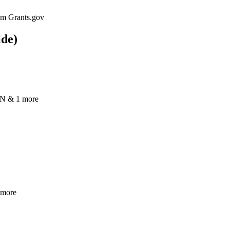
rom Grants.gov
ide)
N & 1 more
 more