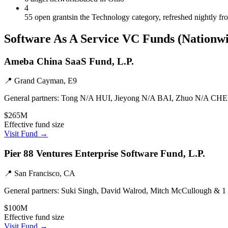
4
55 open grants
in the Technology category, refreshed nightly f
Software As A Service
VC Funds
(Nationw
Ameba China SaaS Fund, L.P.
📍
Grand Cayman, E9
General partners:
Tong N/A HUI, Jieyong N/A BAI, Zhuo N/A CHE
$265M
Effective fund size
Visit Fund →
Pier 88 Ventures Enterprise Software Fund, L.P.
📍
San Francisco, CA
General partners:
Suki Singh, David Walrod, Mitch McCullough & 1
$100M
Effective fund size
Visit Fund →