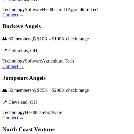
Technology
Software
Healthcare IT
Agriculture Tech
Connect →
Buckeye Angels
👥
60
members
💰
$10K - $100K
check range
📍
Columbus,
OH
Technology
Software
Agriculture Tech
Connect →
Jumpstart Angels
👥
60
members
💰
$25K - $200K
check range
📍
Cleveland,
OH
Technology
Healthcare
Software
Connect →
North Coast Ventures