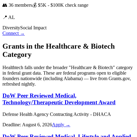
👥
36
members
💰
$5K - $100K
check range
📍
AL
Diversity
Social Impact
Connect →
Grants in the
Healthcare & Biotech
Category
Healthtech
falls under the broader "
Healthcare & Biotech
" category
in federal grant data. These are federal programs open to eligible
founders nationwide (including
Alabama
) — live from Grants.gov,
refreshed nightly.
DoW Peer Reviewed Medical,
Technology/Therapeutic Development Award
Defense Health Agency Contracting Activity - DHACA
Deadline:
August 6, 2026
Apply →
DoW Peer Reviewed Medical, Lifestyle and Applied