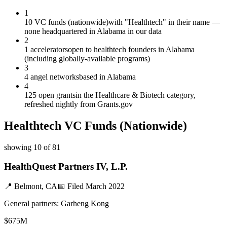
1
10 VC funds (nationwide)
with "Healthtech" in their name —
none headquartered in Alabama in our data
2
1 accelerators
open to healthtech founders in Alabama
(including globally-available programs)
3
4 angel networks
based in Alabama
4
125 open grants
in the Healthcare & Biotech category,
refreshed nightly from Grants.gov
Healthtech
VC Funds
(Nationwide)
showing
10
of
81
HealthQuest Partners IV, L.P.
📍
Belmont, CA
📅 Filed
March 2022
General partners:
Garheng Kong
$675M