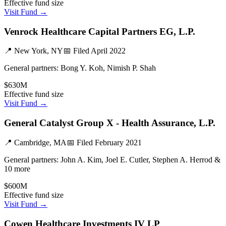
Effective fund size
Visit Fund →
Venrock Healthcare Capital Partners EG, L.P.
📍
New York, NY
📅 Filed
April 2022
General partners:
Bong Y. Koh, Nimish P. Shah
$630M
Effective fund size
Visit Fund →
General Catalyst Group X - Health Assurance, L.P.
📍
Cambridge, MA
📅 Filed
February 2021
General partners:
John A. Kim, Joel E. Cutler, Stephen A. Herrod &
10 more
$600M
Effective fund size
Visit Fund →
Cowen Healthcare Investments IV LP