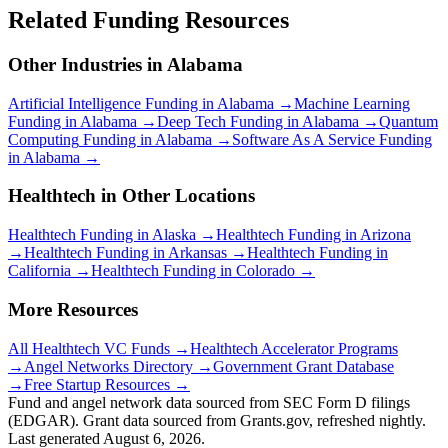
Related Funding Resources
Other Industries in
Alabama
Artificial Intelligence
Funding in
Alabama
→
Machine Learning
Funding in
Alabama
→
Deep Tech
Funding in
Alabama
→
Quantum
Computing
Funding in
Alabama
→
Software As A Service
Funding
in
Alabama
→
Healthtech
in Other Locations
Healthtech
Funding in
Alaska
→
Healthtech
Funding in
Arizona
→
Healthtech
Funding in
Arkansas
→
Healthtech
Funding in
California
→
Healthtech
Funding in
Colorado
→
More Resources
All
Healthtech
VC Funds →
Healthtech
Accelerator Programs
→
Angel Networks Directory →
Government Grant Database
→
Free Startup Resources →
Fund and angel network data sourced from SEC Form D filings
(EDGAR). Grant data sourced from Grants.gov, refreshed nightly.
Last generated
August 6, 2026
.