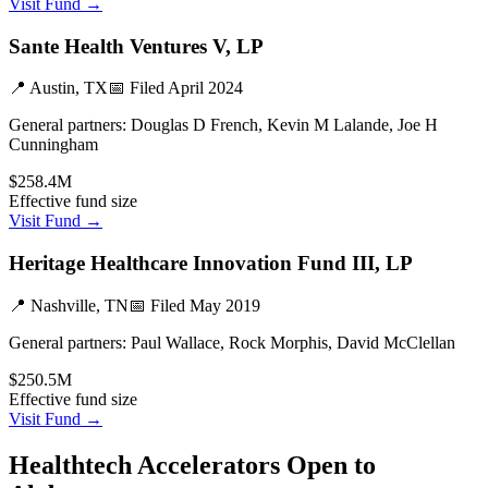
Visit Fund →
Sante Health Ventures V, LP
📍
Austin, TX
📅 Filed
April 2024
General partners:
Douglas D French, Kevin M Lalande, Joe H
Cunningham
$258.4M
Effective fund size
Visit Fund →
Heritage Healthcare Innovation Fund III, LP
📍
Nashville, TN
📅 Filed
May 2019
General partners:
Paul Wallace, Rock Morphis, David McClellan
$250.5M
Effective fund size
Visit Fund →
Healthtech
Accelerators Open to