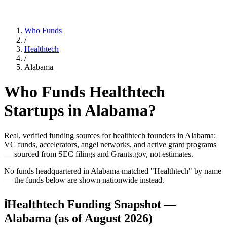
Who Funds
/
Healthtech
/
Alabama
Who Funds
Healthtech
Startups in
Alabama
?
Real, verified funding sources for
healthtech
founders
in Alabama
:
VC funds, accelerators, angel networks, and active grant programs
— sourced from SEC filings and Grants.gov, not estimates.
No funds headquartered in
Alabama
matched "
Healthtech
" by name
— the funds below are shown nationwide instead.
ℹ
Healthtech Funding Snapshot —
Alabama
(as of
August 2026
)