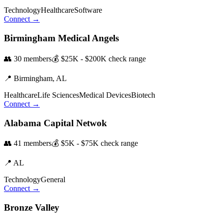
Technology
Healthcare
Software
Connect →
Birmingham Medical Angels
👥
30
members
💰
$25K - $200K
check range
📍
Birmingham,
AL
Healthcare
Life Sciences
Medical Devices
Biotech
Connect →
Alabama Capital Netwok
👥
41
members
💰
$5K - $75K
check range
📍
AL
Technology
General
Connect →
Bronze Valley