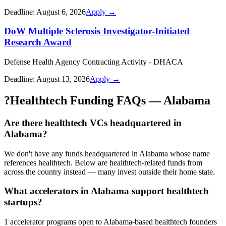
Deadline:
August 6, 2026
Apply →
DoW Multiple Sclerosis Investigator-Initiated
Research Award
Defense Health Agency Contracting Activity - DHACA
Deadline:
August 13, 2026
Apply →
?
Healthtech Funding FAQs — Alabama
Are there healthtech VCs headquartered in
Alabama?
We don't have any funds headquartered in Alabama whose name
references healthtech. Below are healthtech-related funds from
across the country instead — many invest outside their home state.
What accelerators in Alabama support healthtech
startups?
1 accelerator programs open to Alabama-based healthtech founders