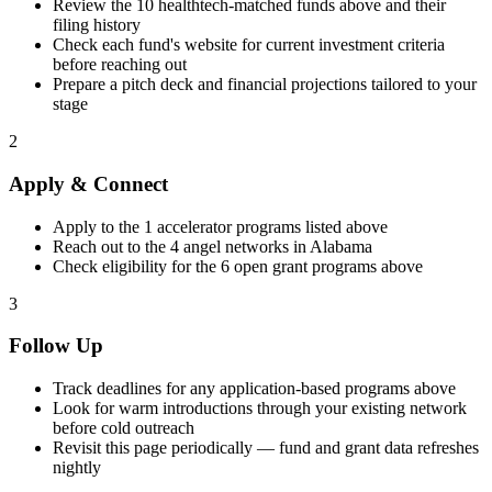
Review the
10
healthtech
-matched funds above and their
filing history
Check each fund's website for current investment criteria
before reaching out
Prepare a pitch deck and financial projections tailored to your
stage
2
Apply & Connect
Apply to the
1
accelerator programs listed above
Reach out to the
4
angel networks in
Alabama
Check eligibility for the
6
open grant programs above
3
Follow Up
Track deadlines for any application-based programs above
Look for warm introductions through your existing network
before cold outreach
Revisit this page periodically — fund and grant data refreshes
nightly