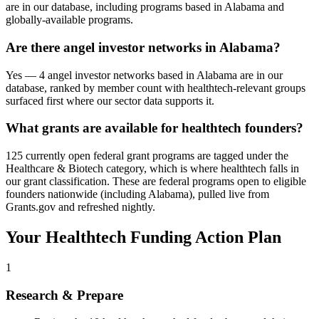
are in our database, including programs based in Alabama and
globally-available programs.
Are there angel investor networks in Alabama?
Yes — 4 angel investor networks based in Alabama are in our
database, ranked by member count with healthtech-relevant groups
surfaced first where our sector data supports it.
What grants are available for healthtech founders?
125 currently open federal grant programs are tagged under the
Healthcare & Biotech category, which is where healthtech falls in
our grant classification. These are federal programs open to eligible
founders nationwide (including Alabama), pulled live from
Grants.gov and refreshed nightly.
Your
Healthtech
Funding Action Plan
1
Research & Prepare