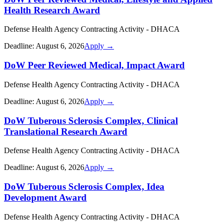
Health Research Award
Defense Health Agency Contracting Activity - DHACA
Deadline:
August 6, 2026
Apply →
DoW Peer Reviewed Medical, Impact Award
Defense Health Agency Contracting Activity - DHACA
Deadline:
August 6, 2026
Apply →
DoW Tuberous Sclerosis Complex, Clinical
Translational Research Award
Defense Health Agency Contracting Activity - DHACA
Deadline:
August 6, 2026
Apply →
DoW Tuberous Sclerosis Complex, Idea
Development Award
Defense Health Agency Contracting Activity - DHACA