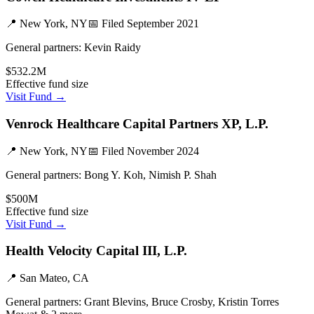
📍
New York, NY
📅 Filed
September 2021
General partners:
Kevin Raidy
$532.2M
Effective fund size
Visit Fund →
Venrock Healthcare Capital Partners XP, L.P.
📍
New York, NY
📅 Filed
November 2024
General partners:
Bong Y. Koh, Nimish P. Shah
$500M
Effective fund size
Visit Fund →
Health Velocity Capital III, L.P.
📍
San Mateo, CA
General partners:
Grant Blevins, Bruce Crosby, Kristin Torres