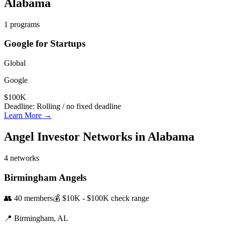
Alabama
1
programs
Google for Startups
Global
Google
$100K
Deadline:
Rolling / no fixed deadline
Learn More →
Angel Investor Networks in
Alabama
4
networks
Birmingham Angels
👥
40
members
💰
$10K - $100K
check range
📍
Birmingham,
AL