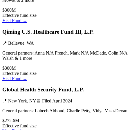
Mowat & 2 more
$300M
Effective fund size
Visit Fund →
Qiming U.S. Healthcare Fund III, L.P.
📍
Bellevue, WA
General partners:
Anna N/A French, Mark N/A McDade, Colin N/A
Walsh & 1 more
$300M
Effective fund size
Visit Fund →
Global Health Security Fund, L.P.
📍
New York, NY
📅 Filed
April 2024
General partners:
Labeeb Abboud, Charlie Petty, Vidya Vasu-Devan
$272.6M
Effective fund size