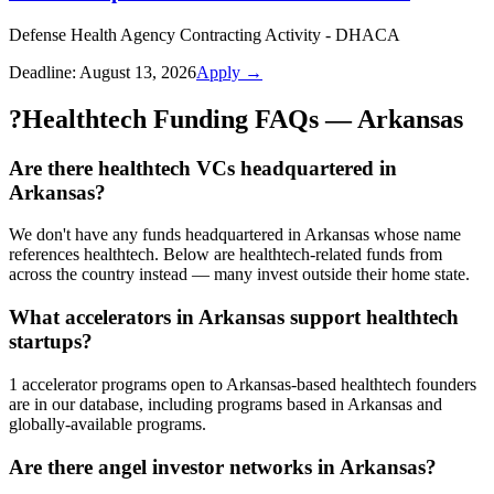
Defense Health Agency Contracting Activity - DHACA
Deadline:
August 13, 2026
Apply →
?
Healthtech Funding FAQs — Arkansas
Are there healthtech VCs headquartered in
Arkansas?
We don't have any funds headquartered in Arkansas whose name
references healthtech. Below are healthtech-related funds from
across the country instead — many invest outside their home state.
What accelerators in Arkansas support healthtech
startups?
1 accelerator programs open to Arkansas-based healthtech founders
are in our database, including programs based in Arkansas and
globally-available programs.
Are there angel investor networks in Arkansas?