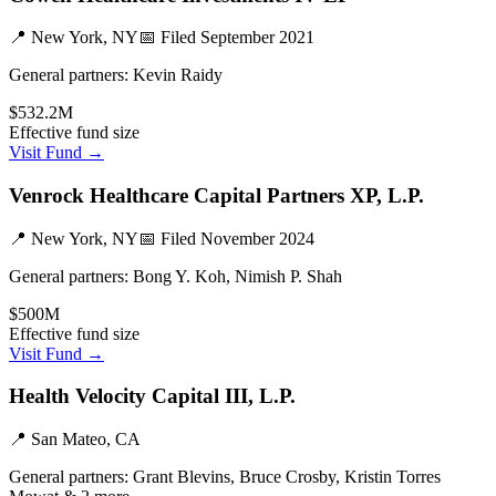
📍
New York, NY
📅 Filed
September 2021
General partners:
Kevin Raidy
$532.2M
Effective fund size
Visit Fund →
Venrock Healthcare Capital Partners XP, L.P.
📍
New York, NY
📅 Filed
November 2024
General partners:
Bong Y. Koh, Nimish P. Shah
$500M
Effective fund size
Visit Fund →
Health Velocity Capital III, L.P.
📍
San Mateo, CA
General partners:
Grant Blevins, Bruce Crosby, Kristin Torres