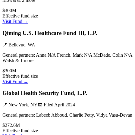
Mowat & 2 more
$300M
Effective fund size
Visit Fund →
Qiming U.S. Healthcare Fund III, L.P.
📍
Bellevue, WA
General partners:
Anna N/A French, Mark N/A McDade, Colin N/A
Walsh & 1 more
$300M
Effective fund size
Visit Fund →
Global Health Security Fund, L.P.
📍
New York, NY
📅 Filed
April 2024
General partners:
Labeeb Abboud, Charlie Petty, Vidya Vasu-Devan
$272.6M
Effective fund size