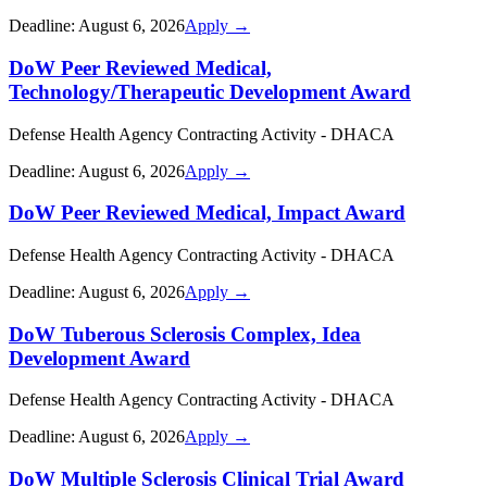
Deadline:
August 6, 2026
Apply →
DoW Peer Reviewed Medical,
Technology/Therapeutic Development Award
Defense Health Agency Contracting Activity - DHACA
Deadline:
August 6, 2026
Apply →
DoW Peer Reviewed Medical, Impact Award
Defense Health Agency Contracting Activity - DHACA
Deadline:
August 6, 2026
Apply →
DoW Tuberous Sclerosis Complex, Idea
Development Award
Defense Health Agency Contracting Activity - DHACA
Deadline:
August 6, 2026
Apply →
DoW Multiple Sclerosis Clinical Trial Award