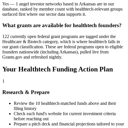
Yes — 1 angel investor networks based in Arkansas are in our
database, ranked by member count with healthtech-relevant groups
surfaced first where our sector data supports it.
What grants are available for healthtech founders?
122 currently open federal grant programs are tagged under the
Healthcare & Biotech category, which is where healthtech falls in
our grant classification. These are federal programs open to eligible
founders nationwide (including Arkansas), pulled live from
Grants.gov and refreshed nightly.
Your
Healthtech
Funding Action Plan
1
Research & Prepare
Review the
10
healthtech
-matched funds above and their
filing history
Check each fund's website for current investment criteria
before reaching out
Prepare a pitch deck and financial projections tailored to your