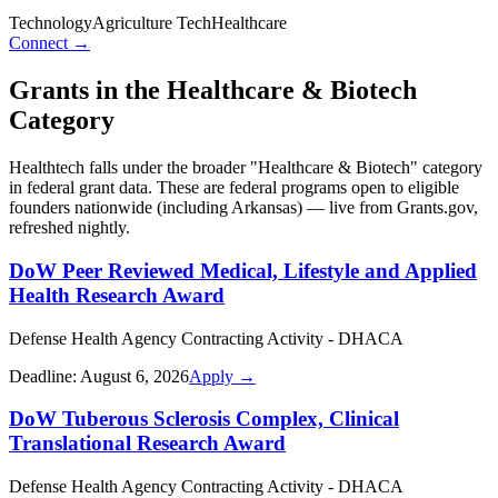
Technology
Agriculture Tech
Healthcare
Connect →
Grants in the
Healthcare & Biotech
Category
Healthtech
falls under the broader "
Healthcare & Biotech
" category
in federal grant data. These are federal programs open to eligible
founders nationwide (including
Arkansas
) — live from Grants.gov,
refreshed nightly.
DoW Peer Reviewed Medical, Lifestyle and Applied
Health Research Award
Defense Health Agency Contracting Activity - DHACA
Deadline:
August 6, 2026
Apply →
DoW Tuberous Sclerosis Complex, Clinical
Translational Research Award
Defense Health Agency Contracting Activity - DHACA