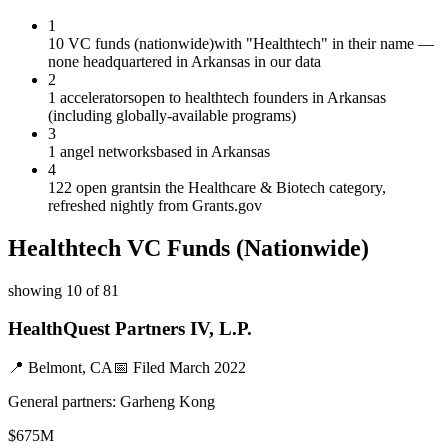
1
10 VC funds (nationwide)
with "Healthtech" in their name —
none headquartered in Arkansas in our data
2
1 accelerators
open to healthtech founders in Arkansas
(including globally-available programs)
3
1 angel networks
based in Arkansas
4
122 open grants
in the Healthcare & Biotech category,
refreshed nightly from Grants.gov
Healthtech
VC Funds
(Nationwide)
showing
10
of
81
HealthQuest Partners IV, L.P.
📍
Belmont, CA
📅 Filed
March 2022
General partners:
Garheng Kong
$675M