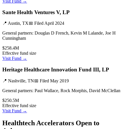
Visit Fund →
Sante Health Ventures V, LP
📍
Austin, TX
📅 Filed
April 2024
General partners:
Douglas D French, Kevin M Lalande, Joe H
Cunningham
$258.4M
Effective fund size
Visit Fund →
Heritage Healthcare Innovation Fund III, LP
📍
Nashville, TN
📅 Filed
May 2019
General partners:
Paul Wallace, Rock Morphis, David McClellan
$250.5M
Effective fund size
Visit Fund →
Healthtech
Accelerators Open to