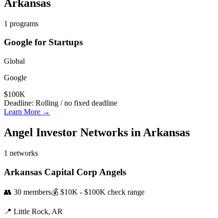
Arkansas
1
programs
Google for Startups
Global
Google
$100K
Deadline:
Rolling / no fixed deadline
Learn More →
Angel Investor Networks in
Arkansas
1
networks
Arkansas Capital Corp Angels
👥
30
members
💰
$10K - $100K
check range
📍
Little Rock,
AR