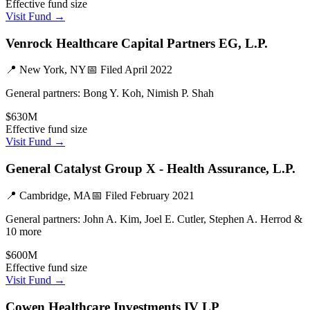
Effective fund size
Visit Fund →
Venrock Healthcare Capital Partners EG, L.P.
📍
New York, NY
📅 Filed
April 2022
General partners:
Bong Y. Koh, Nimish P. Shah
$630M
Effective fund size
Visit Fund →
General Catalyst Group X - Health Assurance, L.P.
📍
Cambridge, MA
📅 Filed
February 2021
General partners:
John A. Kim, Joel E. Cutler, Stephen A. Herrod &
10 more
$600M
Effective fund size
Visit Fund →
Cowen Healthcare Investments IV LP