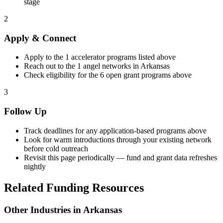
stage
2
Apply & Connect
Apply to the
1
accelerator programs listed above
Reach out to the
1
angel networks in
Arkansas
Check eligibility for the
6
open grant programs above
3
Follow Up
Track deadlines for any application-based programs above
Look for warm introductions through your existing network
before cold outreach
Revisit this page periodically — fund and grant data refreshes
nightly
Related Funding Resources
Other Industries in
Arkansas