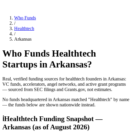
Who Funds
/
Healthtech
/
Arkansas
Who Funds
Healthtech
Startups in
Arkansas
?
Real, verified funding sources for
healthtech
founders
in Arkansas
:
VC funds, accelerators, angel networks, and active grant programs
— sourced from SEC filings and Grants.gov, not estimates.
No funds headquartered in
Arkansas
matched "
Healthtech
" by name
— the funds below are shown nationwide instead.
ℹ
Healthtech Funding Snapshot —
Arkansas
(as of
August 2026
)