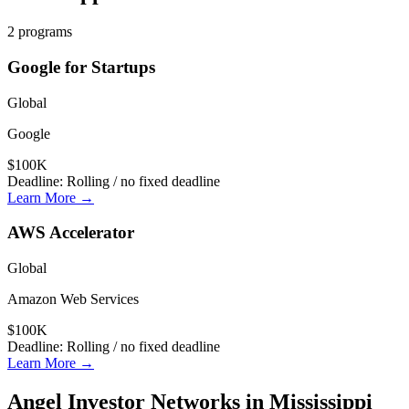
2
programs
Google for Startups
Global
Google
$100K
Deadline:
Rolling / no fixed deadline
Learn More →
AWS Accelerator
Global
Amazon Web Services
$100K
Deadline:
Rolling / no fixed deadline
Learn More →
Angel Investor Networks in
Mississippi