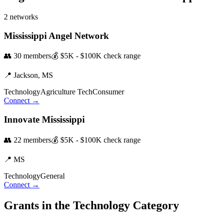
2
networks
Mississippi Angel Network
👥
30
members
💰
$5K - $100K
check range
📍
Jackson,
MS
Technology
Agriculture Tech
Consumer
Connect →
Innovate Mississippi
👥
22
members
💰
$5K - $100K
check range
📍
MS
Technology
General
Connect →
Grants in the
Technology
Category