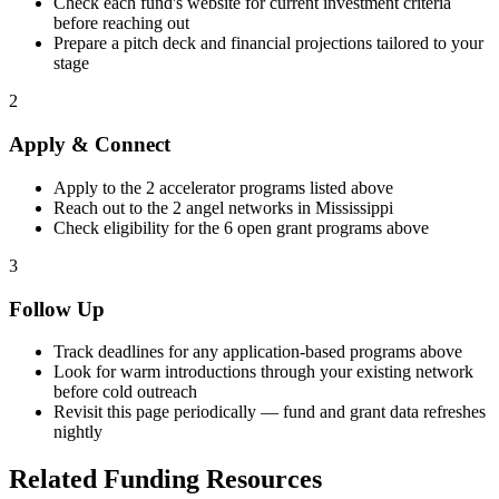
Check each fund's website for current investment criteria
before reaching out
Prepare a pitch deck and financial projections tailored to your
stage
2
Apply & Connect
Apply to the
2
accelerator programs listed above
Reach out to the
2
angel networks in
Mississippi
Check eligibility for the
6
open grant programs above
3
Follow Up
Track deadlines for any application-based programs above
Look for warm introductions through your existing network
before cold outreach
Revisit this page periodically — fund and grant data refreshes
nightly
Related Funding Resources