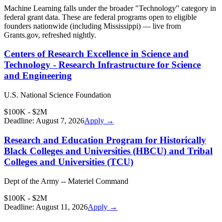
Machine Learning
falls under the broader "
Technology
" category in
federal grant data. These are federal programs open to eligible
founders nationwide (including
Mississippi
) — live from
Grants.gov, refreshed nightly.
Centers of Research Excellence in Science and
Technology - Research Infrastructure for Science
and Engineering
U.S. National Science Foundation
$100K - $2M
Deadline:
August 7, 2026
Apply →
Research and Education Program for Historically
Black Colleges and Universities (HBCU) and Tribal
Colleges and Universities (TCU)
Dept of the Army -- Materiel Command
$100K - $2M
Deadline:
August 11, 2026
Apply →