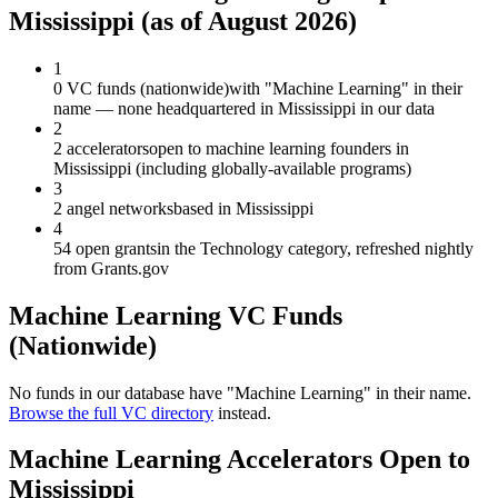
Mississippi
(as of
August 2026
)
1
0 VC funds (nationwide)
with "Machine Learning" in their
name — none headquartered in Mississippi in our data
2
2 accelerators
open to machine learning founders in
Mississippi (including globally-available programs)
3
2 angel networks
based in Mississippi
4
54 open grants
in the Technology category, refreshed nightly
from Grants.gov
Machine Learning
VC Funds
(Nationwide)
No funds in our database have "
Machine Learning
" in their name.
Browse the full VC directory
instead.
Machine Learning
Accelerators Open to
Mississippi