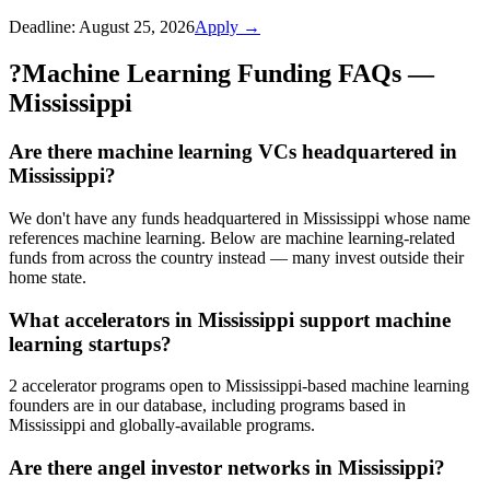
Deadline:
August 25, 2026
Apply →
?
Machine Learning Funding FAQs —
Mississippi
Are there machine learning VCs headquartered in
Mississippi?
We don't have any funds headquartered in Mississippi whose name
references machine learning. Below are machine learning-related
funds from across the country instead — many invest outside their
home state.
What accelerators in Mississippi support machine
learning startups?
2 accelerator programs open to Mississippi-based machine learning
founders are in our database, including programs based in
Mississippi and globally-available programs.
Are there angel investor networks in Mississippi?