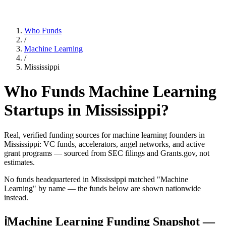
Who Funds
/
Machine Learning
/
Mississippi
Who Funds
Machine Learning
Startups in
Mississippi
?
Real, verified funding sources for
machine learning
founders
in
Mississippi
: VC funds, accelerators, angel networks, and active
grant programs — sourced from SEC filings and Grants.gov, not
estimates.
No funds headquartered in
Mississippi
matched "
Machine
Learning
" by name — the funds below are shown nationwide
instead.
ℹ
Machine Learning Funding Snapshot —