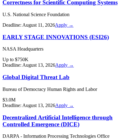
Correctness for Scientific Computing Systems
U.S. National Science Foundation
Deadline:
August 11, 2026
Apply →
EARLY STAGE INNOVATIONS (ESI26)
NASA Headquarters
Up to $750K
Deadline:
August 13, 2026
Apply →
Global Digital Threat Lab
Bureau of Democracy Human Rights and Labor
$3.0M
Deadline:
August 13, 2026
Apply →
Decentralized Artificial Intelligence through
Controlled Emergence (DICE)
DARPA - Information Processing Technologies Office