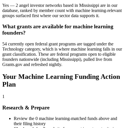
Yes — 2 angel investor networks based in Mississippi are in our
database, ranked by member count with machine learning-relevant
groups surfaced first where our sector data supports it.
What grants are available for machine learning
founders?
54 currently open federal grant programs are tagged under the
Technology category, which is where machine learning falls in our
grant classification. These are federal programs open to eligible
founders nationwide (including Mississippi), pulled live from
Grants.gov and refreshed nightly.
Your
Machine Learning
Funding Action
Plan
1
Research & Prepare
Review the
0
machine learning
-matched funds above and
their filing history