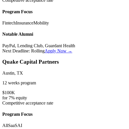
Competitive
acceptance rate
Program Focus
Fintech
Insurance
Mobility
Notable Alumni
PayPal, Lending Club, Guardant Health
Next Deadline:
Rolling
Apply Now →
Quake Capital Partners
Austin, TX
12 weeks
program
$100K
for
7%
equity
Competitive
acceptance rate
Program Focus
All
SaaS
AI