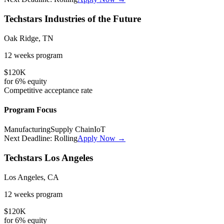
Techstars Industries of the Future
Oak Ridge, TN
12 weeks
program
$120K
for
6%
equity
Competitive
acceptance rate
Program Focus
Manufacturing
Supply Chain
IoT
Next Deadline:
Rolling
Apply Now →
Techstars Los Angeles
Los Angeles, CA
12 weeks
program
$120K
for
6%
equity