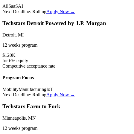
All
SaaS
AI
Next Deadline:
Rolling
Apply Now →
Techstars Detroit Powered by J.P. Morgan
Detroit, MI
12 weeks
program
$120K
for
6%
equity
Competitive
acceptance rate
Program Focus
Mobility
Manufacturing
IoT
Next Deadline:
Rolling
Apply Now →
Techstars Farm to Fork
Minneapolis, MN
12 weeks
program