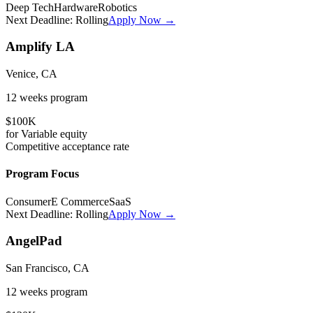
Deep Tech
Hardware
Robotics
Next Deadline:
Rolling
Apply Now →
Amplify LA
Venice, CA
12 weeks
program
$100K
for
Variable
equity
Competitive
acceptance rate
Program Focus
Consumer
E Commerce
SaaS
Next Deadline:
Rolling
Apply Now →
AngelPad
San Francisco, CA
12 weeks
program