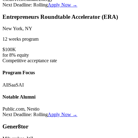
Next Deadline:
Rolling
Apply Now →
Entrepreneurs Roundtable Accelerator (ERA)
New York, NY
12 weeks
program
$100K
for
8%
equity
Competitive
acceptance rate
Program Focus
All
SaaS
AI
Notable Alumni
Public.com, Nestio
Next Deadline:
Rolling
Apply Now →
Gener8tor