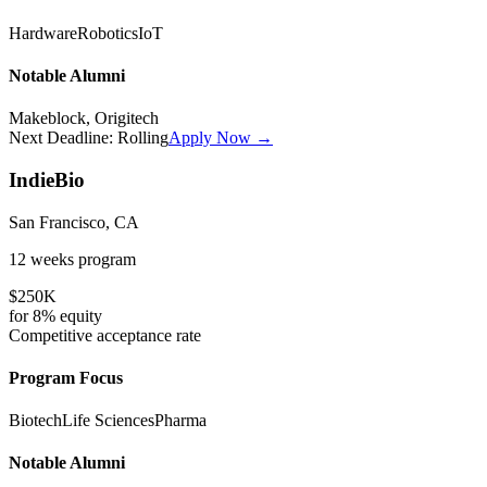
Hardware
Robotics
IoT
Notable Alumni
Makeblock, Origitech
Next Deadline:
Rolling
Apply Now →
IndieBio
San Francisco, CA
12 weeks
program
$250K
for
8%
equity
Competitive
acceptance rate
Program Focus
Biotech
Life Sciences
Pharma
Notable Alumni