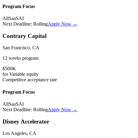
Program Focus
All
SaaS
AI
Next Deadline:
Rolling
Apply Now →
Contrary Capital
San Francisco, CA
12 weeks
program
$500K
for
Variable
equity
Competitive
acceptance rate
Program Focus
All
SaaS
AI
Next Deadline:
Rolling
Apply Now →
Disney Accelerator
Los Angeles, CA