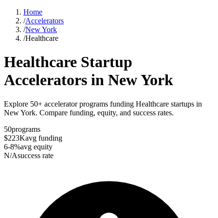
Home
/
Accelerators
/
New York
/
Healthcare
Healthcare
Startup
Accelerators in
New York
Explore 50+ accelerator programs funding Healthcare startups in
New York. Compare funding, equity, and success rates.
50
programs
$223K
avg funding
6-8%
avg equity
N/A
success rate