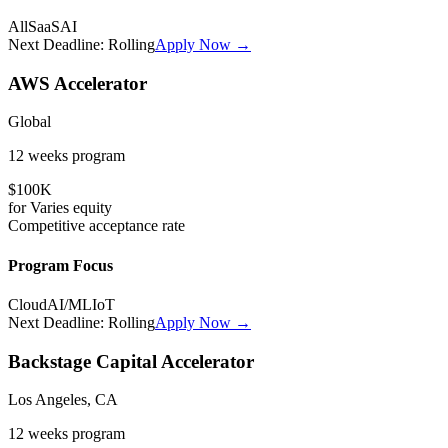
All
SaaS
AI
Next Deadline:
Rolling
Apply Now →
AWS Accelerator
Global
12 weeks
program
$100K
for
Varies
equity
Competitive
acceptance rate
Program Focus
Cloud
AI/ML
IoT
Next Deadline:
Rolling
Apply Now →
Backstage Capital Accelerator
Los Angeles, CA
12 weeks
program