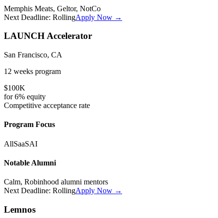
Memphis Meats, Geltor, NotCo
Next Deadline:
Rolling
Apply Now →
LAUNCH Accelerator
San Francisco, CA
12 weeks
program
$100K
for
6%
equity
Competitive
acceptance rate
Program Focus
All
SaaS
AI
Notable Alumni
Calm, Robinhood alumni mentors
Next Deadline:
Rolling
Apply Now →
Lemnos