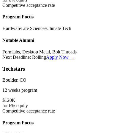
Competitive
acceptance rate
Program Focus
Hardware
Life Sciences
Climate Tech
Notable Alumni
Formlabs, Desktop Metal, Bolt Threads
Next Deadline:
Rolling
Apply Now →
Techstars
Boulder, CO
12 weeks
program
$120K
for
6%
equity
Competitive
acceptance rate
Program Focus