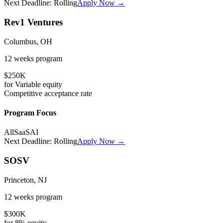
Next Deadline:
Rolling
Apply Now →
Rev1 Ventures
Columbus, OH
12 weeks
program
$250K
for
Variable
equity
Competitive
acceptance rate
Program Focus
All
SaaS
AI
Next Deadline:
Rolling
Apply Now →
SOSV
Princeton, NJ
12 weeks
program
$300K
for
8%
equity