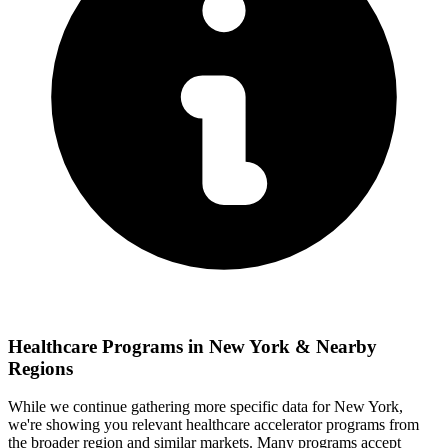
Healthcare
Programs in
New York
& Nearby
Regions
While we continue gathering more specific data for
New York
,
we're showing you relevant
healthcare
accelerator programs from
the broader region and similar markets. Many programs accept