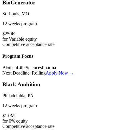
BioGenerator
St. Louis, MO
12 weeks
program
$250K
for
Variable
equity
Competitive
acceptance rate
Program Focus
Biotech
Life Sciences
Pharma
Next Deadline:
Rolling
Apply Now →
Black Ambition
Philadelphia, PA
12 weeks
program
$1.0M
for
0%
equity
Competitive
acceptance rate