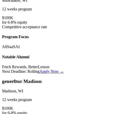
Milwaukee, WI
12 weeks
program
$100K
for
6-8%
equity
Competitive
acceptance rate
Program Focus
All
SaaS
AI
Notable Alumni
Fetch Rewards, BetterLesson
Next Deadline:
Rolling
Apply Now →
gener8tor Madison
Madison, WI
12 weeks
program
$100K
for
6-8%
equity