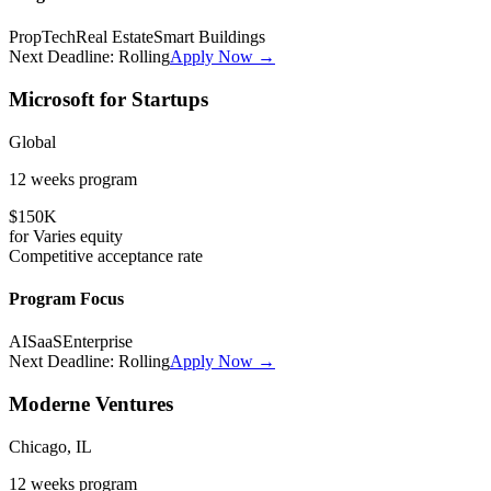
PropTech
Real Estate
Smart Buildings
Next Deadline:
Rolling
Apply Now →
Microsoft for Startups
Global
12 weeks
program
$150K
for
Varies
equity
Competitive
acceptance rate
Program Focus
AI
SaaS
Enterprise
Next Deadline:
Rolling
Apply Now →
Moderne Ventures
Chicago, IL
12 weeks
program