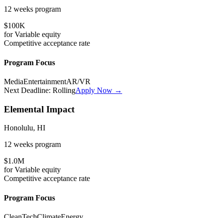
12 weeks
program
$100K
for
Variable
equity
Competitive
acceptance rate
Program Focus
Media
Entertainment
AR/VR
Next Deadline:
Rolling
Apply Now →
Elemental Impact
Honolulu, HI
12 weeks
program
$1.0M
for
Variable
equity
Competitive
acceptance rate
Program Focus
CleanTech
Climate
Energy