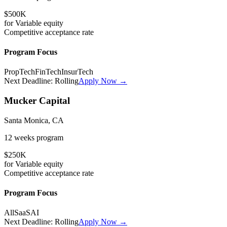
$500K
for
Variable
equity
Competitive
acceptance rate
Program Focus
PropTech
FinTech
InsurTech
Next Deadline:
Rolling
Apply Now →
Mucker Capital
Santa Monica, CA
12 weeks
program
$250K
for
Variable
equity
Competitive
acceptance rate
Program Focus
All
SaaS
AI
Next Deadline:
Rolling
Apply Now →