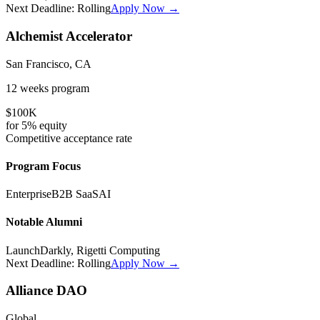
Next Deadline:
Rolling
Apply Now →
Alchemist Accelerator
San Francisco, CA
12 weeks
program
$100K
for
5%
equity
Competitive
acceptance rate
Program Focus
Enterprise
B2B SaaS
AI
Notable Alumni
LaunchDarkly, Rigetti Computing
Next Deadline:
Rolling
Apply Now →
Alliance DAO
Global