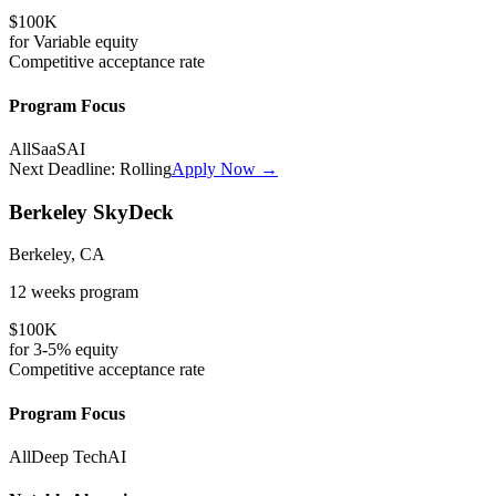
$100K
for
Variable
equity
Competitive
acceptance rate
Program Focus
All
SaaS
AI
Next Deadline:
Rolling
Apply Now →
Berkeley SkyDeck
Berkeley, CA
12 weeks
program
$100K
for
3-5%
equity
Competitive
acceptance rate
Program Focus
All
Deep Tech
AI