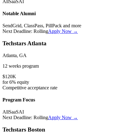
All
SaaS
AI
Notable Alumni
SendGrid, ClassPass, PillPack
and more
Next Deadline:
Rolling
Apply Now →
Techstars Atlanta
Atlanta, GA
12 weeks
program
$120K
for
6%
equity
Competitive
acceptance rate
Program Focus
All
SaaS
AI
Next Deadline:
Rolling
Apply Now →
Techstars Boston