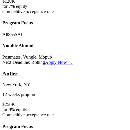
$120K
for
7%
equity
Competitive
acceptance rate
Program Focus
All
SaaS
AI
Notable Alumni
Postmates, Vungle, Mopub
Next Deadline:
Rolling
Apply Now →
Antler
New York, NY
12 weeks
program
$250K
for
9%
equity
Competitive
acceptance rate
Program Focus