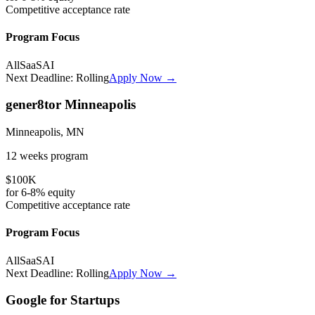
Competitive
acceptance rate
Program Focus
All
SaaS
AI
Next Deadline:
Rolling
Apply Now →
gener8tor Minneapolis
Minneapolis, MN
12 weeks
program
$100K
for
6-8%
equity
Competitive
acceptance rate
Program Focus
All
SaaS
AI
Next Deadline:
Rolling
Apply Now →
Google for Startups