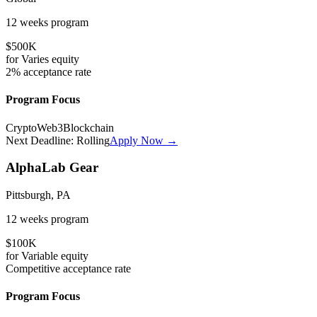
12 weeks
program
$500K
for
Varies
equity
2%
acceptance rate
Program Focus
Crypto
Web3
Blockchain
Next Deadline:
Rolling
Apply Now →
AlphaLab Gear
Pittsburgh, PA
12 weeks
program
$100K
for
Variable
equity
Competitive
acceptance rate
Program Focus