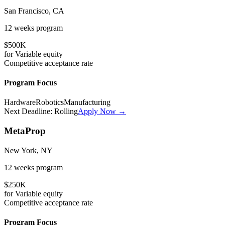
San Francisco, CA
12 weeks
program
$500K
for
Variable
equity
Competitive
acceptance rate
Program Focus
Hardware
Robotics
Manufacturing
Next Deadline:
Rolling
Apply Now →
MetaProp
New York, NY
12 weeks
program
$250K
for
Variable
equity
Competitive
acceptance rate
Program Focus