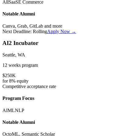
All
SaaS
E Commerce
Notable Alumni
Canva, Grab, GitLab
and more
Next Deadline:
Rolling
Apply Now →
AI2 Incubator
Seattle, WA
12 weeks
program
$250K
for
8%
equity
Competitive
acceptance rate
Program Focus
AI
ML
NLP
Notable Alumni
OctoML, Semantic Scholar