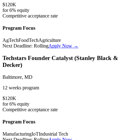
$120K
for
6%
equity
Competitive
acceptance rate
Program Focus
AgTech
FoodTech
Agriculture
Next Deadline:
Rolling
Apply Now →
Techstars Founder Catalyst (Stanley Black &
Decker)
Baltimore, MD
12 weeks
program
$120K
for
6%
equity
Competitive
acceptance rate
Program Focus
Manufacturing
IoT
Industrial Tech
Next Deadline:
Rolling
Apply Now →