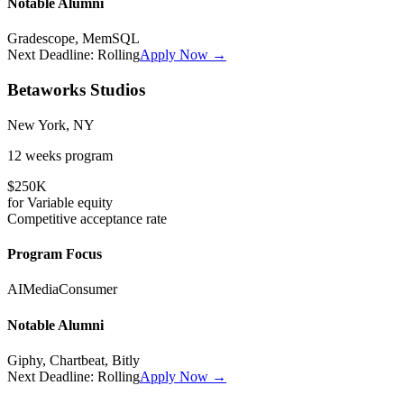
Notable Alumni
Gradescope, MemSQL
Next Deadline:
Rolling
Apply Now →
Betaworks Studios
New York, NY
12 weeks
program
$250K
for
Variable
equity
Competitive
acceptance rate
Program Focus
AI
Media
Consumer
Notable Alumni
Giphy, Chartbeat, Bitly
Next Deadline:
Rolling
Apply Now →