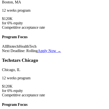
Boston, MA
12 weeks
program
$120K
for
6%
equity
Competitive
acceptance rate
Program Focus
All
Biotech
HealthTech
Next Deadline:
Rolling
Apply Now →
Techstars Chicago
Chicago, IL
12 weeks
program
$120K
for
6%
equity
Competitive
acceptance rate
Program Focus