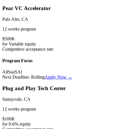
Pear VC Accelerator
Palo Alto, CA
12 weeks
program
$500K
for
Variable
equity
Competitive
acceptance rate
Program Focus
All
SaaS
AI
Next Deadline:
Rolling
Apply Now →
Plug and Play Tech Center
Sunnyvale, CA
12 weeks
program
$100K
for
0-6%
equity