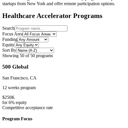
startups from
New York
and offer remote participation options.
Healthcare
Accelerator Programs
Search
Focus Area
Funding
Equity
Sort By
Showing
50
of
50
programs
500 Global
San Francisco, CA
12 weeks
program
$250K
for
6%
equity
Competitive
acceptance rate
Program Focus