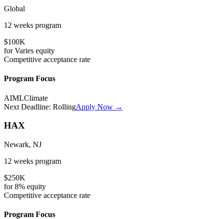
Global
12 weeks
program
$100K
for
Varies
equity
Competitive
acceptance rate
Program Focus
AI
ML
Climate
Next Deadline:
Rolling
Apply Now →
HAX
Newark, NJ
12 weeks
program
$250K
for
8%
equity
Competitive
acceptance rate
Program Focus