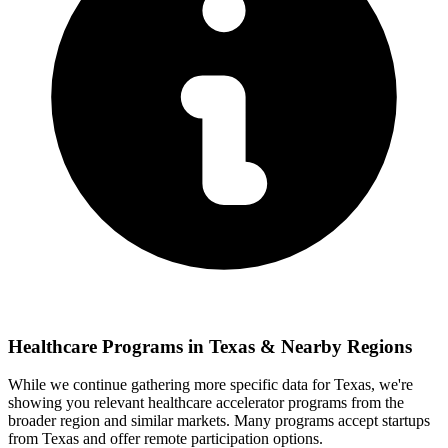
Healthcare
Programs in
Texas
& Nearby Regions
While we continue gathering more specific data for
Texas
, we're
showing you relevant
healthcare
accelerator programs from the
broader region and similar markets. Many programs accept startups
from
Texas
and offer remote participation options.