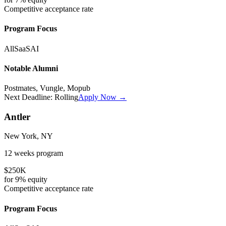
Competitive
acceptance rate
Program Focus
All
SaaS
AI
Notable Alumni
Postmates, Vungle, Mopub
Next Deadline:
Rolling
Apply Now →
Antler
New York, NY
12 weeks
program
$250K
for
9%
equity
Competitive
acceptance rate
Program Focus