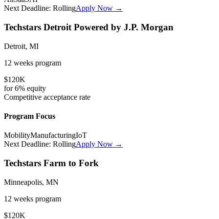
Next Deadline:
Rolling
Apply Now →
Techstars Detroit Powered by J.P. Morgan
Detroit, MI
12 weeks
program
$120K
for
6%
equity
Competitive
acceptance rate
Program Focus
Mobility
Manufacturing
IoT
Next Deadline:
Rolling
Apply Now →
Techstars Farm to Fork
Minneapolis, MN
12 weeks
program
$120K