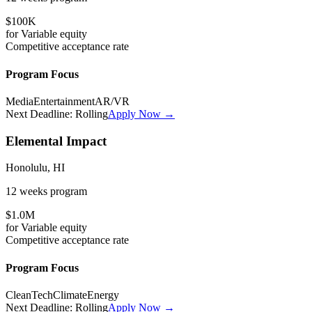
$100K
for
Variable
equity
Competitive
acceptance rate
Program Focus
Media
Entertainment
AR/VR
Next Deadline:
Rolling
Apply Now →
Elemental Impact
Honolulu, HI
12 weeks
program
$1.0M
for
Variable
equity
Competitive
acceptance rate
Program Focus
CleanTech
Climate
Energy
Next Deadline:
Rolling
Apply Now →