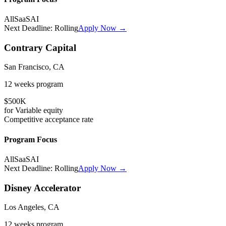
All
SaaS
AI
Next Deadline:
Rolling
Apply Now →
Contrary Capital
San Francisco, CA
12 weeks
program
$500K
for
Variable
equity
Competitive
acceptance rate
Program Focus
All
SaaS
AI
Next Deadline:
Rolling
Apply Now →
Disney Accelerator
Los Angeles, CA
12 weeks
program