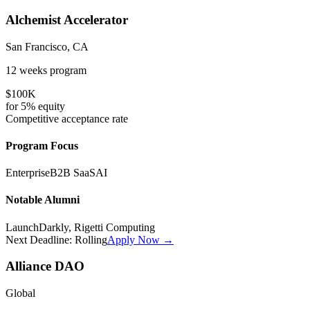
Alchemist Accelerator
San Francisco, CA
12 weeks
program
$100K
for
5%
equity
Competitive
acceptance rate
Program Focus
Enterprise
B2B SaaS
AI
Notable Alumni
LaunchDarkly, Rigetti Computing
Next Deadline:
Rolling
Apply Now →
Alliance DAO
Global