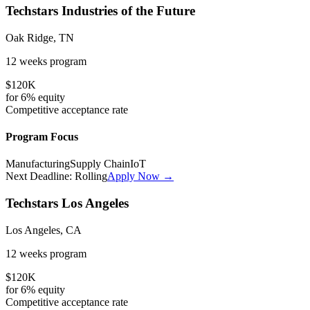
Techstars Industries of the Future
Oak Ridge, TN
12 weeks
program
$120K
for
6%
equity
Competitive
acceptance rate
Program Focus
Manufacturing
Supply Chain
IoT
Next Deadline:
Rolling
Apply Now →
Techstars Los Angeles
Los Angeles, CA
12 weeks
program
$120K
for
6%
equity
Competitive
acceptance rate