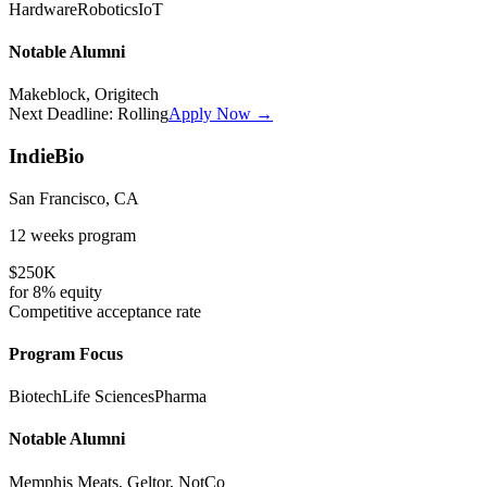
Hardware
Robotics
IoT
Notable Alumni
Makeblock, Origitech
Next Deadline:
Rolling
Apply Now →
IndieBio
San Francisco, CA
12 weeks
program
$250K
for
8%
equity
Competitive
acceptance rate
Program Focus
Biotech
Life Sciences
Pharma
Notable Alumni
Memphis Meats, Geltor, NotCo