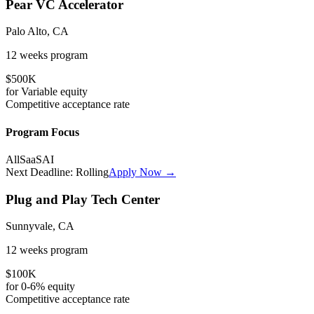
Pear VC Accelerator
Palo Alto, CA
12 weeks
program
$500K
for
Variable
equity
Competitive
acceptance rate
Program Focus
All
SaaS
AI
Next Deadline:
Rolling
Apply Now →
Plug and Play Tech Center
Sunnyvale, CA
12 weeks
program
$100K
for
0-6%
equity
Competitive
acceptance rate