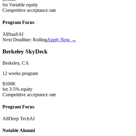
for
Variable
equity
Competitive
acceptance rate
Program Focus
All
SaaS
AI
Next Deadline:
Rolling
Apply Now →
Berkeley SkyDeck
Berkeley, CA
12 weeks
program
$100K
for
3-5%
equity
Competitive
acceptance rate
Program Focus
All
Deep Tech
AI
Notable Alumni