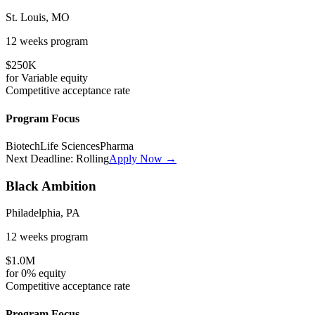
St. Louis, MO
12 weeks
program
$250K
for
Variable
equity
Competitive
acceptance rate
Program Focus
Biotech
Life Sciences
Pharma
Next Deadline:
Rolling
Apply Now →
Black Ambition
Philadelphia, PA
12 weeks
program
$1.0M
for
0%
equity
Competitive
acceptance rate
Program Focus