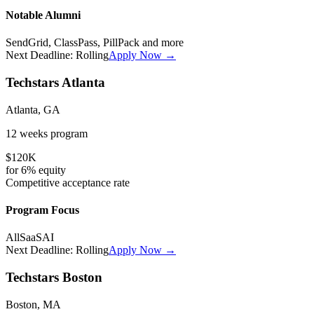
Notable Alumni
SendGrid, ClassPass, PillPack
and more
Next Deadline:
Rolling
Apply Now →
Techstars Atlanta
Atlanta, GA
12 weeks
program
$120K
for
6%
equity
Competitive
acceptance rate
Program Focus
All
SaaS
AI
Next Deadline:
Rolling
Apply Now →
Techstars Boston
Boston, MA