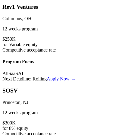
Rev1 Ventures
Columbus, OH
12 weeks
program
$250K
for
Variable
equity
Competitive
acceptance rate
Program Focus
All
SaaS
AI
Next Deadline:
Rolling
Apply Now →
SOSV
Princeton, NJ
12 weeks
program
$300K
for
8%
equity
Competitive
acceptance rate