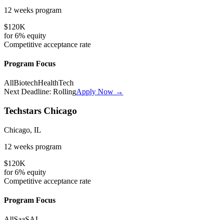
12 weeks
program
$120K
for
6%
equity
Competitive
acceptance rate
Program Focus
All
Biotech
HealthTech
Next Deadline:
Rolling
Apply Now →
Techstars Chicago
Chicago, IL
12 weeks
program
$120K
for
6%
equity
Competitive
acceptance rate
Program Focus
All
SaaS
AI