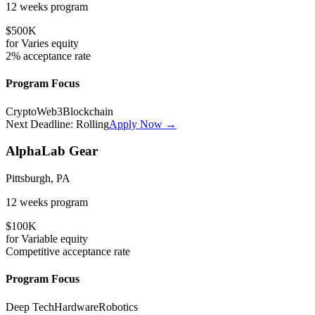
12 weeks
program
$500K
for
Varies
equity
2%
acceptance rate
Program Focus
Crypto
Web3
Blockchain
Next Deadline:
Rolling
Apply Now →
AlphaLab Gear
Pittsburgh, PA
12 weeks
program
$100K
for
Variable
equity
Competitive
acceptance rate
Program Focus
Deep Tech
Hardware
Robotics