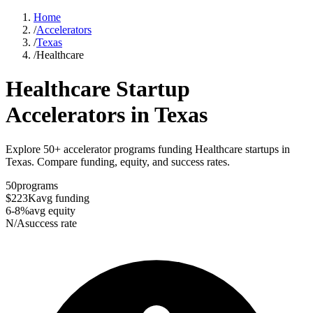
Home
/
Accelerators
/
Texas
/
Healthcare
Healthcare
Startup
Accelerators in
Texas
Explore 50+ accelerator programs funding Healthcare startups in
Texas. Compare funding, equity, and success rates.
50
programs
$223K
avg funding
6-8%
avg equity
N/A
success rate