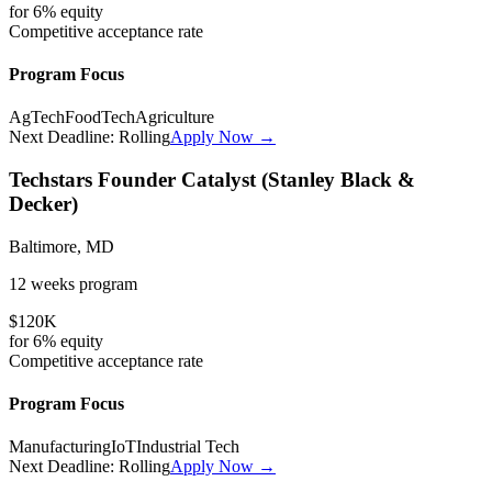
for
6%
equity
Competitive
acceptance rate
Program Focus
AgTech
FoodTech
Agriculture
Next Deadline:
Rolling
Apply Now →
Techstars Founder Catalyst (Stanley Black &
Decker)
Baltimore, MD
12 weeks
program
$120K
for
6%
equity
Competitive
acceptance rate
Program Focus
Manufacturing
IoT
Industrial Tech
Next Deadline:
Rolling
Apply Now →