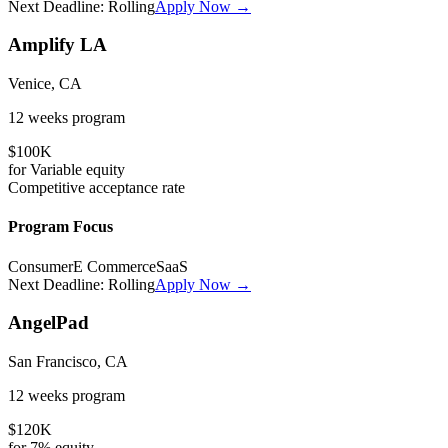
Next Deadline:
Rolling
Apply Now →
Amplify LA
Venice, CA
12 weeks
program
$100K
for
Variable
equity
Competitive
acceptance rate
Program Focus
Consumer
E Commerce
SaaS
Next Deadline:
Rolling
Apply Now →
AngelPad
San Francisco, CA
12 weeks
program
$120K
for
7%
equity