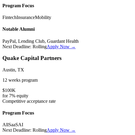
Program Focus
Fintech
Insurance
Mobility
Notable Alumni
PayPal, Lending Club, Guardant Health
Next Deadline:
Rolling
Apply Now →
Quake Capital Partners
Austin, TX
12 weeks
program
$100K
for
7%
equity
Competitive
acceptance rate
Program Focus
All
SaaS
AI
Next Deadline:
Rolling
Apply Now →