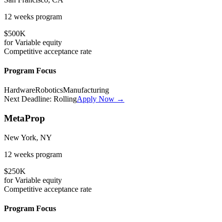
12 weeks
program
$500K
for
Variable
equity
Competitive
acceptance rate
Program Focus
Hardware
Robotics
Manufacturing
Next Deadline:
Rolling
Apply Now →
MetaProp
New York, NY
12 weeks
program
$250K
for
Variable
equity
Competitive
acceptance rate
Program Focus