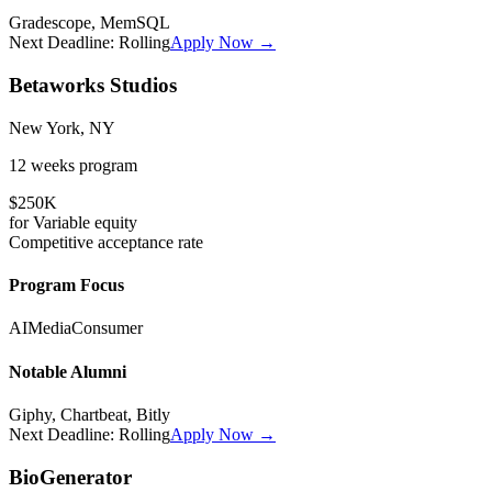
Gradescope, MemSQL
Next Deadline:
Rolling
Apply Now →
Betaworks Studios
New York, NY
12 weeks
program
$250K
for
Variable
equity
Competitive
acceptance rate
Program Focus
AI
Media
Consumer
Notable Alumni
Giphy, Chartbeat, Bitly
Next Deadline:
Rolling
Apply Now →
BioGenerator