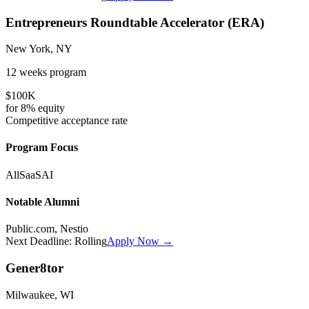
Entrepreneurs Roundtable Accelerator (ERA)
New York, NY
12 weeks
program
$100K
for
8%
equity
Competitive
acceptance rate
Program Focus
All
SaaS
AI
Notable Alumni
Public.com, Nestio
Next Deadline:
Rolling
Apply Now →
Gener8tor
Milwaukee, WI