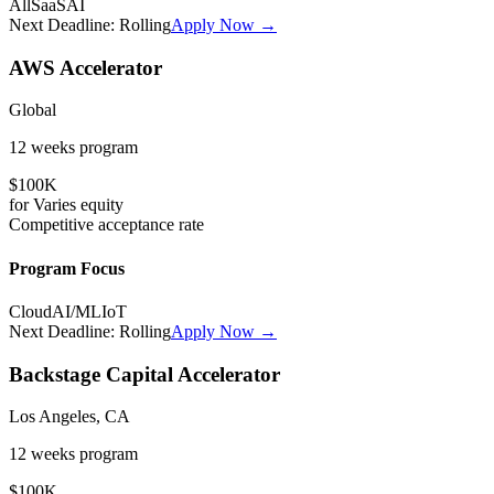
All
SaaS
AI
Next Deadline:
Rolling
Apply Now →
AWS Accelerator
Global
12 weeks
program
$100K
for
Varies
equity
Competitive
acceptance rate
Program Focus
Cloud
AI/ML
IoT
Next Deadline:
Rolling
Apply Now →
Backstage Capital Accelerator
Los Angeles, CA
12 weeks
program
$100K