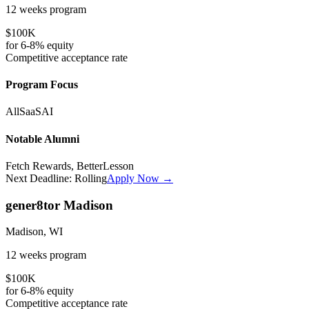
12 weeks
program
$100K
for
6-8%
equity
Competitive
acceptance rate
Program Focus
All
SaaS
AI
Notable Alumni
Fetch Rewards, BetterLesson
Next Deadline:
Rolling
Apply Now →
gener8tor Madison
Madison, WI
12 weeks
program
$100K
for
6-8%
equity
Competitive
acceptance rate