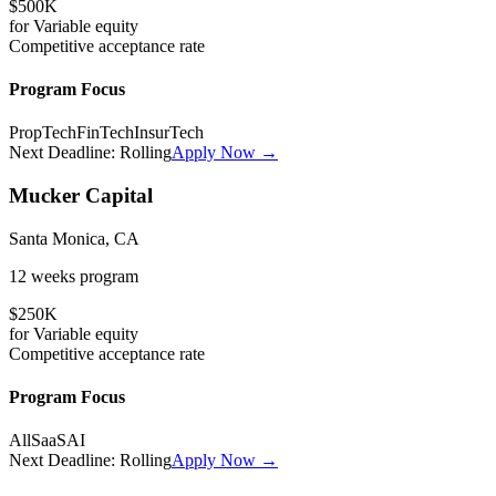
$500K
for
Variable
equity
Competitive
acceptance rate
Program Focus
PropTech
FinTech
InsurTech
Next Deadline:
Rolling
Apply Now →
Mucker Capital
Santa Monica, CA
12 weeks
program
$250K
for
Variable
equity
Competitive
acceptance rate
Program Focus
All
SaaS
AI
Next Deadline:
Rolling
Apply Now →