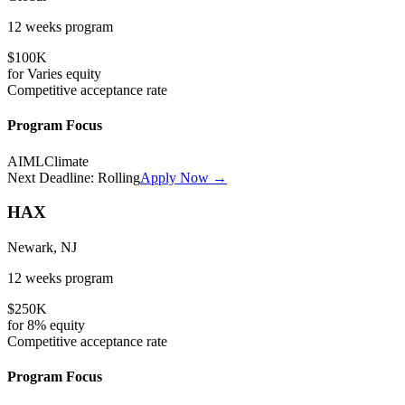
12 weeks
program
$100K
for
Varies
equity
Competitive
acceptance rate
Program Focus
AI
ML
Climate
Next Deadline:
Rolling
Apply Now →
HAX
Newark, NJ
12 weeks
program
$250K
for
8%
equity
Competitive
acceptance rate
Program Focus