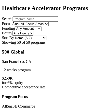
Healthcare
Accelerator Programs
Search
Focus Area
Funding
Equity
Sort By
Showing
50
of
50
programs
500 Global
San Francisco, CA
12 weeks
program
$250K
for
6%
equity
Competitive
acceptance rate
Program Focus
All
SaaS
E Commerce