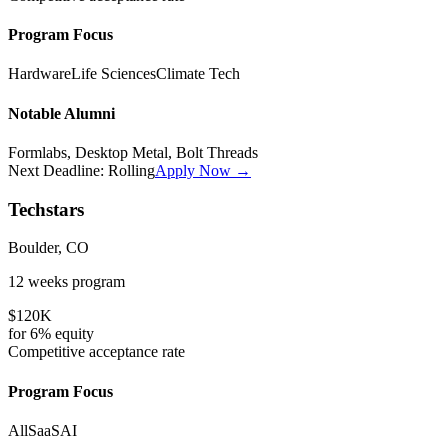
Program Focus
Hardware
Life Sciences
Climate Tech
Notable Alumni
Formlabs, Desktop Metal, Bolt Threads
Next Deadline:
Rolling
Apply Now →
Techstars
Boulder, CO
12 weeks
program
$120K
for
6%
equity
Competitive
acceptance rate
Program Focus
All
SaaS
AI