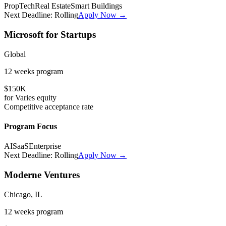
PropTech
Real Estate
Smart Buildings
Next Deadline:
Rolling
Apply Now →
Microsoft for Startups
Global
12 weeks
program
$150K
for
Varies
equity
Competitive
acceptance rate
Program Focus
AI
SaaS
Enterprise
Next Deadline:
Rolling
Apply Now →
Moderne Ventures
Chicago, IL
12 weeks
program