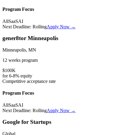
Program Focus
All
SaaS
AI
Next Deadline:
Rolling
Apply Now →
gener8tor Minneapolis
Minneapolis, MN
12 weeks
program
$100K
for
6-8%
equity
Competitive
acceptance rate
Program Focus
All
SaaS
AI
Next Deadline:
Rolling
Apply Now →
Google for Startups
Global