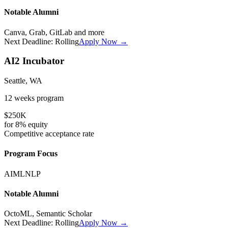
Notable Alumni
Canva, Grab, GitLab
and more
Next Deadline:
Rolling
Apply Now →
AI2 Incubator
Seattle, WA
12 weeks
program
$250K
for
8%
equity
Competitive
acceptance rate
Program Focus
AI
ML
NLP
Notable Alumni
OctoML, Semantic Scholar
Next Deadline:
Rolling
Apply Now →