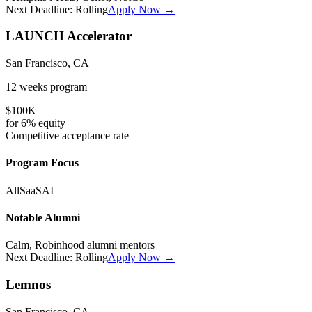
Next Deadline:
Rolling
Apply Now →
LAUNCH Accelerator
San Francisco, CA
12 weeks
program
$100K
for
6%
equity
Competitive
acceptance rate
Program Focus
All
SaaS
AI
Notable Alumni
Calm, Robinhood alumni mentors
Next Deadline:
Rolling
Apply Now →
Lemnos
San Francisco, CA