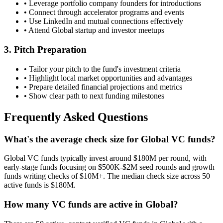
• Leverage portfolio company founders for introductions
• Connect through accelerator programs and events
• Use LinkedIn and mutual connections effectively
• Attend
Global
startup and investor meetups
3. Pitch Preparation
• Tailor your pitch to the fund's investment criteria
• Highlight local market opportunities and advantages
• Prepare detailed financial projections and metrics
• Show clear path to next funding milestones
Frequently Asked Questions
What's the average check size for Global VC funds?
Global VC funds typically invest around $180M per round, with
early-stage funds focusing on $500K-$2M seed rounds and growth
funds writing checks of $10M+. The median check size across 50
active funds is $180M.
How many VC funds are active in Global?