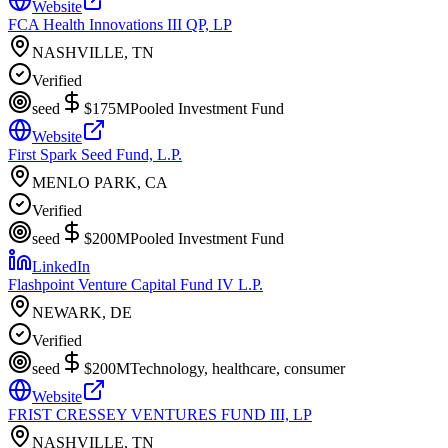
Website
FCA Health Innovations III QP, LP
NASHVILLE, TN
Verified
seed
$175M
Pooled Investment Fund
Website
First Spark Seed Fund, L.P.
MENLO PARK, CA
Verified
seed
$200M
Pooled Investment Fund
LinkedIn
Flashpoint Venture Capital Fund IV L.P.
NEWARK, DE
Verified
seed
$200M
Technology, healthcare, consumer
Website
FRIST CRESSEY VENTURES FUND III, LP
NASHVILLE, TN