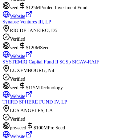
seed
$125M
Pooled Investment Fund
Website
Synapse Ventures III, LP
RIO DE JANEIRO, D5
Verified
seed
$120M
Seed
Website
SYSTEMIQ Capital Fund II SCSp SICAV-RAIF
LUXEMBOURG, N4
Verified
seed
$115M
Technology
Website
THIRD SPHERE FUND IV, LP
LOS ANGELES, CA
Verified
pre-seed
$100M
Pre Seed
Website