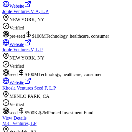
Website
Joule Ventures V-A, L.P.
NEW YORK, NY
Verified
pre-seed
$100M
Technology, healthcare, consumer
Website
Joule Ventures V, L.P.
NEW YORK, NY
Verified
seed
$100M
Technology, healthcare, consumer
Website
Khosla Ventures Seed F, L.P.
MENLO PARK, CA
Verified
seed
$500K-$2M
Pooled Investment Fund
View Details
M31 Ventures, LP
Scottsdale, AZ