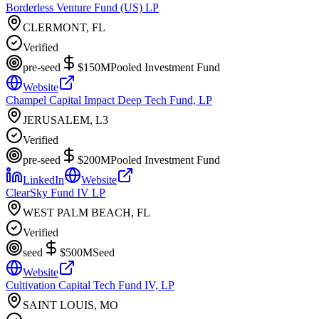
Borderless Venture Fund (US) LP
CLERMONT, FL
Verified
pre-seed
$150M
Pooled Investment Fund
Website
Champel Capital Impact Deep Tech Fund, LP
JERUSALEM, L3
Verified
pre-seed
$200M
Pooled Investment Fund
LinkedIn
Website
ClearSky Fund IV LP
WEST PALM BEACH, FL
Verified
seed
$500M
Seed
Website
Cultivation Capital Tech Fund IV, LP
SAINT LOUIS, MO