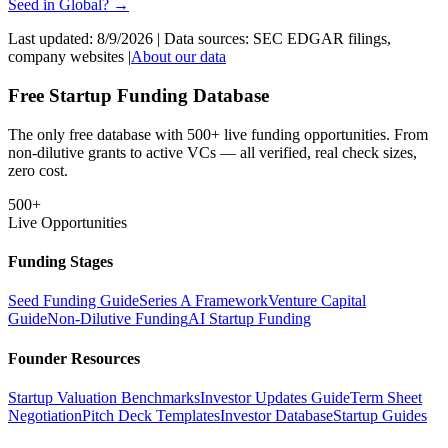
Seed
in
Global
? →
Last updated:
8/9/2026
| Data sources: SEC EDGAR filings,
company websites |
About our data
Free Startup Funding Database
The only free database with 500+ live funding opportunities. From
non-dilutive grants to active VCs — all verified, real check sizes,
zero cost.
500+
Live Opportunities
Funding Stages
Seed Funding Guide
Series A Framework
Venture Capital
Guide
Non-Dilutive Funding
AI Startup Funding
Founder Resources
Startup Valuation Benchmarks
Investor Updates Guide
Term Sheet
Negotiation
Pitch Deck Templates
Investor Database
Startup Guides