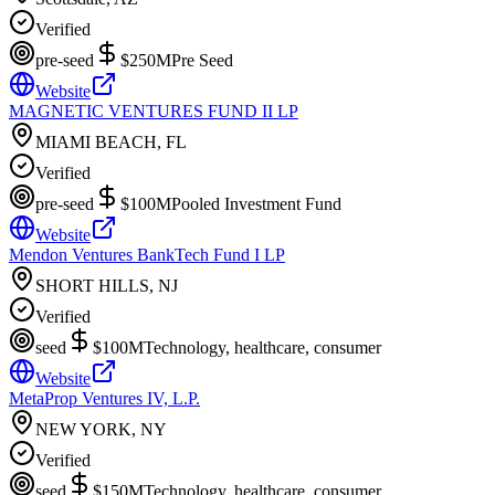
Verified
pre-seed
$250M
Pre Seed
Website
MAGNETIC VENTURES FUND II LP
MIAMI BEACH, FL
Verified
pre-seed
$100M
Pooled Investment Fund
Website
Mendon Ventures BankTech Fund I LP
SHORT HILLS, NJ
Verified
seed
$100M
Technology, healthcare, consumer
Website
MetaProp Ventures IV, L.P.
NEW YORK, NY
Verified
seed
$150M
Technology, healthcare, consumer