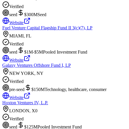
Verified
seed
$300M
Seed
Website
Fuel Venture Capital Flagship Fund II 3(c)(7), LP
MIAMI, FL
Verified
seed
$1M-$5M
Pooled Investment Fund
Website
Galaxy Ventures Offshore Fund I, LP
NEW YORK, NY
Verified
pre-seed
$150M
Technology, healthcare, consumer
Website
Hoxton Ventures IV, L.P.
LONDON, X0
Verified
seed
$125M
Pooled Investment Fund