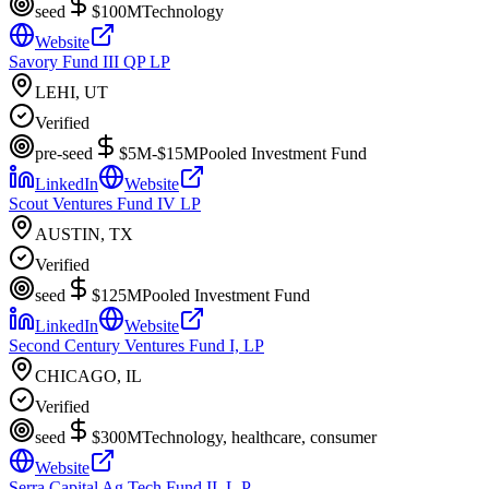
seed
$100M
Technology
Website
Savory Fund III QP LP
LEHI, UT
Verified
pre-seed
$5M-$15M
Pooled Investment Fund
LinkedIn
Website
Scout Ventures Fund IV LP
AUSTIN, TX
Verified
seed
$125M
Pooled Investment Fund
LinkedIn
Website
Second Century Ventures Fund I, LP
CHICAGO, IL
Verified
seed
$300M
Technology, healthcare, consumer
Website
Serra Capital Ag Tech Fund II, L.P.