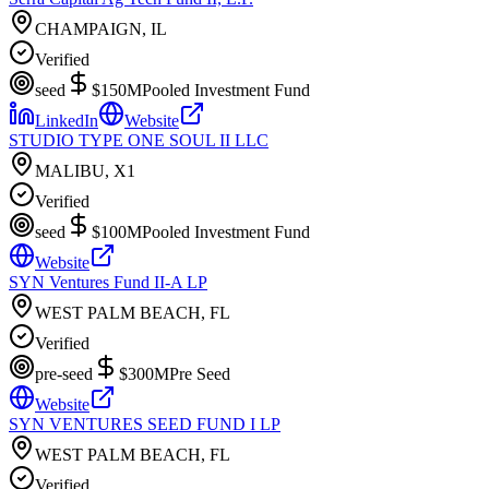
CHAMPAIGN, IL
Verified
seed
$150M
Pooled Investment Fund
LinkedIn
Website
STUDIO TYPE ONE SOUL II LLC
MALIBU, X1
Verified
seed
$100M
Pooled Investment Fund
Website
SYN Ventures Fund II-A LP
WEST PALM BEACH, FL
Verified
pre-seed
$300M
Pre Seed
Website
SYN VENTURES SEED FUND I LP
WEST PALM BEACH, FL
Verified