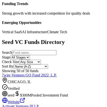
Funding Trends
Strong growth with increased competition for quality deals
Emerging Opportunities
Vertical SaaS
AI Infrastructure
Climate Tech
Seed
VC Funds Directory
Search
Stage
Check Size
Sort By
Showing
50
of
50
funds
7wire Ventures GO Fund 2022, L.P.
CHICAGO, IL
Verified
seed
$300M
Pooled Investment Fund
Website
Activate Ventures III LP