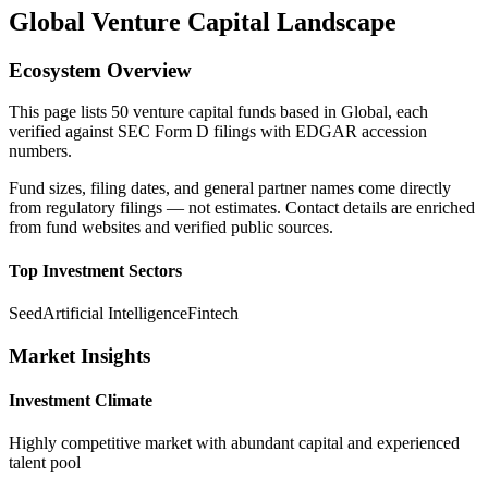
Global
Venture Capital Landscape
Ecosystem Overview
This page lists
50
venture capital funds based in
Global
, each
verified against SEC Form D filings with EDGAR accession
numbers.
Fund sizes, filing dates, and general partner names come directly
from regulatory filings — not estimates. Contact details are enriched
from fund websites and verified public sources.
Top Investment Sectors
Seed
Artificial Intelligence
Fintech
Market Insights
Investment Climate
Highly competitive market with abundant capital and experienced
talent pool