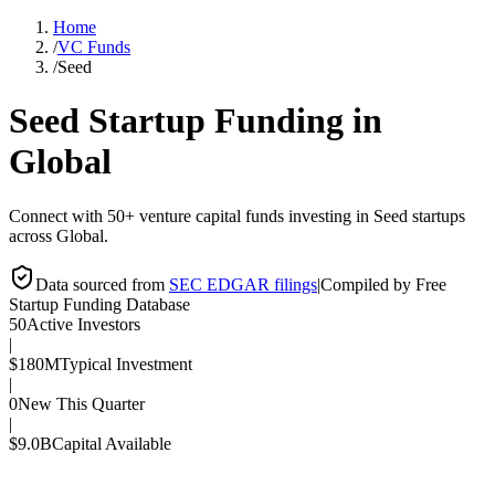
Home
/
VC Funds
/
Seed
Seed
Startup Funding in
Global
Connect with 50+ venture capital funds investing in Seed startups
across Global.
Data sourced from
SEC EDGAR filings
|
Compiled by Free
Startup Funding Database
50
Active Investors
|
$180M
Typical Investment
|
0
New This Quarter
|
$9.0B
Capital Available