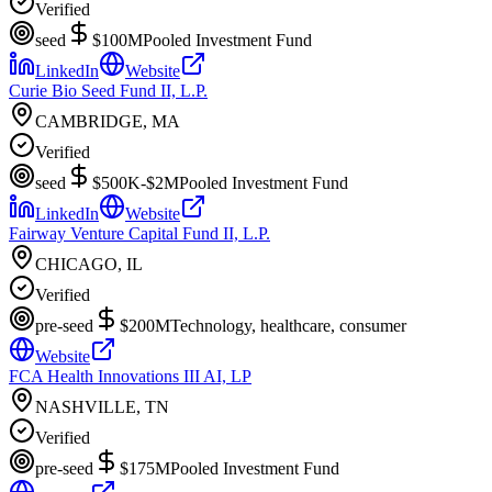
Verified
seed
$100M
Pooled Investment Fund
LinkedIn
Website
Curie Bio Seed Fund II, L.P.
CAMBRIDGE, MA
Verified
seed
$500K-$2M
Pooled Investment Fund
LinkedIn
Website
Fairway Venture Capital Fund II, L.P.
CHICAGO, IL
Verified
pre-seed
$200M
Technology, healthcare, consumer
Website
FCA Health Innovations III AI, LP
NASHVILLE, TN
Verified
pre-seed
$175M
Pooled Investment Fund