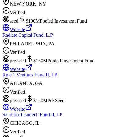
NEW YORK, NY
Verified
seed
$100M
Pooled Investment Fund
Website
Radiate Capital Fund, L.P.
PHILADELPHIA, PA
Verified
pre-seed
$150M
Pooled Investment Fund
Website
Rule 1 Ventures Fund II, LP
ATLANTA, GA
Verified
pre-seed
$150M
Pre Seed
Website
Sandbox Insurtech Fund II, LP
CHICAGO, IL
Verified