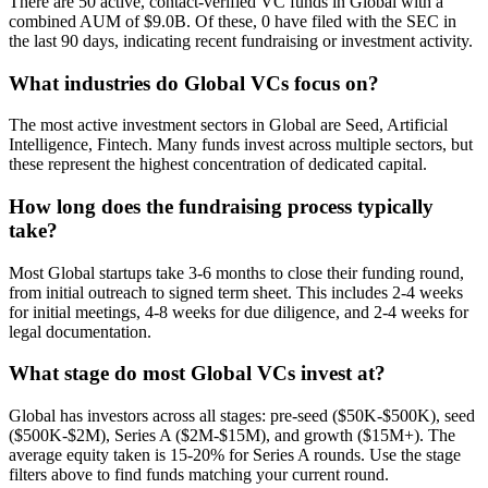
There are 50 active, contact-verified VC funds in Global with a
combined AUM of $9.0B. Of these, 0 have filed with the SEC in
the last 90 days, indicating recent fundraising or investment activity.
What industries do Global VCs focus on?
The most active investment sectors in Global are Seed, Artificial
Intelligence, Fintech. Many funds invest across multiple sectors, but
these represent the highest concentration of dedicated capital.
How long does the fundraising process typically
take?
Most Global startups take 3-6 months to close their funding round,
from initial outreach to signed term sheet. This includes 2-4 weeks
for initial meetings, 4-8 weeks for due diligence, and 2-4 weeks for
legal documentation.
What stage do most Global VCs invest at?
Global has investors across all stages: pre-seed ($50K-$500K), seed
($500K-$2M), Series A ($2M-$15M), and growth ($15M+). The
average equity taken is 15-20% for Series A rounds. Use the stage
filters above to find funds matching your current round.