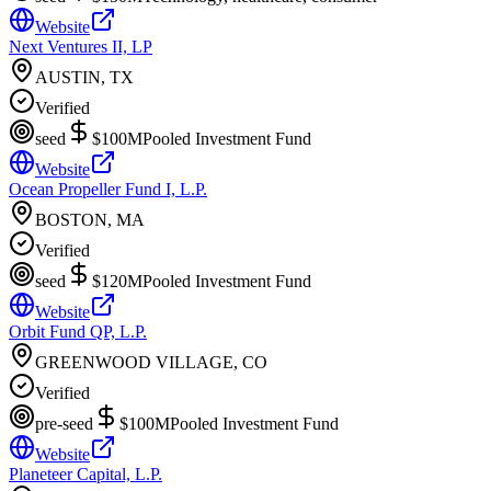
Website
Next Ventures II, LP
AUSTIN, TX
Verified
seed
$100M
Pooled Investment Fund
Website
Ocean Propeller Fund I, L.P.
BOSTON, MA
Verified
seed
$120M
Pooled Investment Fund
Website
Orbit Fund QP, L.P.
GREENWOOD VILLAGE, CO
Verified
pre-seed
$100M
Pooled Investment Fund
Website
Planeteer Capital, L.P.