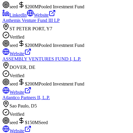
seed
$200M
Pooled Investment Fund
LinkedIn
Website
Anthemis Venture Fund III LP
ST PETER PORT, Y7
Verified
seed
$200M
Pooled Investment Fund
Website
ASSEMBLY VENTURES FUND I, L.P.
DOVER, DE
Verified
seed
$200M
Pooled Investment Fund
Website
Atlantico Partners II, L.P.
Sao Paulo, D5
Verified
seed
$150M
Seed
Website