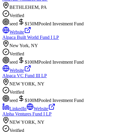
BETHLEHEM, PA
Verified
seed
$150M
Pooled Investment Fund
Website
Alpaca Built World Fund I LP
New York, NY
Verified
seed
$100M
Pooled Investment Fund
Website
Alpaca VC Fund III LP
NEW YORK, NY
Verified
seed
$100M
Pooled Investment Fund
LinkedIn
Website
Alpha Ventures Fund I LP
NEW YORK, NY
Verified