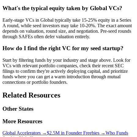
What's the typical equity taken by Global VCs?
Early-stage VCs in Global typically take 15-25% equity in a Series
A round, while seed investors may take 10-20%. The exact amount
depends on valuation, round size, and negotiation. Pre-seed rounds
through SAFEs often defer valuation entirely.
How do I find the right VC for my seed startup?
Start by filtering funds by your industry and stage above. Look for
VCs with relevant portfolio companies, check their recent SEC
filings to confirm they're actively deploying capital, and prioritize
funds where you can get a warm introduction through mutual
connections or portfolio founders.
Related Resources
Other States
More Resources
Global
Accelerators →
$2.5M in Founder Freebies →
Who Funds