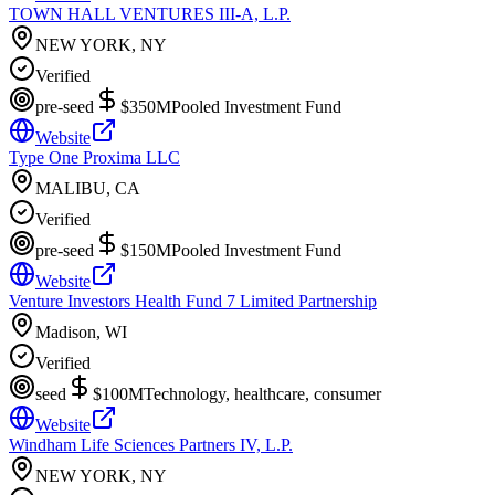
TOWN HALL VENTURES III-A, L.P.
NEW YORK, NY
Verified
pre-seed
$350M
Pooled Investment Fund
Website
Type One Proxima LLC
MALIBU, CA
Verified
pre-seed
$150M
Pooled Investment Fund
Website
Venture Investors Health Fund 7 Limited Partnership
Madison, WI
Verified
seed
$100M
Technology, healthcare, consumer
Website
Windham Life Sciences Partners IV, L.P.
NEW YORK, NY