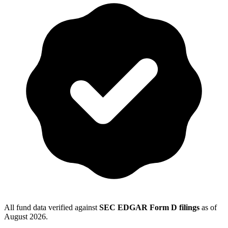
All fund data verified against
SEC EDGAR Form D filings
as of
August 2026
.