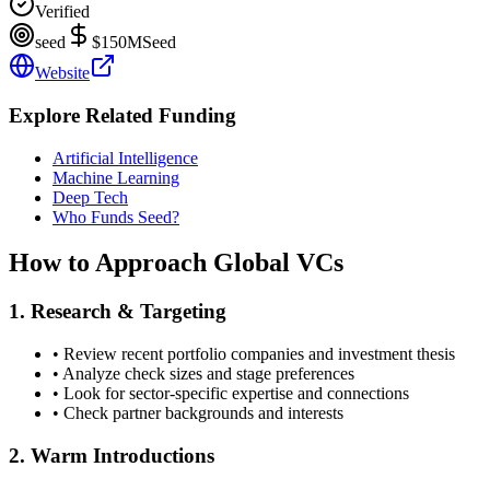
Verified
seed
$150M
Seed
Website
Explore Related Funding
Artificial Intelligence
Machine Learning
Deep Tech
Who Funds Seed?
How to Approach
Global
VCs
1. Research & Targeting
• Review recent portfolio companies and investment thesis
• Analyze check sizes and stage preferences
• Look for sector-specific expertise and connections
• Check partner backgrounds and interests
2. Warm Introductions