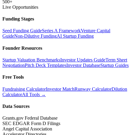
500+
Live Opportunities
Funding Stages
Seed Funding Guide
Series A Framework
Venture Capital
Guide
Non-Dilutive Funding
AI Startup Funding
Founder Resources
Startup Valuation Benchmarks
Investor Updates Guide
Term Sheet
Negotiation
Pitch Deck Templates
Investor Database
Startup Guides
Free Tools
Fundraising Calculator
Investor Match
Runway Calculator
Dilution
Calculator
All Tools →
Data Sources
Grants.gov Federal Database
SEC EDGAR Form D Filings
Angel Capital Association
Accelerator Directories