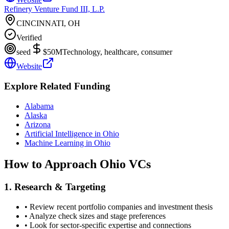
Refinery Venture Fund III, L.P.
CINCINNATI, OH
Verified
seed
$50M
Technology, healthcare, consumer
Website
Explore Related Funding
Alabama
Alaska
Arizona
Artificial Intelligence in Ohio
Machine Learning in Ohio
How to Approach
Ohio
VCs
1. Research & Targeting
• Review recent portfolio companies and investment thesis
• Analyze check sizes and stage preferences
• Look for sector-specific expertise and connections