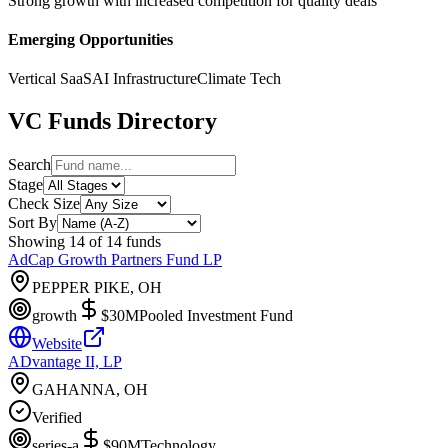
Strong growth with increased competition for quality deals
Emerging Opportunities
Vertical SaaS
AI Infrastructure
Climate Tech
VC Funds Directory
Search
Stage
Check Size
Sort By
Showing
14
of
14
funds
AdCap Growth Partners Fund LP
PEPPER PIKE, OH
growth
$30M
Pooled Investment Fund
Website
ADvantage II, LP
GAHANNA, OH
Verified
series-a
$90M
Technology