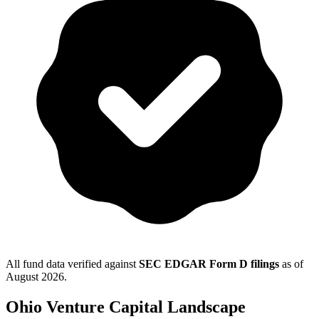
All fund data verified against
SEC EDGAR Form D filings
as of
August 2026
.
Ohio
Venture Capital Landscape