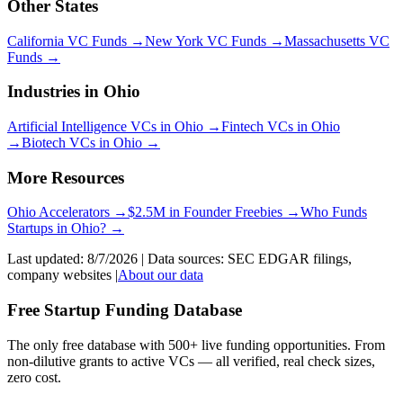
Other States
California
VC Funds
→
New York
VC Funds
→
Massachusetts
VC
Funds
→
Industries in
Ohio
Artificial Intelligence
VCs in
Ohio
→
Fintech
VCs in
Ohio
→
Biotech
VCs in
Ohio
→
More Resources
Ohio
Accelerators →
$2.5M in Founder Freebies →
Who Funds
Startups
in
Ohio
? →
Last updated:
8/7/2026
| Data sources: SEC EDGAR filings,
company websites |
About our data
Free Startup Funding Database
The only free database with 500+ live funding opportunities. From
non-dilutive grants to active VCs — all verified, real check sizes,
zero cost.