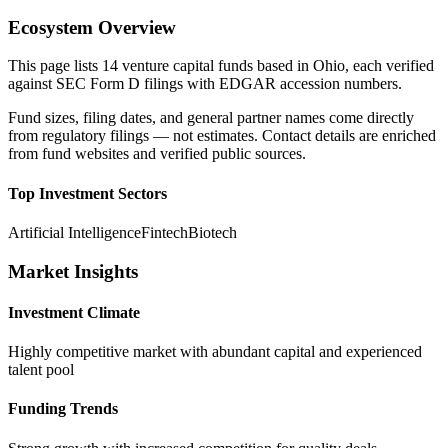
Ecosystem Overview
This page lists
14
venture capital funds based in
Ohio
, each verified
against SEC Form D filings with EDGAR accession numbers.
Fund sizes, filing dates, and general partner names come directly
from regulatory filings — not estimates. Contact details are enriched
from fund websites and verified public sources.
Top Investment Sectors
Artificial Intelligence
Fintech
Biotech
Market Insights
Investment Climate
Highly competitive market with abundant capital and experienced
talent pool
Funding Trends