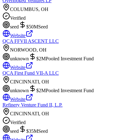
Overlooked Ventures LP
COLUMBUS, OH
Verified
seed
$50M
Seed
Website
QCA FFVII ASCENT LLC
NORWOOD, OH
unknown
$2M
Pooled Investment Fund
Website
QCA First Fund VII-A LLC
CINCINNATI, OH
unknown
$2M
Pooled Investment Fund
Website
Refinery Venture Fund II, L.P.
CINCINNATI, OH
Verified
seed
$35M
Seed
Website