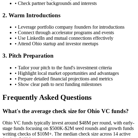
• Check partner backgrounds and interests
2. Warm Introductions
• Leverage portfolio company founders for introductions
• Connect through accelerator programs and events
• Use LinkedIn and mutual connections effectively
• Attend
Ohio
startup and investor meetups
3. Pitch Preparation
• Tailor your pitch to the fund's investment criteria
• Highlight local market opportunities and advantages
• Prepare detailed financial projections and metrics
• Show clear path to next funding milestones
Frequently Asked Questions
What's the average check size for Ohio VC funds?
Ohio VC funds typically invest around $48M per round, with early-
stage funds focusing on $500K-$2M seed rounds and growth funds
writing checks of $10M+. The median check size across 14 active