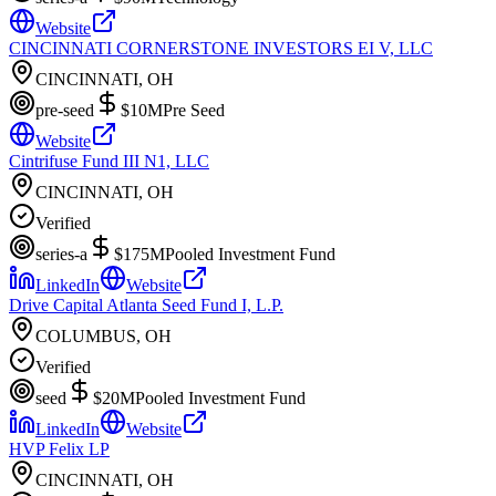
Website
CINCINNATI CORNERSTONE INVESTORS EI V, LLC
CINCINNATI, OH
pre-seed
$10M
Pre Seed
Website
Cintrifuse Fund III N1, LLC
CINCINNATI, OH
Verified
series-a
$175M
Pooled Investment Fund
LinkedIn
Website
Drive Capital Atlanta Seed Fund I, L.P.
COLUMBUS, OH
Verified
seed
$20M
Pooled Investment Fund
LinkedIn
Website
HVP Felix LP
CINCINNATI, OH