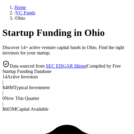
Home
/
VC Funds
/
Ohio
Startup Funding in
Ohio
Discover 14+ active venture capital funds in Ohio. Find the right
investors for your startup.
Data sourced from
SEC EDGAR filings
|
Compiled by Free
Startup Funding Database
14
Active Investors
|
$48M
Typical Investment
|
0
New This Quarter
|
$665M
Capital Available