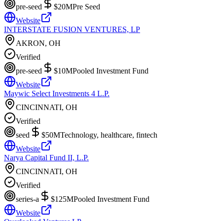
pre-seed
$20M
Pre Seed
Website
INTERSTATE FUSION VENTURES, LP
AKRON, OH
Verified
pre-seed
$10M
Pooled Investment Fund
Website
Maywic Select Investments 4 L.P.
CINCINNATI, OH
Verified
seed
$50M
Technology, healthcare, fintech
Website
Narya Capital Fund II, L.P.
CINCINNATI, OH
Verified
series-a
$125M
Pooled Investment Fund
Website