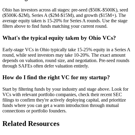
Ohio has investors across all stages: pre-seed ($50K-$500K), seed
($500K-$2M), Series A ($2M-$15M), and growth ($15M+). The
average equity taken is 15-20% for Series A rounds. Use the stage
filters above to find funds matching your current round.
What's the typical equity taken by Ohio VCs?
Early-stage VCs in Ohio typically take 15-25% equity in a Series A
round, while seed investors may take 10-20%. The exact amount
depends on valuation, round size, and negotiation. Pre-seed rounds
through SAFEs often defer valuation entirely.
How do I find the right VC for my startup?
Start by filtering funds by your industry and stage above. Look for
VCs with relevant portfolio companies, check their recent SEC
filings to confirm they're actively deploying capital, and prioritize
funds where you can get a warm introduction through mutual
connections or portfolio founders.
Related Resources