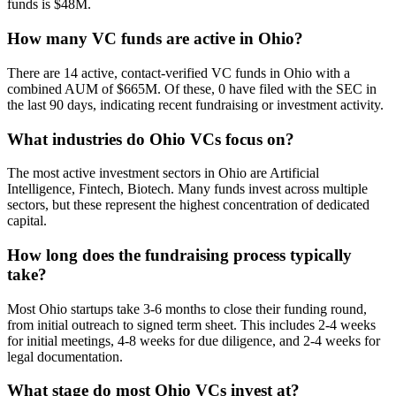
funds is $48M.
How many VC funds are active in Ohio?
There are 14 active, contact-verified VC funds in Ohio with a
combined AUM of $665M. Of these, 0 have filed with the SEC in
the last 90 days, indicating recent fundraising or investment activity.
What industries do Ohio VCs focus on?
The most active investment sectors in Ohio are Artificial
Intelligence, Fintech, Biotech. Many funds invest across multiple
sectors, but these represent the highest concentration of dedicated
capital.
How long does the fundraising process typically
take?
Most Ohio startups take 3-6 months to close their funding round,
from initial outreach to signed term sheet. This includes 2-4 weeks
for initial meetings, 4-8 weeks for due diligence, and 2-4 weeks for
legal documentation.
What stage do most Ohio VCs invest at?