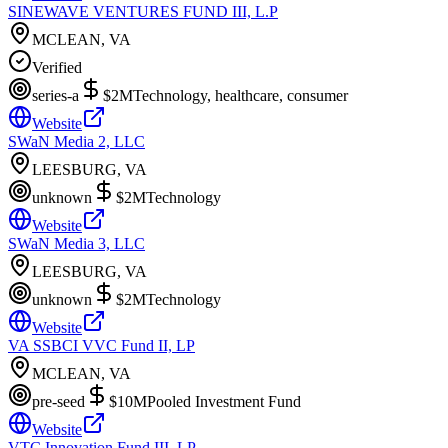
SINEWAVE VENTURES FUND III, L.P
MCLEAN, VA
Verified
series-a
$2M
Technology, healthcare, consumer
Website
SWaN Media 2, LLC
LEESBURG, VA
unknown
$2M
Technology
Website
SWaN Media 3, LLC
LEESBURG, VA
unknown
$2M
Technology
Website
VA SSBCI VVC Fund II, LP
MCLEAN, VA
pre-seed
$10M
Pooled Investment Fund
Website
VTC Innovation Fund III, LP