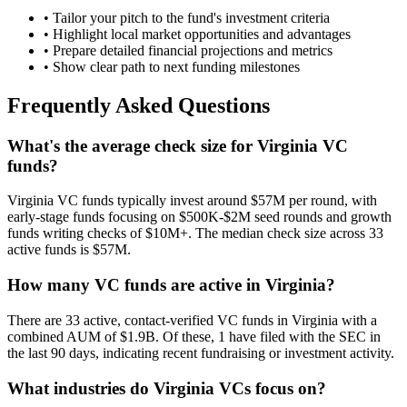
• Tailor your pitch to the fund's investment criteria
• Highlight local market opportunities and advantages
• Prepare detailed financial projections and metrics
• Show clear path to next funding milestones
Frequently Asked Questions
What's the average check size for Virginia VC
funds?
Virginia VC funds typically invest around $57M per round, with
early-stage funds focusing on $500K-$2M seed rounds and growth
funds writing checks of $10M+. The median check size across 33
active funds is $57M.
How many VC funds are active in Virginia?
There are 33 active, contact-verified VC funds in Virginia with a
combined AUM of $1.9B. Of these, 1 have filed with the SEC in
the last 90 days, indicating recent fundraising or investment activity.
What industries do Virginia VCs focus on?