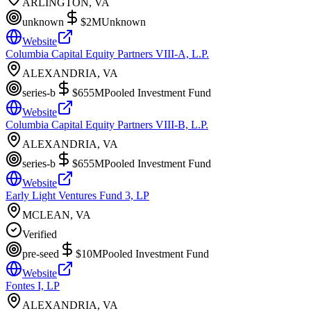
ARLINGTON, VA
unknown
$2M
Unknown
Website
Columbia Capital Equity Partners VIII-A, L.P.
ALEXANDRIA, VA
series-b
$655M
Pooled Investment Fund
Website
Columbia Capital Equity Partners VIII-B, L.P.
ALEXANDRIA, VA
series-b
$655M
Pooled Investment Fund
Website
Early Light Ventures Fund 3, LP
MCLEAN, VA
Verified
pre-seed
$10M
Pooled Investment Fund
Website
Fontes I, LP
ALEXANDRIA, VA