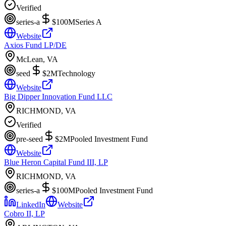
Verified
series-a
$100M
Series A
Website
Axios Fund LP/DE
McLean, VA
seed
$2M
Technology
Website
Big Dipper Innovation Fund LLC
RICHMOND, VA
Verified
pre-seed
$2M
Pooled Investment Fund
Website
Blue Heron Capital Fund III, LP
RICHMOND, VA
series-a
$100M
Pooled Investment Fund
LinkedIn
Website
Cobro II, LP