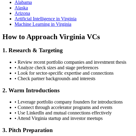
Alabama
Alaska
Arizona
Artificial Intelligence in Virginia
Machine Learning in Virginia
How to Approach
Virginia
VCs
1. Research & Targeting
• Review recent portfolio companies and investment thesis
• Analyze check sizes and stage preferences
• Look for sector-specific expertise and connections
• Check partner backgrounds and interests
2. Warm Introductions
• Leverage portfolio company founders for introductions
• Connect through accelerator programs and events
• Use LinkedIn and mutual connections effectively
• Attend
Virginia
startup and investor meetups
3. Pitch Preparation