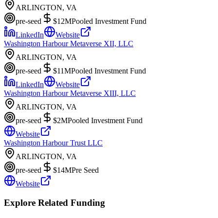
ARLINGTON, VA
pre-seed
$12M
Pooled Investment Fund
LinkedIn
Website
Washington Harbour Metaverse XII, LLC
ARLINGTON, VA
pre-seed
$11M
Pooled Investment Fund
LinkedIn
Website
Washington Harbour Metaverse XIII, LLC
ARLINGTON, VA
pre-seed
$2M
Pooled Investment Fund
Website
Washington Harbour Trust LLC
ARLINGTON, VA
pre-seed
$14M
Pre Seed
Website
Explore Related Funding