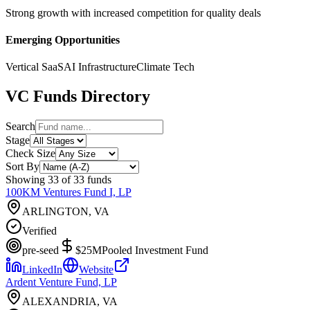
Strong growth with increased competition for quality deals
Emerging Opportunities
Vertical SaaS
AI Infrastructure
Climate Tech
VC Funds Directory
Search
Stage
Check Size
Sort By
Showing
33
of
33
funds
100KM Ventures Fund I, LP
ARLINGTON, VA
Verified
pre-seed
$25M
Pooled Investment Fund
LinkedIn
Website
Ardent Venture Fund, LP
ALEXANDRIA, VA