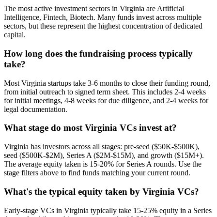
The most active investment sectors in Virginia are Artificial
Intelligence, Fintech, Biotech. Many funds invest across multiple
sectors, but these represent the highest concentration of dedicated
capital.
How long does the fundraising process typically
take?
Most Virginia startups take 3-6 months to close their funding round,
from initial outreach to signed term sheet. This includes 2-4 weeks
for initial meetings, 4-8 weeks for due diligence, and 2-4 weeks for
legal documentation.
What stage do most Virginia VCs invest at?
Virginia has investors across all stages: pre-seed ($50K-$500K),
seed ($500K-$2M), Series A ($2M-$15M), and growth ($15M+).
The average equity taken is 15-20% for Series A rounds. Use the
stage filters above to find funds matching your current round.
What's the typical equity taken by Virginia VCs?
Early-stage VCs in Virginia typically take 15-25% equity in a Series