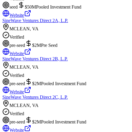
seed
$50M
Pooled Investment Fund
Website
SineWave Ventures Direct 2A, L.P.
MCLEAN, VA
Verified
pre-seed
$2M
Pre Seed
Website
SineWave Ventures Direct 2B, L.P.
MCLEAN, VA
Verified
pre-seed
$2M
Pooled Investment Fund
Website
SineWave Ventures Direct 2C, L.P.
MCLEAN, VA
Verified
pre-seed
$2M
Pooled Investment Fund
Website