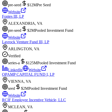
pre-seed
$12M
Pre Seed
Website
Fontes III, LP
ALEXANDRIA, VA
pre-seed
$2M
Pooled Investment Fund
Website
Lavrock Venture Fund III, LP
ARLINGTON, VA
Verified
series-a
$125M
Pooled Investment Fund
LinkedIn
Website
OPAMP CAPITAL FUND I, LP
VIENNA, VA
seed
$2M
Pooled Investment Fund
Website
RCIF Employee Incentive Vehicle, LLC
MCLEAN, VA