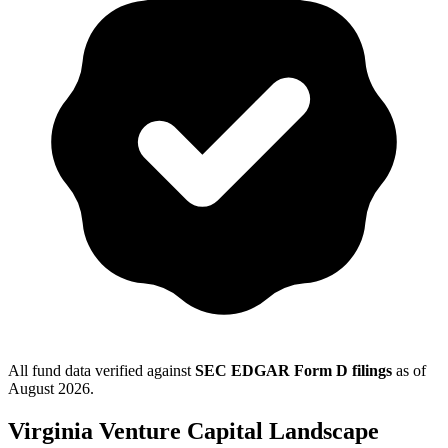
All fund data verified against
SEC EDGAR Form D filings
as of
August 2026
.
Virginia
Venture Capital Landscape