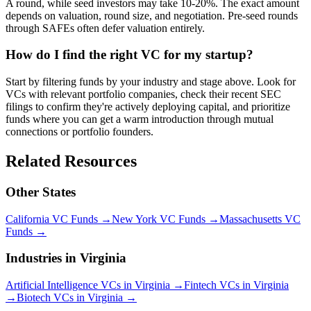
A round, while seed investors may take 10-20%. The exact amount
depends on valuation, round size, and negotiation. Pre-seed rounds
through SAFEs often defer valuation entirely.
How do I find the right VC for my startup?
Start by filtering funds by your industry and stage above. Look for
VCs with relevant portfolio companies, check their recent SEC
filings to confirm they're actively deploying capital, and prioritize
funds where you can get a warm introduction through mutual
connections or portfolio founders.
Related Resources
Other States
California
VC Funds
→
New York
VC Funds
→
Massachusetts
VC
Funds
→
Industries in
Virginia
Artificial Intelligence
VCs in
Virginia
→
Fintech
VCs in
Virginia
→
Biotech
VCs in
Virginia
→