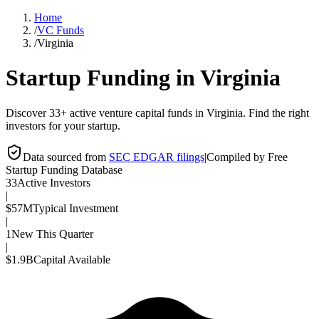
Home
/
VC Funds
/
Virginia
Startup Funding in
Virginia
Discover 33+ active venture capital funds in Virginia. Find the right
investors for your startup.
Data sourced from
SEC EDGAR filings
|
Compiled by Free
Startup Funding Database
33
Active Investors
|
$57M
Typical Investment
|
1
New This Quarter
|
$1.9B
Capital Available