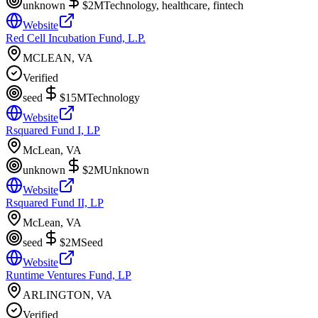
unknown
$2M
Technology, healthcare, fintech
Website
Red Cell Incubation Fund, L.P.
MCLEAN, VA
Verified
seed
$15M
Technology
Website
Rsquared Fund I, LP
McLean, VA
unknown
$2M
Unknown
Website
Rsquared Fund II, LP
McLean, VA
seed
$2M
Seed
Website
Runtime Ventures Fund, LP
ARLINGTON, VA
Verified