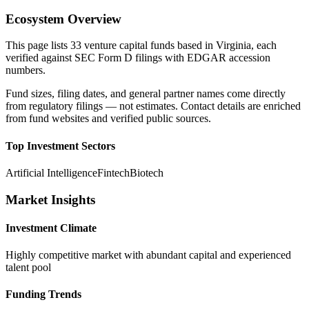
Ecosystem Overview
This page lists
33
venture capital funds based in
Virginia
, each
verified against SEC Form D filings with EDGAR accession
numbers.
Fund sizes, filing dates, and general partner names come directly
from regulatory filings — not estimates. Contact details are enriched
from fund websites and verified public sources.
Top Investment Sectors
Artificial Intelligence
Fintech
Biotech
Market Insights
Investment Climate
Highly competitive market with abundant capital and experienced
talent pool
Funding Trends