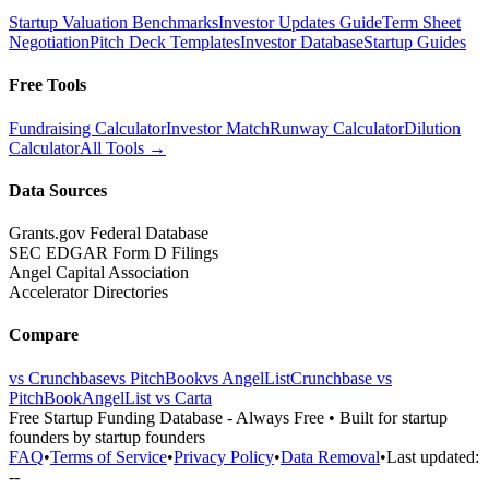
Startup Valuation Benchmarks
Investor Updates Guide
Term Sheet
Negotiation
Pitch Deck Templates
Investor Database
Startup Guides
Free Tools
Fundraising Calculator
Investor Match
Runway Calculator
Dilution
Calculator
All Tools →
Data Sources
Grants.gov Federal Database
SEC EDGAR Form D Filings
Angel Capital Association
Accelerator Directories
Compare
vs Crunchbase
vs PitchBook
vs AngelList
Crunchbase vs
PitchBook
AngelList vs Carta
Free Startup Funding Database
- Always Free • Built for startup
founders by startup founders
FAQ
•
Terms of Service
•
Privacy Policy
•
Data Removal
•
Last updated:
--