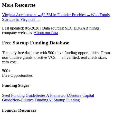
More Resources
Virginia
Accelerators →
$2.5M in Founder Freebies →
Who Funds
Startups
in
Virginia
? →
Last updated:
8/5/2026
| Data sources: SEC EDGAR filings,
company websites |
About our data
Free Startup Funding Database
The only free database with 500+ live funding opportunities. From
non-dilutive grants to active VCs — all verified, real check sizes,
zero cost.
500+
Live Opportunities
Funding Stages
Seed Funding Guide
Series A Framework
Venture Capital
Guide
Non-Dilutive Funding
AI Startup Funding
Founder Resources