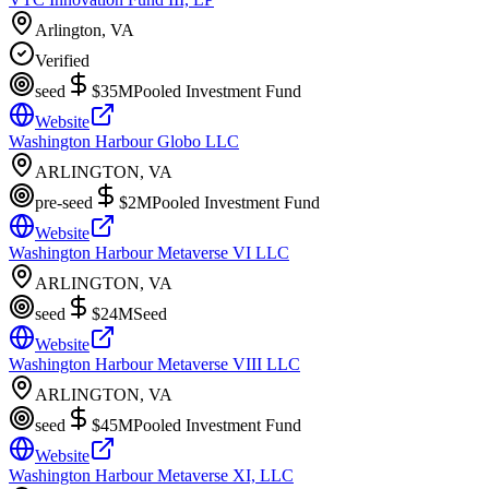
Arlington, VA
Verified
seed
$35M
Pooled Investment Fund
Website
Washington Harbour Globo LLC
ARLINGTON, VA
pre-seed
$2M
Pooled Investment Fund
Website
Washington Harbour Metaverse VI LLC
ARLINGTON, VA
seed
$24M
Seed
Website
Washington Harbour Metaverse VIII LLC
ARLINGTON, VA
seed
$45M
Pooled Investment Fund
Website
Washington Harbour Metaverse XI, LLC