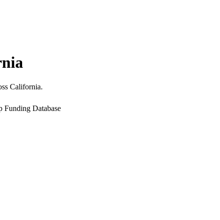
rnia
ss California.
up Funding Database