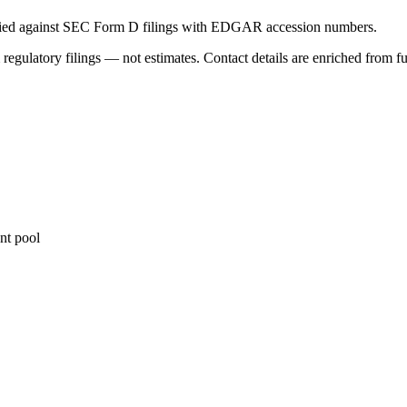
ified against SEC Form D filings with EDGAR accession numbers.
 regulatory filings — not estimates. Contact details are enriched from f
nt pool