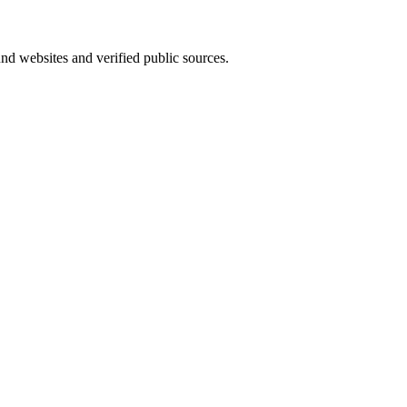
und websites and verified public sources.