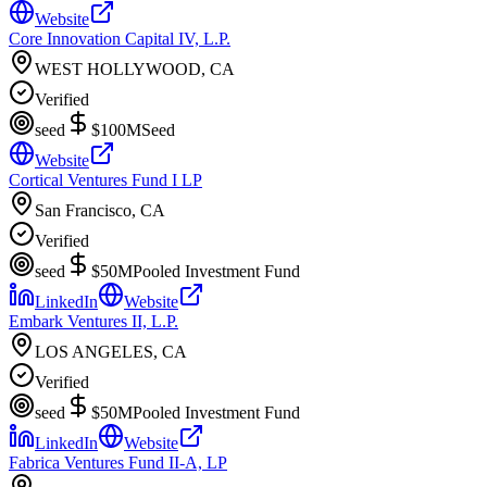
Website
Core Innovation Capital IV, L.P.
WEST HOLLYWOOD, CA
Verified
seed
$100M
Seed
Website
Cortical Ventures Fund I LP
San Francisco, CA
Verified
seed
$50M
Pooled Investment Fund
LinkedIn
Website
Embark Ventures II, L.P.
LOS ANGELES, CA
Verified
seed
$50M
Pooled Investment Fund
LinkedIn
Website
Fabrica Ventures Fund II-A, LP