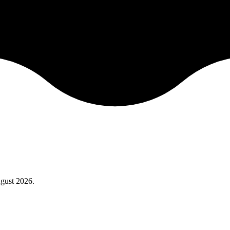
gust 2026
.