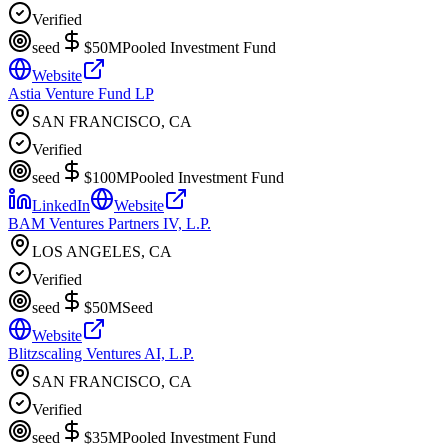
Verified
seed
$50M
Pooled Investment Fund
Website
Astia Venture Fund LP
SAN FRANCISCO, CA
Verified
seed
$100M
Pooled Investment Fund
LinkedIn
Website
BAM Ventures Partners IV, L.P.
LOS ANGELES, CA
Verified
seed
$50M
Seed
Website
Blitzscaling Ventures AI, L.P.
SAN FRANCISCO, CA
Verified
seed
$35M
Pooled Investment Fund