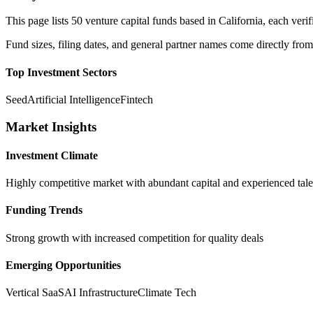
This page lists
50
venture capital funds based in
California
, each ver
Fund sizes, filing dates, and general partner names come directly from
Top Investment Sectors
Seed
Artificial Intelligence
Fintech
Market Insights
Investment Climate
Highly competitive market with abundant capital and experienced tale
Funding Trends
Strong growth with increased competition for quality deals
Emerging Opportunities
Vertical SaaS
AI Infrastructure
Climate Tech