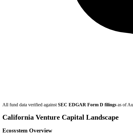
All fund data verified against
SEC EDGAR Form D filings
as of
Au
California
Venture Capital Landscape
Ecosystem Overview