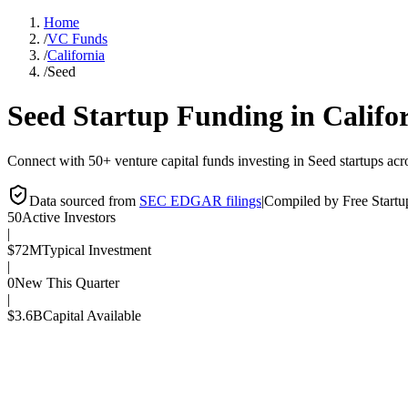
Home
/
VC Funds
/
California
/
Seed
Seed
Startup Funding in
Califo
Connect with 50+ venture capital funds investing in Seed startups acro
Data sourced from
SEC EDGAR filings
|
Compiled by Free Start
50
Active Investors
|
$72M
Typical Investment
|
0
New This Quarter
|
$3.6B
Capital Available