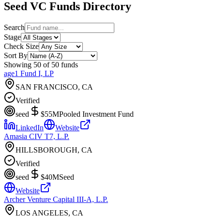
Seed
VC Funds Directory
Search
Stage
Check Size
Sort By
Showing
50
of
50
funds
age1 Fund I, LP
SAN FRANCISCO, CA
Verified
seed
$55M
Pooled Investment Fund
LinkedIn
Website
Amasia CIV T7, L.P.
HILLSBOROUGH, CA
Verified
seed
$40M
Seed
Website
Archer Venture Capital III-A, L.P.
LOS ANGELES, CA